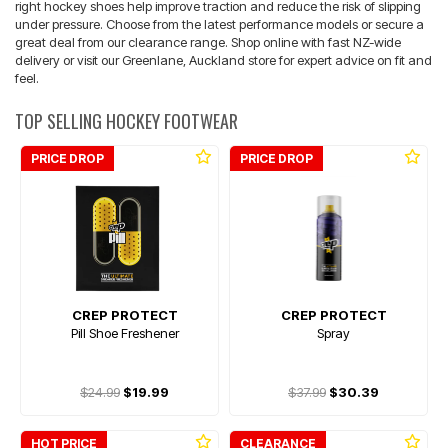
right hockey shoes help improve traction and reduce the risk of slipping
under pressure. Choose from the latest performance models or secure a
great deal from our clearance range. Shop online with fast NZ-wide
delivery or visit our Greenlane, Auckland store for expert advice on fit and
feel.
TOP SELLING HOCKEY FOOTWEAR
PRICE DROP
PRICE DROP
CREP PROTECT
CREP PROTECT
Pill Shoe Freshener
Spray
$24.99
$19.99
$37.99
$30.39
HOT PRICE
CLEARANCE