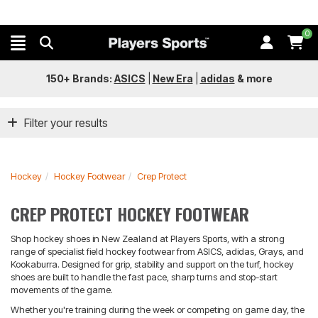
0
150+ Brands:
ASICS
|
New Era
|
adidas
&
more
Filter your results
Hockey
Hockey Footwear
Crep Protect
CREP PROTECT HOCKEY FOOTWEAR
Shop hockey shoes in New Zealand at Players Sports, with a strong
range of specialist field hockey footwear from ASICS, adidas, Grays, and
Kookaburra. Designed for grip, stability and support on the turf, hockey
shoes are built to handle the fast pace, sharp turns and stop-start
movements of the game.
Whether you're training during the week or competing on game day, the