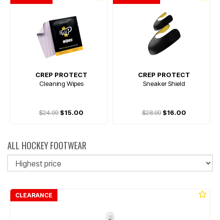
CREP PROTECT
CREP PROTECT
Cleaning Wipes
Sneaker Shield
$24.99
$15.00
$28.99
$16.00
ALL HOCKEY FOOTWEAR
So
CLEARANCE