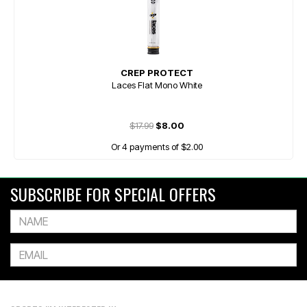
CREP PROTECT
Laces Flat Mono White
$17.99
$8.00
Or 4 payments of $2.00
SUBSCRIBE FOR SPECIAL OFFERS