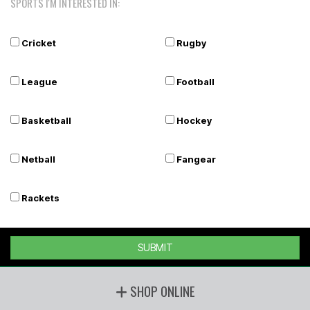
SPORTS I'M INTERESTED IN:
Cricket
Rugby
League
Football
Basketball
Hockey
Netball
Fangear
Rackets
SUBMIT
SHOP ONLINE