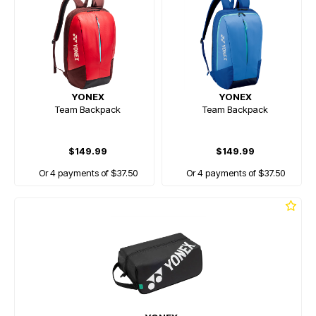
YONEX
YONEX
Team Backpack
Team Backpack
$149.99
$149.99
Or 4 payments of $37.50
Or 4 payments of $37.50