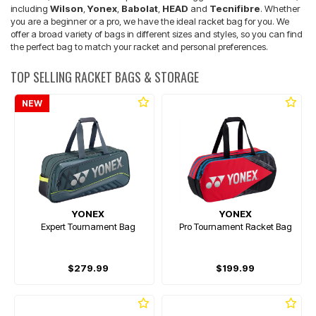
including
Wilson
,
Yonex
,
Babolat
,
HEAD
and
Tecnifibre
. Whether
you are a beginner or a pro, we have the ideal racket bag for you. We
offer a broad variety of bags in different sizes and styles, so you can find
the perfect bag to match your racket and personal preferences.
TOP SELLING RACKET BAGS & STORAGE
NEW
YONEX
YONEX
Expert Tournament Bag
Pro Tournament Racket Bag
$279.99
$199.99