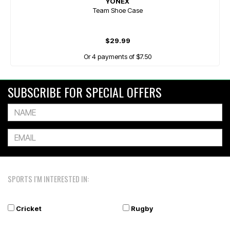
YONEX
Team Shoe Case
$29.99
Or 4 payments of $7.50
SUBSCRIBE FOR SPECIAL OFFERS
SPORTS I'M INTERESTED IN:
Cricket
Rugby