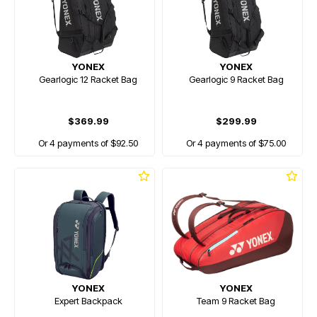
YONEX
YONEX
Gearlogic 12 Racket Bag
Gearlogic 9 Racket Bag
$369.99
$299.99
Or 4 payments of $92.50
Or 4 payments of $75.00
YONEX
YONEX
Expert Backpack
Team 9 Racket Bag