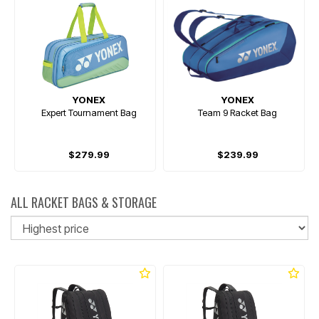
YONEX
YONEX
Expert Tournament Bag
Team 9 Racket Bag
$279.99
$239.99
ALL RACKET BAGS & STORAGE
So