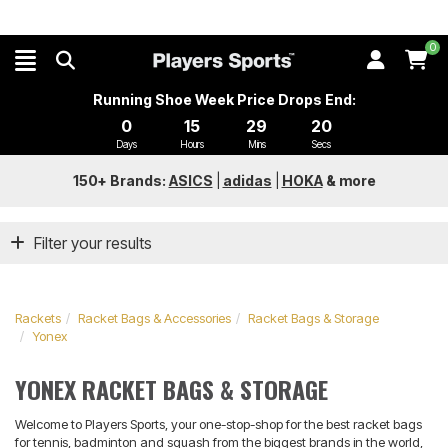
0
Running Shoe Week Price Drops End:
0
15
29
20
Days
Hours
Mins
Secs
150+ Brands:
ASICS
|
adidas
|
HOKA
&
more
Filter your results
Rackets
Racket Bags & Accessories
Racket Bags & Storage
Yonex
YONEX RACKET BAGS & STORAGE
Welcome to Players Sports, your one-stop-shop for the best racket bags
for tennis, badminton and squash from the biggest brands in the world,