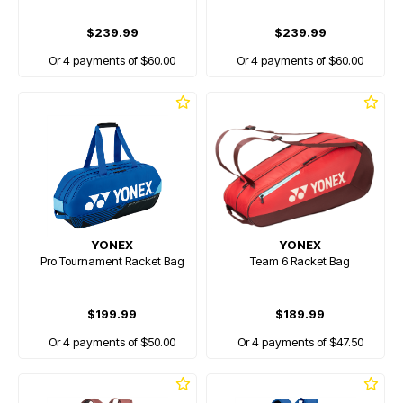
$239.99
$239.99
Or 4 payments of $60.00
Or 4 payments of $60.00
YONEX
YONEX
Pro Tournament Racket Bag
Team 6 Racket Bag
$199.99
$189.99
Or 4 payments of $50.00
Or 4 payments of $47.50