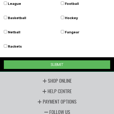
League
Football
Basketball
Hockey
Netball
Fangear
Rackets
SUBMIT
SHOP ONLINE
HELP CENTRE
PAYMENT OPTIONS
FOLLOW US