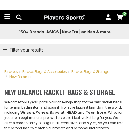
0
150+ Brands:
ASICS
|
New Era
|
adidas
&
more
Filter your results
Rackets
Racket Bags & Accessories
Racket Bags & Storage
New Balance
NEW BALANCE RACKET BAGS & STORAGE
Welcome to Players Sports, your one-stop-shop for the best racket bags
for tennis, badminton and squash from the biggest brands in the world,
including
Wilson
,
Yonex
,
Babolat
,
HEAD
and
Tecnifibre
. Whether
you are a beginner or a pro, we have the ideal racket bag for you. We
offer a broad variety of bags in different sizes and styles, so you can find
the perfect bag to match your racket and personal preferences.