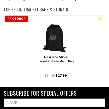
TOP SELLING RACKET BAGS & STORAGE
PRICE DROP
NEW BALANCE
Essentials Drawstring Bag
$34.99
$27.99
SUBSCRIBE FOR SPECIAL OFFERS