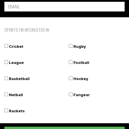
SPORTS I'M INTERESTED IN:
Cricket
Rugby
League
Football
Basketball
Hockey
Netball
Fangear
Rackets