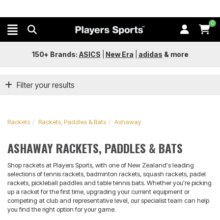
0
150+ Brands:
ASICS
|
New Era
|
adidas
&
more
Filter your results
Rackets
Rackets, Paddles & Bats
Ashaway
ASHAWAY RACKETS, PADDLES & BATS
Shop rackets at Players Sports, with one of New Zealand's leading
selections of tennis rackets, badminton rackets, squash rackets, padel
rackets, pickleball paddles and table tennis bats. Whether you're picking
up a racket for the first time, upgrading your current equipment or
competing at club and representative level, our specialist team can help
you find the right option for your game.