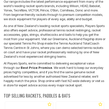
Our range includes the latest performance equipment from many of the
world's leading racket sports brands, including Wilson, HEAD, Babolat,
Yonex, Tecnifibre, VICTOR, Prince, O'Bon, Cornilleau, Donic and more.
From beginner-friendly rackets through to premium competition models,
we stock equipment for players of every age, ability and budget.
As one of New Zealand's leading racket sports specialists, Players Sports
also offers expert advice, professional tennis racket restringing, racket
accessories, grips, strings, shuttlecocks and balls to help you get the
most from your equipment. Visit our Greenlane, Auckland flagship store or
our specialist Tennis Pro Shop inside the Tennis Auckland TotalCoach
Tennis Centre in St Johns, where you can demo selected tennis rackets
on court and have your racket professionally restrung by one of New
Zealand's most experienced stringing teams.
At Players Sports, we're committed to delivering exceptional value
through our
Best Price Promise
. We work hard to keep our everyday
prices highly competitive, and if you find the same genuine racket
advertised for less by another authorised New Zealand retailer, we'll
happily match the price. Shop online with fast NZ-wide delivery or visit us
in store for expert advice across every major racket sport.
TOP SELLING RACKETS, PADDLES & BATS