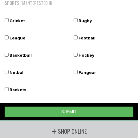
SPORTS I'M INTERESTED IN:
Cricket
Rugby
League
Football
Basketball
Hockey
Netball
Fangear
Rackets
SUBMIT
SHOP ONLINE