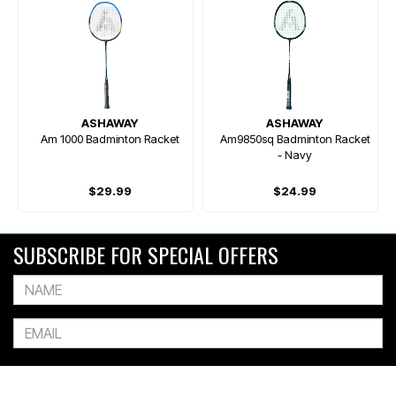
ASHAWAY
ASHAWAY
Am 1000 Badminton Racket
Am9850sq Badminton Racket
- Navy
$29.99
$24.99
SUBSCRIBE FOR SPECIAL OFFERS