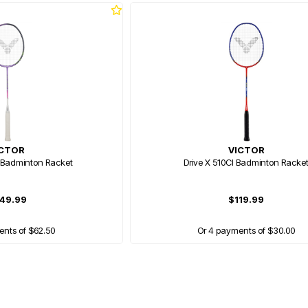
ICTOR
VICTOR
 Badminton Racket
Drive X 510Cl Badminton Racke
49.99
$119.99
ents of $62.50
Or 4 payments of $30.00