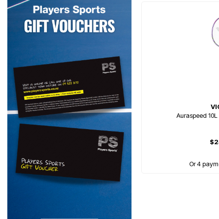
V
Auraspeed 10L
$2
Or 4 paym