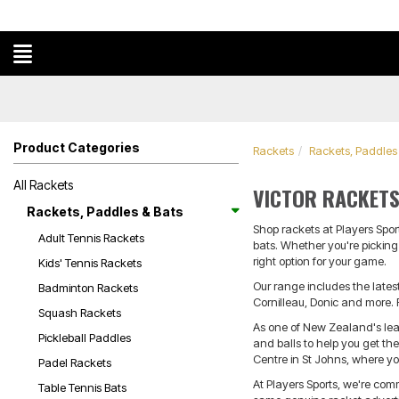
Product Categories
Rackets
Rackets, Paddles
All Rackets
VICTOR RACKETS
Rackets, Paddles & Bats
Shop rackets at Players Spor
Adult Tennis Rackets
bats. Whether you're picking 
right option for your game.
Kids' Tennis Rackets
Our range includes the lates
Badminton Rackets
Cornilleau, Donic and more. 
Squash Rackets
As one of New Zealand's leadi
Pickleball Paddles
and balls to help you get th
Centre in St Johns, where y
Padel Rackets
At Players Sports, we're com
Table Tennis Bats