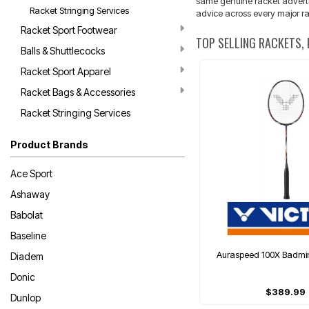
same genuine racket advertise
Racket Stringing Services
advice across every major ra
Racket Sport Footwear
TOP SELLING RACKETS,
Balls & Shuttlecocks
Racket Sport Apparel
Racket Bags & Accessories
Racket Stringing Services
Product Brands
Ace Sport
Ashaway
Babolat
Baseline
Auraspeed 100X Badmi
Diadem
Donic
$389.99
Dunlop