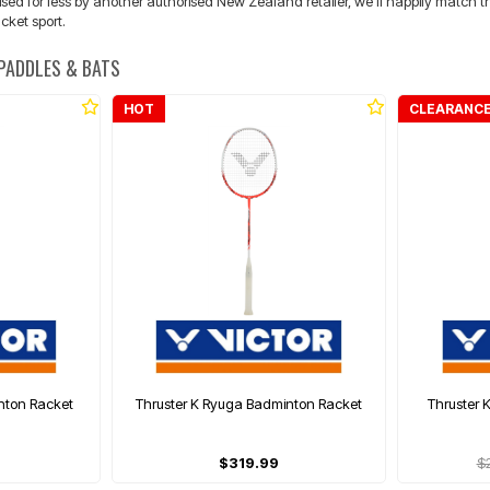
d for less by another authorised New Zealand retailer, we'll happily match the p
cket sport.
 PADDLES & BATS
HOT
CLEARANC
nton Racket
Thruster K Ryuga Badminton Racket
Thruster 
$319.99
$