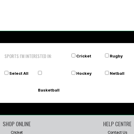
SPORTS I'M INTERESTED IN:
Cricket
Rugby
Select All
Hockey
Netball
Basketball
SHOP ONLINE
HELP CENTRE
Cricket
Contact Us