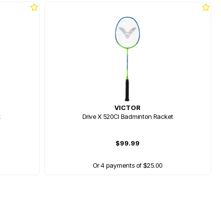
VICTOR
t
Drive X 520Cl Badminton Racket
$99.99
Or 4 payments of $25.00