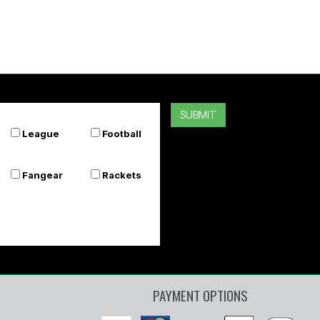
SUBMIT
League
Football
Fangear
Rackets
PAYMENT OPTIONS