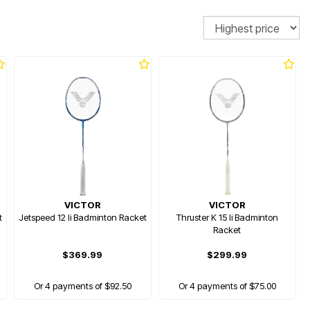
Sort
VICTOR
VICTOR
t
Jetspeed 12 Ii Badminton Racket
Thruster K 15 Ii Badminton
Racket
$369.99
$299.99
Or 4 payments of $92.50
Or 4 payments of $75.00