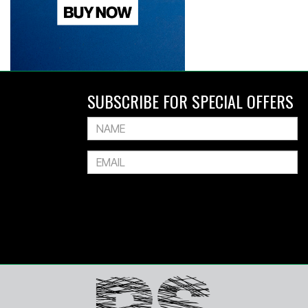
SUBSCRIBE FOR SPECIAL OFFERS