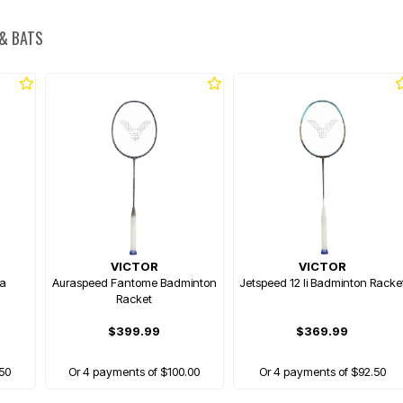
 & BATS
VICTOR
VICTOR
ra
Auraspeed Fantome Badminton
Jetspeed 12 Ii Badminton Racke
Racket
$399.99
$369.99
.50
Or 4 payments of $100.00
Or 4 payments of $92.50