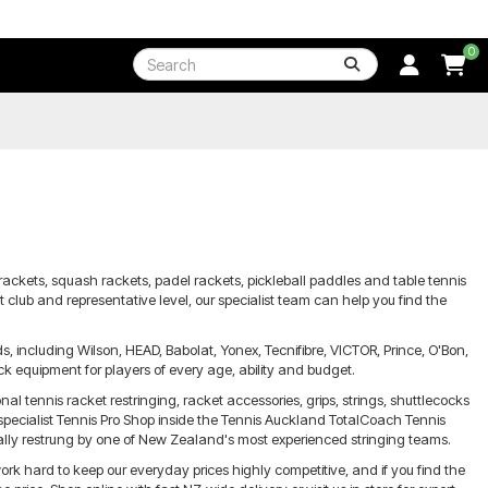
0
rackets, squash rackets, padel rackets, pickleball paddles and table tennis
 club and representative level, our specialist team can help you find the
 including Wilson, HEAD, Babolat, Yonex, Tecnifibre, VICTOR, Prince, O'Bon,
k equipment for players of every age, ability and budget.
nal tennis racket restringing, racket accessories, grips, strings, shuttlecocks
 specialist Tennis Pro Shop inside the Tennis Auckland TotalCoach Tennis
ally restrung by one of New Zealand's most experienced stringing teams.
ork hard to keep our everyday prices highly competitive, and if you find the