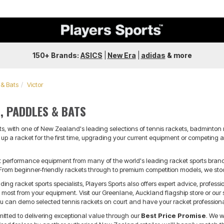
150+ Brands:
ASICS
|
New Era
|
adidas
&
more
 & Bats
Victor
, PADDLES & BATS
ts, with one of New Zealand's leading selections of tennis rackets, badminton 
up a racket for the first time, upgrading your current equipment or competing at
t performance equipment from many of the world's leading racket sports brands,
From beginner-friendly rackets through to premium competition models, we stoc
ng racket sports specialists, Players Sports also offers expert advice, professio
e most from your equipment. Visit our Greenlane, Auckland flagship store or our
ou can demo selected tennis rackets on court and have your racket profession
mitted to delivering exceptional value through our
Best Price Promise
. We w