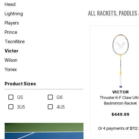
Head
ALL RACKETS, PADDLES
Lightning
Players
Prince
Tecnifibre
Victor
Wilson
Yonex
Product Sizes
VICTOR
G5
G6
Thruster K-F Claw Ult
Badminton Racket
3U5
4U5
$449.99
Or 4 payments of $112