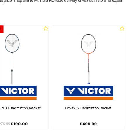
rice. Shop online with fast NZ-wide delivery or visit us in store for expert
E
K 70 H Badminton Racket
Drivex 12 Badminton Racket
279.99
$190.00
$499.99