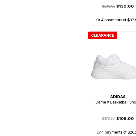
$219.99
$130.00
Or 4 payments of $32.
CLEARANCE
ADIDAS
Dame X Basketball Sh
$179.99
$105.00
Or 4 payments of $26.