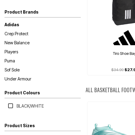
Product Brands
Adidas
Crep Protect
New Balance
Players
Tiro Shoe Ba
Puma
Sof Sole
$34.99
$27.
Under Armour
ALL BASKETBALL FOOT
Product Colours
BLACK/WHITE
Product Sizes