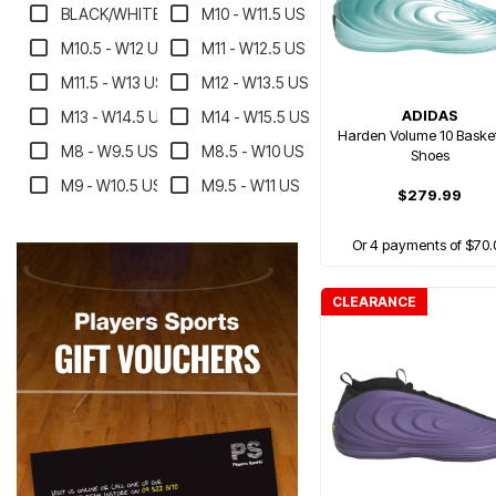
BLACK/WHITE
M10 - W11.5 US
M10.5 - W12 US
M11 - W12.5 US
M11.5 - W13 US
M12 - W13.5 US
ADIDAS
M13 - W14.5 US
M14 - W15.5 US
Harden Volume 10 Basket
M8 - W9.5 US
M8.5 - W10 US
Shoes
M9 - W10.5 US
M9.5 - W11 US
$279.99
Or 4 payments of $70.
CLEARANCE