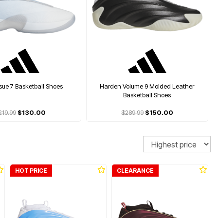
ssue 7 Basketball Shoes
Harden Volume 9 Molded Leather
Basketball Shoes
219.99
$130.00
$289.99
$150.00
Sort
HOT PRICE
CLEARANCE