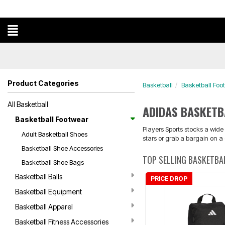
Product Categories
Basketball
Basketball Foo
All Basketball
ADIDAS BASKET
Basketball Footwear
Players Sports stocks a wide
Adult Basketball Shoes
stars or grab a bargain on a
Basketball Shoe Accessories
TOP SELLING BASKETB
Basketball Shoe Bags
Basketball Balls
PRICE DROP
Basketball Equipment
Basketball Apparel
Basketball Fitness Accessories