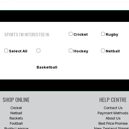
SPORTS I'M INTERESTED IN:
Cricket
Rugby
Select All
Hockey
Netball
Basketball
SHOP ONLINE
HELP CENTRE
Cricket
Contact Us
Netball
Payment Methods
Rackets
About Us
Football
Best Price Promise
Rugby League
New Zealand Shippi