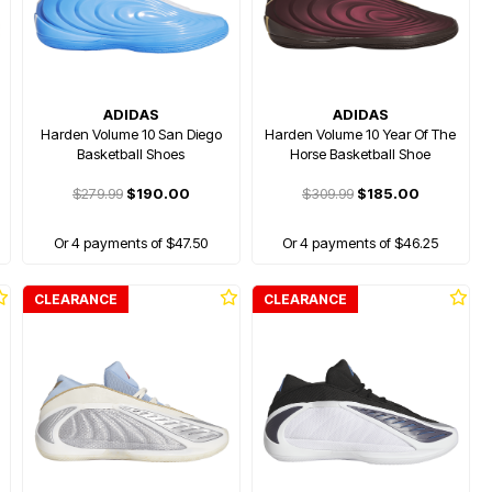
ADIDAS
ADIDAS
Harden Volume 10 San Diego
Harden Volume 10 Year Of The
Basketball Shoes
Horse Basketball Shoe
$279.99
$190.00
$309.99
$185.00
Or 4 payments of $47.50
Or 4 payments of $46.25
CLEARANCE
CLEARANCE