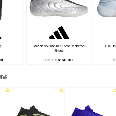
g
Harden Volume 10 All Star Basketball
D.O.N. I
Shoes
99
$279.99
$160.00
$
WEAR