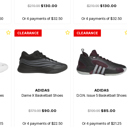
$219.99
$130.00
$219.99
$130.00
50
Or 4 payments of $32.50
Or 4 payments of $32.50
CLEARANCE
CLEARANCE
ADIDAS
ADIDAS
oes
Dame X Basketball Shoes
D.O.N. Issue 5 Basketball Shoes
$179.99
$90.00
$199.99
$85.00
25
Or 4 payments of $22.50
Or 4 payments of $21.25