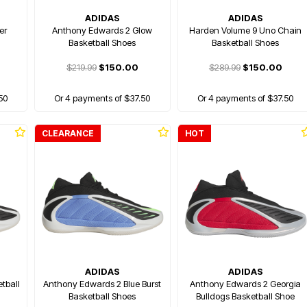
ADIDAS
ADIDAS
er
Anthony Edwards 2 Glow
Harden Volume 9 Uno Chain
Basketball Shoes
Basketball Shoes
$219.99
$150.00
$289.99
$150.00
50
Or 4 payments of $37.50
Or 4 payments of $37.50
CLEARANCE
HOT
ADIDAS
ADIDAS
tball
Anthony Edwards 2 Blue Burst
Anthony Edwards 2 Georgia
Basketball Shoes
Bulldogs Basketball Shoe