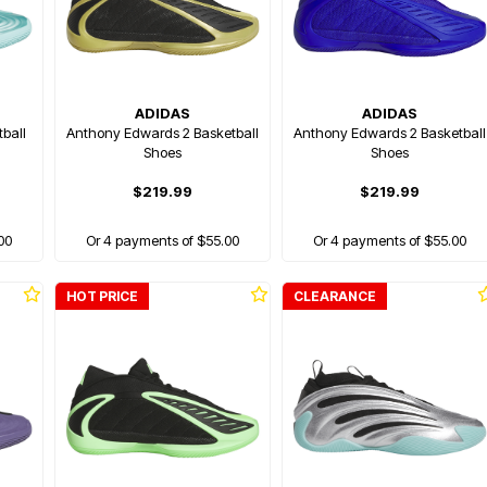
ADIDAS
ADIDAS
ball
Anthony Edwards 2 Basketball
Anthony Edwards 2 Basketball
Shoes
Shoes
$219.99
$219.99
00
Or 4 payments of $55.00
Or 4 payments of $55.00
HOT PRICE
CLEARANCE