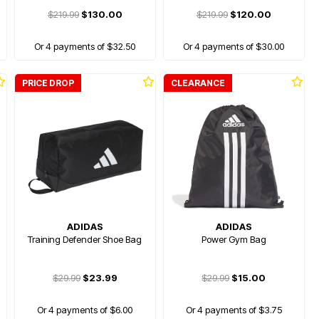
$219.99
$130.00
$219.99
$120.00
Or 4 payments of $32.50
Or 4 payments of $30.00
PRICE DROP
CLEARANCE
ADIDAS
ADIDAS
Training Defender Shoe Bag
Power Gym Bag
$29.99
$23.99
$29.99
$15.00
Or 4 payments of $6.00
Or 4 payments of $3.75