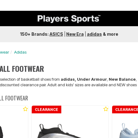
150+ Brands:
ASICS
|
New Era
|
adidas
&
more
twear
Adidas
BALL FOOTWEAR
 selection of basketball shoes from
adidas, Under Armour
,
New Balance
,
 discounted clearance pair. Adult and kids’ sizes are available and NEW shoes a
ALL FOOTWEAR
CLEARANCE
CLEARANC