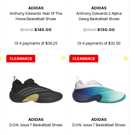
ADIDAS
ADIDAS
Anthony Edwards Year Of The
Anthony Edwards 2 Alpha
Horse Basketball Shoes
Dawg Basketball Shoes
$219.99
$145.00
$219.99
$130.00
Or 4 payments of $36.25
Or 4 payments of $32.50
CLEARANCE
CLEARANCE
ADIDAS
ADIDAS
D.O.N. Issue 7 Basketball Shoes
D.O.N. Issue 7 Basketball Shoes