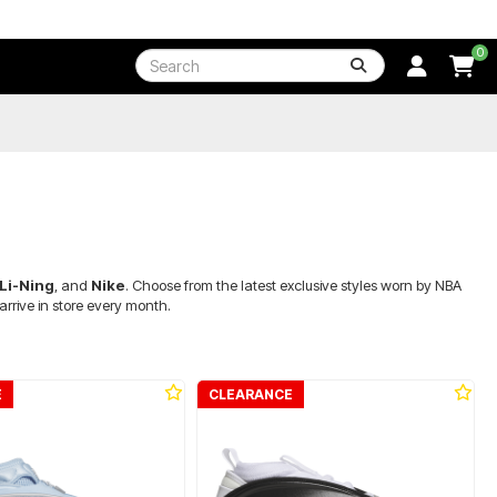
0
Li-Ning
, and
Nike
. Choose from the latest exclusive styles worn by NBA
rrive in store every month.
E
CLEARANCE