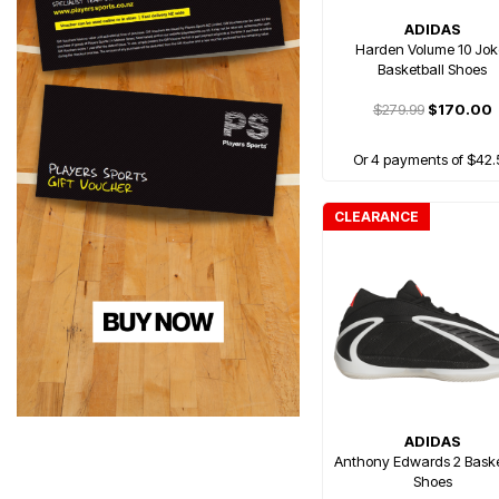
ADIDAS
Harden Volume 10 Jok
Basketball Shoes
$279.99
$170.00
Or 4 payments of $42.
CLEARANCE
ADIDAS
Anthony Edwards 2 Baske
Shoes