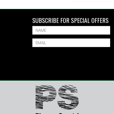
SUBSCRIBE FOR SPECIAL OFFERS