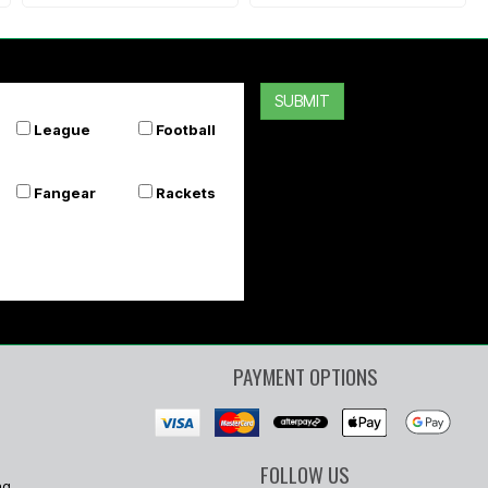
SUBMIT
League
Football
Fangear
Rackets
PAYMENT OPTIONS
FOLLOW US
ng