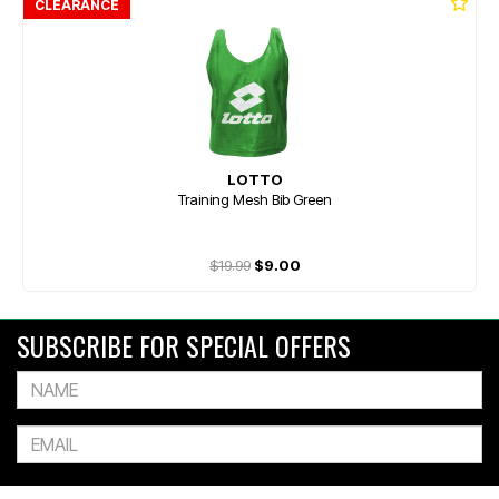
CLEARANCE
LOTTO
Training Mesh Bib Green
$19.99
$9.00
SUBSCRIBE FOR SPECIAL OFFERS