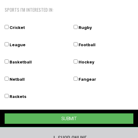
SPORTS I'M INTERESTED IN:
Cricket
Rugby
League
Football
Basketball
Hockey
Netball
Fangear
Rackets
SUBMIT
SHOP ONLINE