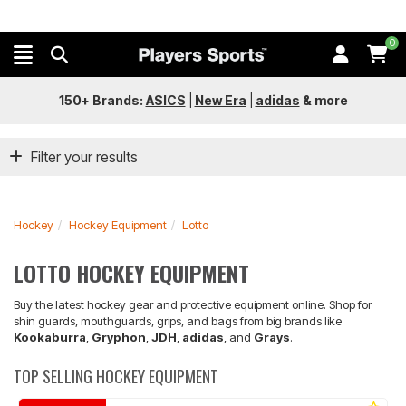
0
150+ Brands:
ASICS
|
New Era
|
adidas
&
more
Filter your results
Hockey
Hockey Equipment
Lotto
LOTTO HOCKEY EQUIPMENT
Buy the latest hockey gear and protective equipment online. Shop for
shin guards, mouthguards, grips, and bags from big brands like
Kookaburra
,
Gryphon
,
JDH
,
adidas
, and
Grays
.
TOP SELLING HOCKEY EQUIPMENT