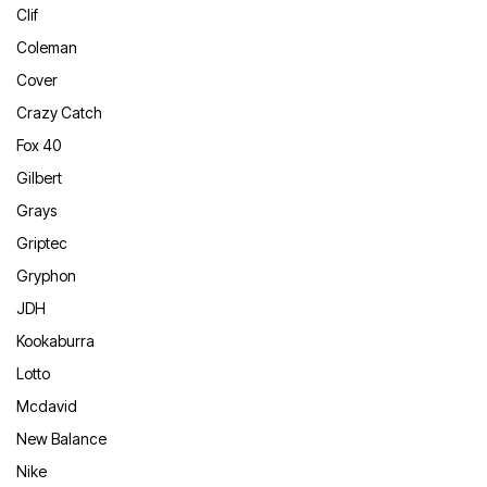
Clif
Coleman
Cover
Crazy Catch
Fox 40
Gilbert
Grays
Griptec
Gryphon
JDH
Kookaburra
Lotto
Mcdavid
New Balance
Nike