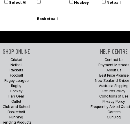
Select All
Hockey
Netball
Basketball
SHOP ONLINE
HELP CENTRE
Cricket
Contact Us
Netball
Payment Methods
Rackets
About Us
Football
Best Price Promise
Rugby League
New Zealand Shippi
Rugby
Australia Shipping
Hockey
Returns Policy
Fan Gear
Conditions of Use
Outlet
Privacy Policy
Club and School
Frequently Asked Quest
Basketball
Careers
Running
Our Blog
Trending Products