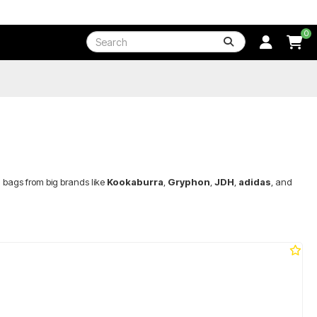
0
 bags from big brands like
Kookaburra
,
Gryphon
,
JDH
,
adidas
, and