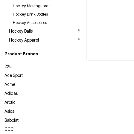
Hockey Mouthguards
Hockey Drink Bottles
Hockey Accessories
Hockey Balls
Hockey Apparel
Product Brands
2Xu
Ace Sport
Acme
Adidas
Arctic
Asics
Babolat
CCC