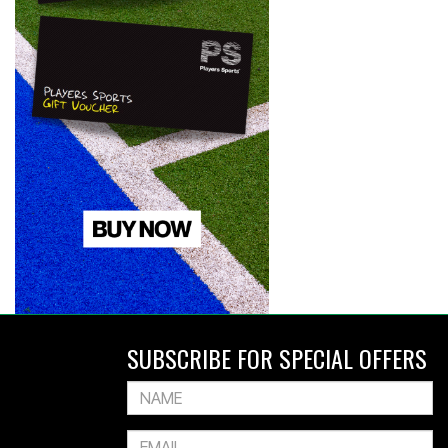
SUBSCRIBE FOR SPECIAL OFFERS