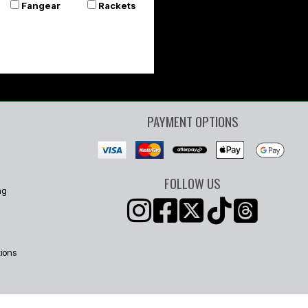
Fangear
Rackets
PAYMENT OPTIONS
FOLLOW US
ng
ions