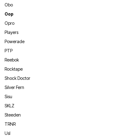
Obo
Oop
Opro
Players
Powerade
PTP
Reebok
Rocktape
Shock Doctor
Silver Fern
Sisu
SKLZ
Steeden
TRNR
Usl