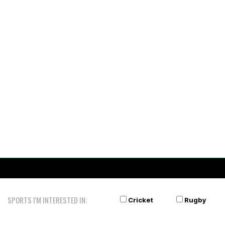
SPORTS I'M INTERESTED IN:
Cricket
Rugby