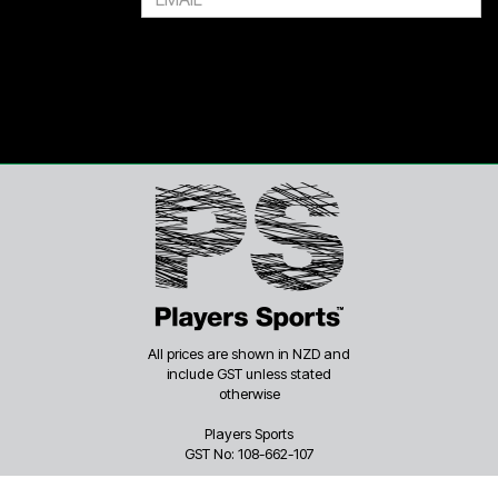
All prices are shown in NZD and
include GST unless stated
otherwise
Players Sports
GST No: 108-662-107