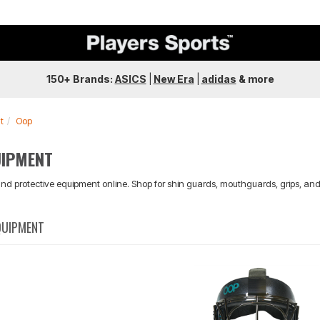
150+ Brands:
ASICS
|
New Era
|
adidas
&
more
t
Oop
UIPMENT
nd protective equipment online. Shop for shin guards, mouthguards, grips, and
QUIPMENT