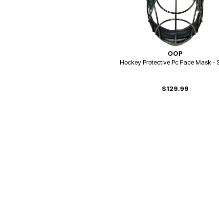
OOP
Hockey Protective Pc Face Mask - S
$129.99