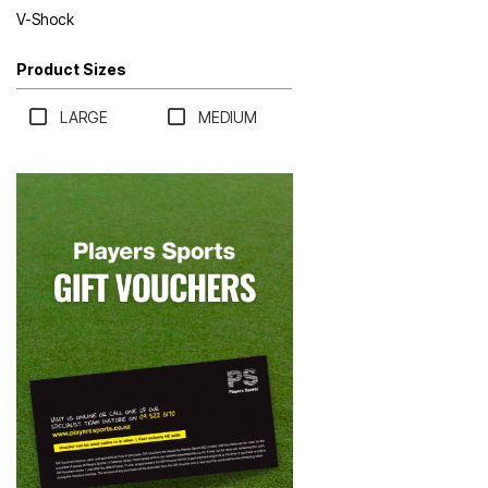
V-Shock
Product Sizes
LARGE
MEDIUM