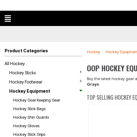
Product Categories
Hockey
Hockey Equipmen
All Hockey
OOP HOCKEY EQ
Hockey Sticks
Buy the latest hockey gear a
Hockey Footwear
Grays
.
Hockey Equipment
TOP SELLING HOCKEY E
Hockey Goal Keeping Gear
Hockey Stick Bags
Hockey Shin Guards
Hockey Gloves
Hockey Stick Grips