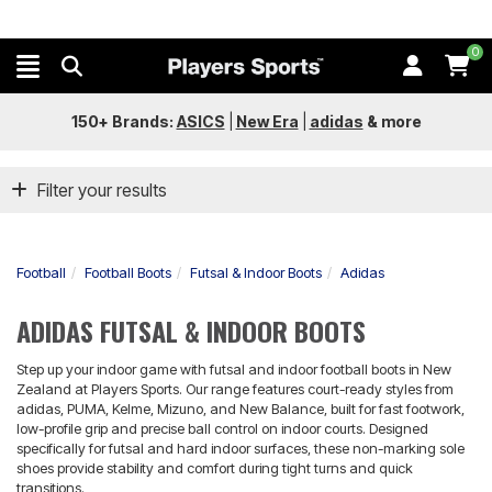
0
150+ Brands:
ASICS
|
New Era
|
adidas
&
more
Filter your results
Football
Football Boots
Futsal & Indoor Boots
Adidas
ADIDAS FUTSAL & INDOOR BOOTS
Step up your indoor game with futsal and indoor football boots in New
Zealand at Players Sports. Our range features court-ready styles from
adidas, PUMA, Kelme, Mizuno, and New Balance, built for fast footwork,
low-profile grip and precise ball control on indoor courts. Designed
specifically for futsal and hard indoor surfaces, these non-marking sole
shoes provide stability and comfort during tight turns and quick
transitions.