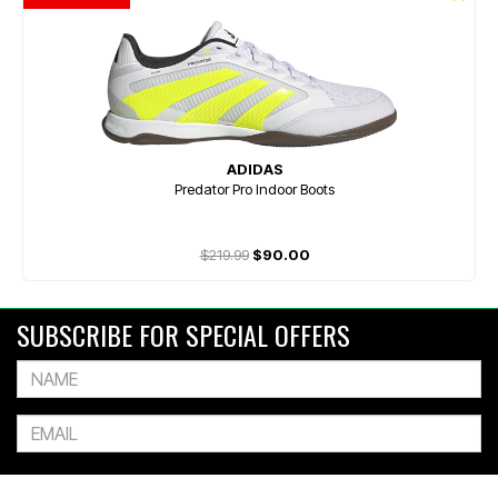
ADIDAS
Predator Pro Indoor Boots
$219.99
$90.00
SUBSCRIBE FOR SPECIAL OFFERS