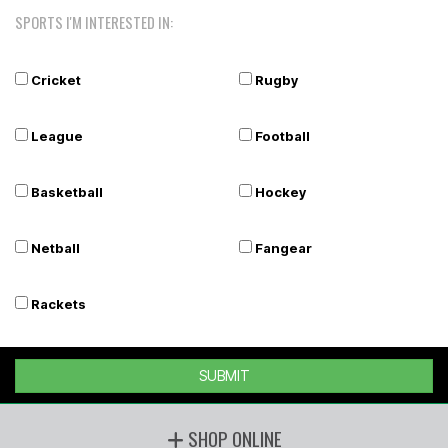
SPORTS I'M INTERESTED IN:
Cricket
Rugby
League
Football
Basketball
Hockey
Netball
Fangear
Rackets
SUBMIT
SHOP ONLINE