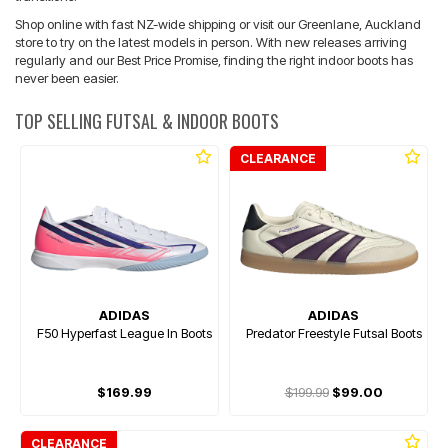
Shop online with fast NZ-wide shipping or visit our Greenlane, Auckland
store to try on the latest models in person. With new releases arriving
regularly and our Best Price Promise, finding the right indoor boots has
never been easier.
TOP SELLING FUTSAL & INDOOR BOOTS
CLEARANCE
ADIDAS
ADIDAS
F50 Hyperfast League In Boots
Predator Freestyle Futsal Boots
$169.99
$199.99
$99.00
CLEARANCE