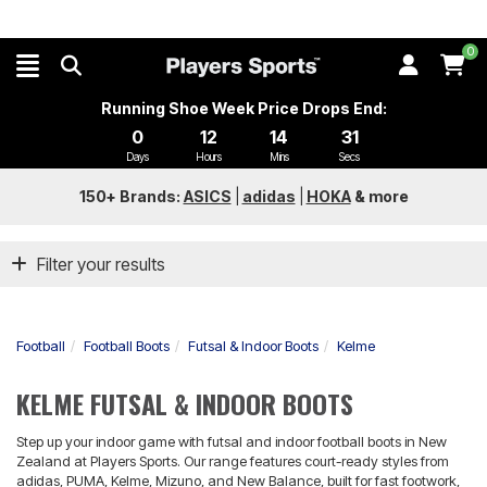
0
Running Shoe Week Price Drops End:
0
12
14
31
Days
Hours
Mins
Secs
150+ Brands:
ASICS
|
adidas
|
HOKA
&
more
Filter your results
Football
Football Boots
Futsal & Indoor Boots
Kelme
KELME FUTSAL & INDOOR BOOTS
Step up your indoor game with futsal and indoor football boots in New
Zealand at Players Sports. Our range features court-ready styles from
adidas, PUMA, Kelme, Mizuno, and New Balance, built for fast footwork,