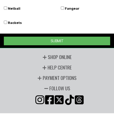
Netball
Fangear
Rackets
SUBMIT
SHOP ONLINE
HELP CENTRE
PAYMENT OPTIONS
FOLLOW US