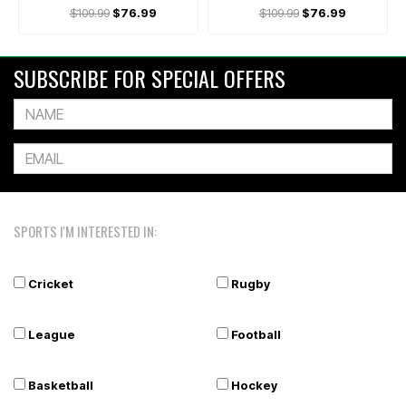
$109.99
$76.99
$109.99
$76.99
SUBSCRIBE FOR SPECIAL OFFERS
SPORTS I'M INTERESTED IN:
Cricket
Rugby
League
Football
Basketball
Hockey