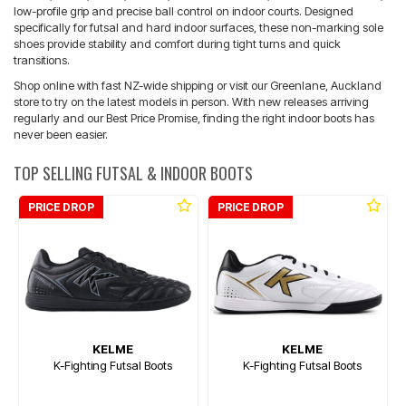
low-profile grip and precise ball control on indoor courts. Designed
specifically for futsal and hard indoor surfaces, these non-marking sole
shoes provide stability and comfort during tight turns and quick
transitions.
Shop online with fast NZ-wide shipping or visit our Greenlane, Auckland
store to try on the latest models in person. With new releases arriving
regularly and our Best Price Promise, finding the right indoor boots has
never been easier.
TOP SELLING FUTSAL & INDOOR BOOTS
PRICE DROP
PRICE DROP
KELME
KELME
K-Fighting Futsal Boots
K-Fighting Futsal Boots