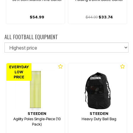
$54.99
$44.99
$33.74
ALL FOOTBALL EQUIPMENT
So
EVERYDAY
LOW
PRICE
STEEDEN
STEEDEN
Agility Poles Single-Piece (10
Heavy Duty Ball Bag
Pack)