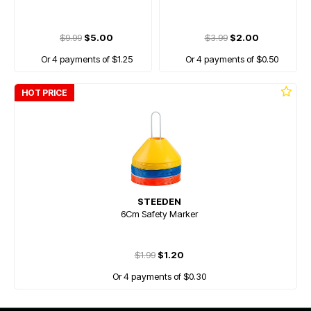
$9.99
$5.00
$3.99
$2.00
Or 4 payments of $1.25
Or 4 payments of $0.50
HOT PRICE
STEEDEN
6Cm Safety Marker
$1.99
$1.20
Or 4 payments of $0.30