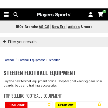
0
150+ Brands:
ASICS
|
New Era
|
adidas
&
more
Filter your results
Football
Football Equipment
Steeden
STEEDEN FOOTBALL EQUIPMENT
Buy the best football equipment online. Shop for goal keeping gear, shin
guards, bags and training accessories.
TOP SELLING FOOTBALL EQUIPMENT
PRICE DROP
EVERYDAY