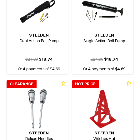
STEEDEN
STEEDEN
Dual Action Ball Pump
Single Action Ball Pump
$24.99
$18.74
$24.99
$18.74
Or 4 payments of $4.69
Or 4 payments of $4.69
CLEARANCE
HOT PRICE
STEEDEN
STEEDEN
Deluxe Needles
Witches Hat