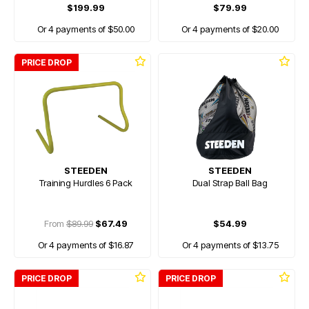
$199.99
$79.99
Or 4 payments of $50.00
Or 4 payments of $20.00
PRICE DROP
STEEDEN
STEEDEN
Training Hurdles 6 Pack
Dual Strap Ball Bag
From
$89.99
$67.49
$54.99
Or 4 payments of $16.87
Or 4 payments of $13.75
PRICE DROP
PRICE DROP