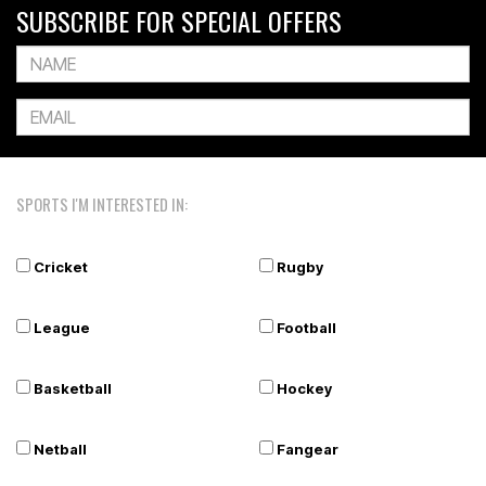
SUBSCRIBE FOR SPECIAL OFFERS
SPORTS I'M INTERESTED IN:
Cricket
Rugby
League
Football
Basketball
Hockey
Netball
Fangear