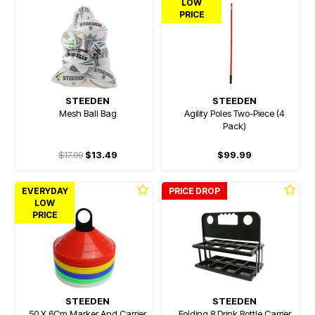
LOW
PRICE
STEEDEN
STEEDEN
Mesh Ball Bag
Agility Poles Two-Piece (4
Pack)
$17.99
$13.49
$99.99
EVERYDAY
PRICE DROP
LOW
PRICE
STEEDEN
STEEDEN
50 X 6Cm Marker And Carrier
Folding 8 Drink Bottle Carrier