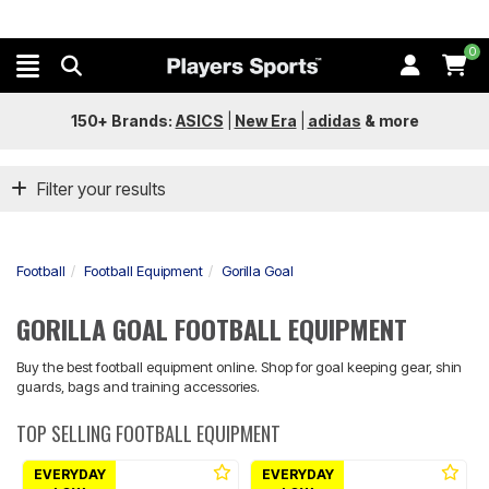
0
150+ Brands:
ASICS
|
New Era
|
adidas
&
more
Filter your results
Football
Football Equipment
Gorilla Goal
GORILLA GOAL FOOTBALL EQUIPMENT
Buy the best football equipment online. Shop for goal keeping gear, shin
guards, bags and training accessories.
TOP SELLING FOOTBALL EQUIPMENT
EVERYDAY
EVERYDAY