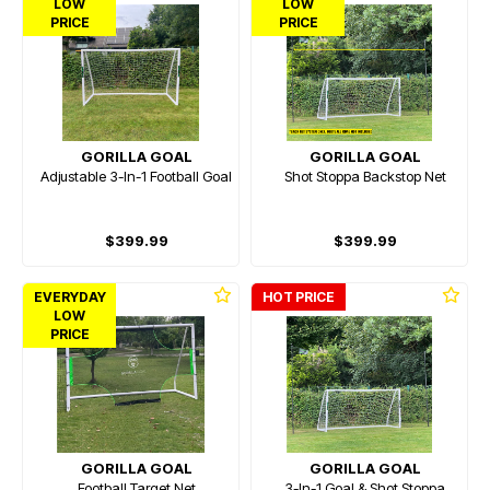
LOW
LOW
PRICE
PRICE
GORILLA GOAL
GORILLA GOAL
Adjustable 3-In-1 Football Goal
Shot Stoppa Backstop Net
$399.99
$399.99
EVERYDAY
HOT PRICE
LOW
PRICE
GORILLA GOAL
GORILLA GOAL
Football Target Net
3-In-1 Goal & Shot Stoppa