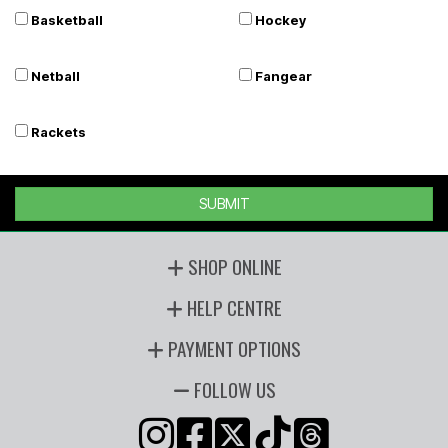
Basketball
Hockey
Netball
Fangear
Rackets
SUBMIT
SHOP ONLINE
HELP CENTRE
PAYMENT OPTIONS
FOLLOW US