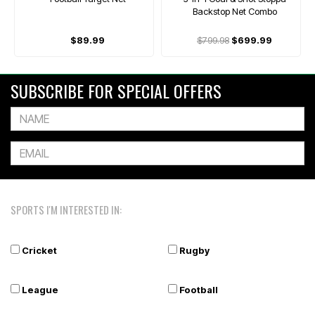
Backstop Net Combo
$89.99
$799.98
$699.99
SUBSCRIBE FOR SPECIAL OFFERS
SPORTS I'M INTERESTED IN:
Cricket
Rugby
League
Football