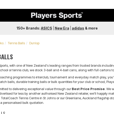
150+ Brands:
ASICS
|
New Era
|
adidas
&
more
cks
Tennis Balls
Dunlop
BALLS
 Sports, with one of New Zealand's leading ranges from trusted brands includin
chool or tennis club, we stock 3-ball and 4-ball cans, along with full cartons t
oaching programmes to interclub, tournament and everyday match play, you'll f
tch balls, durable training balls or bulk quantities for your club or school, Pla
mitted to delivering exceptional value through our
Best Price Promise
. We w
ertised for less by another authorised New Zealand retailer, we'll happily match
TotalCoach Tennis Centre in St Johns or our Greenlane, Auckland flagship store
 a personalised bulk quotation.
LLS