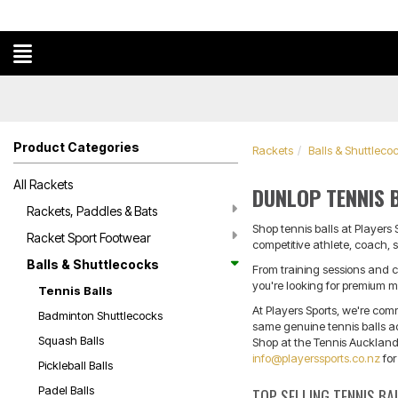
Product Categories
Rackets
Balls & Shuttleco
All Rackets
DUNLOP TENNIS 
Rackets, Paddles & Bats
Shop tennis balls at Players
Racket Sport Footwear
competitive athlete, coach, s
Balls & Shuttlecocks
From training sessions and c
you're looking for premium ma
Tennis Balls
At Players Sports, we're com
Badminton Shuttlecocks
same genuine tennis balls adv
Squash Balls
Shop at the Tennis Auckland 
info@playerssports.co.nz
for
Pickleball Balls
Padel Balls
TOP SELLING TENNIS BA