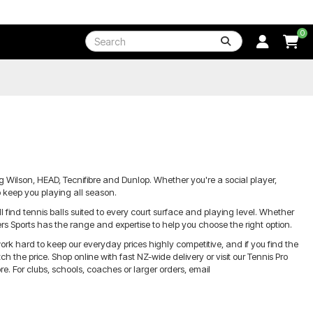
0
g Wilson, HEAD, Tecnifibre and Dunlop. Whether you're a social player,
o keep you playing all season.
ind tennis balls suited to every court surface and playing level. Whether
yers Sports has the range and expertise to help you choose the right option.
ork hard to keep our everyday prices highly competitive, and if you find the
 the price. Shop online with fast NZ-wide delivery or visit our Tennis Pro
. For clubs, schools, coaches or larger orders, email