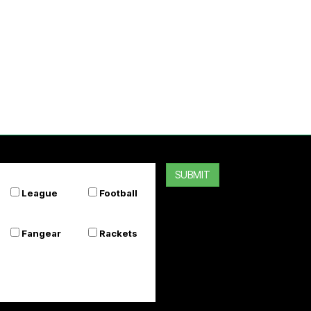
SUBMIT
League
Football
Fangear
Rackets