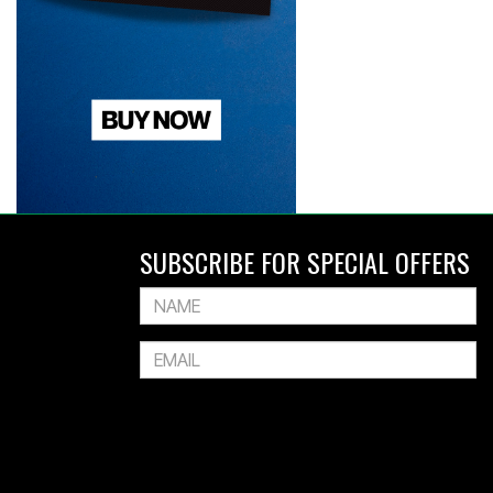
SUBSCRIBE FOR SPECIAL OFFERS