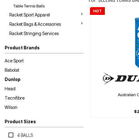
Table Tennis Balls
HOT
Racket Sport Apparel
Racket Bags & Accessories
Racket Stringing Services
Product Brands
Ace Sport
Babolat
Dunlop
Head
Australian 
Tecnifibre
Wilson
$
Product Sizes
4 BALLS