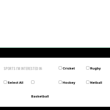
SPORTS I'M INTERESTED IN:
Cricket
Rugby
Select All
Hockey
Netball
Basketball