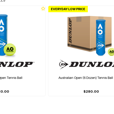
EVERYDAY LOW PRICE
Open Tennis Ball
Australian Open (6 Dozen) Tennis Ball
20.00
$280.00