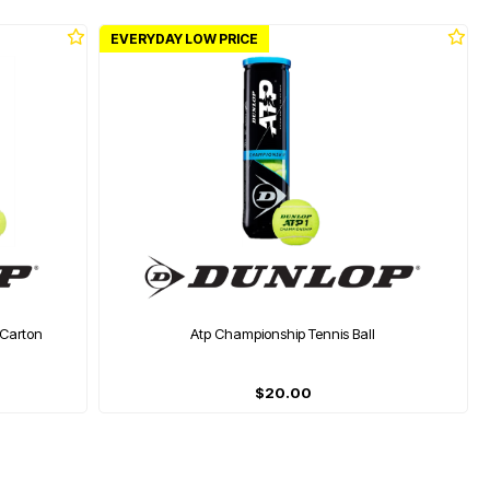
EVERYDAY LOW PRICE
 Carton
Atp Championship Tennis Ball
$20.00