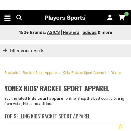
0
150+ Brands:
ASICS
|
New Era
|
adidas
&
more
Filter your results
Rackets
Racket Sport Apparel
Kids' Racket Sport Apparel
Yonex
YONEX KIDS' RACKET SPORT APPAREL
Buy the latest
kids court apparel
online. Shop the best court clothing
from Asics, Nike and adidas.
TOP SELLING KIDS' RACKET SPORT APPAREL