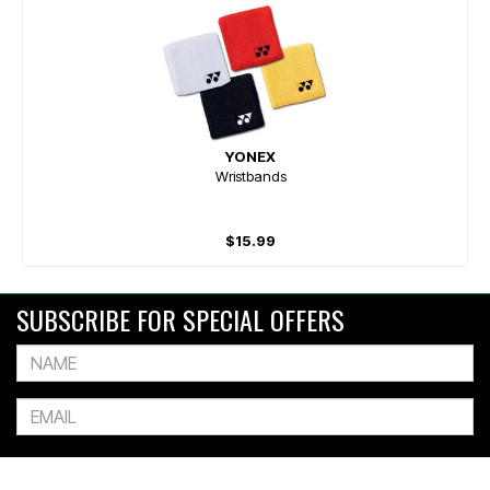
YONEX
Wristbands
$15.99
SUBSCRIBE FOR SPECIAL OFFERS