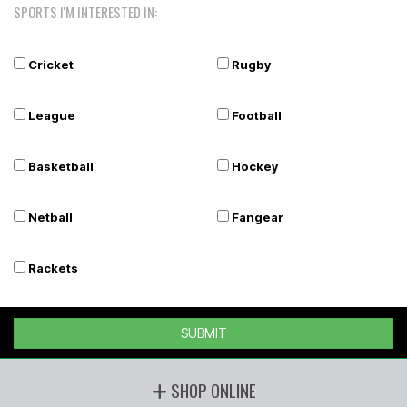
SPORTS I'M INTERESTED IN:
Cricket
Rugby
League
Football
Basketball
Hockey
Netball
Fangear
Rackets
SUBMIT
SHOP ONLINE