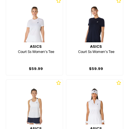
ASICS
ASICS
Court Ss Women's Tee
Court Ss Women's Tee
$59.99
$59.99
ASICS
ASICS