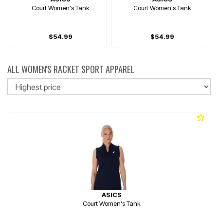
Court Women's Tank
Court Women's Tank
$54.99
$54.99
ALL WOMEN'S RACKET SPORT APPAREL
So
ASICS
Court Women's Tank