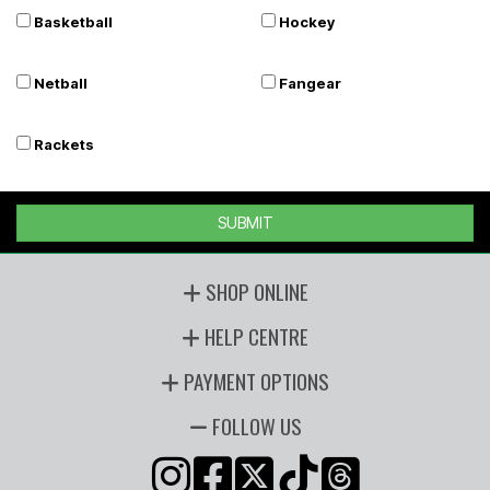
Basketball
Hockey
Netball
Fangear
Rackets
SUBMIT
SHOP ONLINE
HELP CENTRE
PAYMENT OPTIONS
FOLLOW US