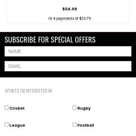
$54.99
Or 4 payments of $13.75
SUBSCRIBE FOR SPECIAL OFFERS
SPORTS I'M INTERESTED IN:
Cricket
Rugby
League
Football