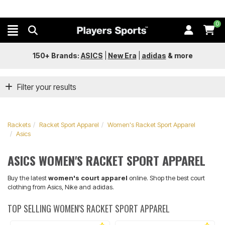
0
150+ Brands:
ASICS
|
New Era
|
adidas
&
more
Filter your results
Rackets
Racket Sport Apparel
Women's Racket Sport Apparel
Asics
ASICS WOMEN'S RACKET SPORT APPAREL
Buy the latest
women's court apparel
online. Shop the best court
clothing from Asics, Nike and adidas.
TOP SELLING WOMEN'S RACKET SPORT APPAREL