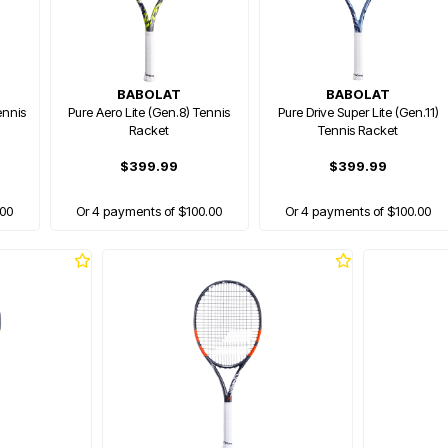
BABOLAT
BABOLAT
ennis
Pure Aero Lite (Gen.8) Tennis
Pure Drive Super Lite (Gen.11)
Racket
Tennis Racket
$399.99
$399.99
.00
Or 4 payments of $100.00
Or 4 payments of $100.00