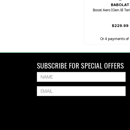
BABOLAT
Boost Aero (Gen.9) Te
$229.99
Or 4 payments of 
SUBSCRIBE FOR SPECIAL OFFERS