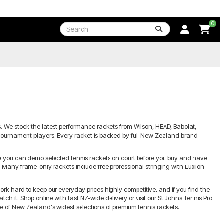
0
ers. We stock the latest performance rackets from Wilson, HEAD, Babolat,
d tournament players. Every racket is backed by full New Zealand brand
re you can demo selected tennis rackets on court before you buy and have
Many frame-only rackets include free professional stringing with Luxilon
ork hard to keep our everyday prices highly competitive, and if you find the
h it. Shop online with fast NZ-wide delivery or visit our St Johns Tennis Pro
e of New Zealand's widest selections of premium tennis rackets.