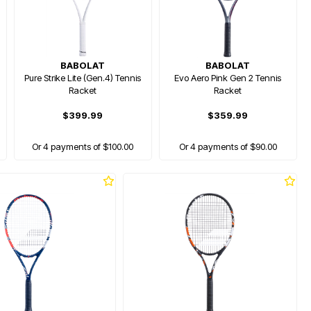
BABOLAT
BABOLAT
Pure Strike Lite (Gen.4) Tennis
Evo Aero Pink Gen 2 Tennis
Racket
Racket
$399.99
$359.99
Or 4 payments of $100.00
Or 4 payments of $90.00