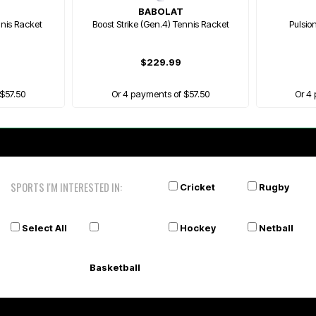
BABOLAT
nnis Racket
Boost Strike (Gen.4) Tennis Racket
Pulsio
$229.99
$57.50
Or 4 payments of $57.50
Or 4
SPORTS I'M INTERESTED IN:
Cricket
Rugby
Select All
Hockey
Netball
Basketball