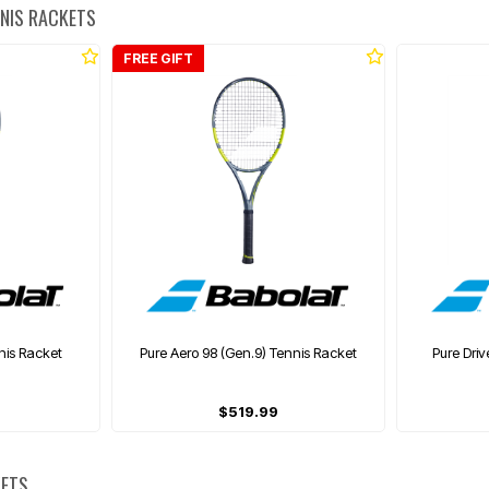
NNIS RACKETS
FREE GIFT
nis Racket
Pure Aero 98 (Gen.9) Tennis Racket
Pure Driv
$519.99
KETS