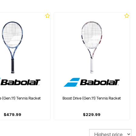
e (Gen.11) Tennis Racket
Boost Drive (Gen.11) Tennis Racket
$479.99
$229.99
Sort