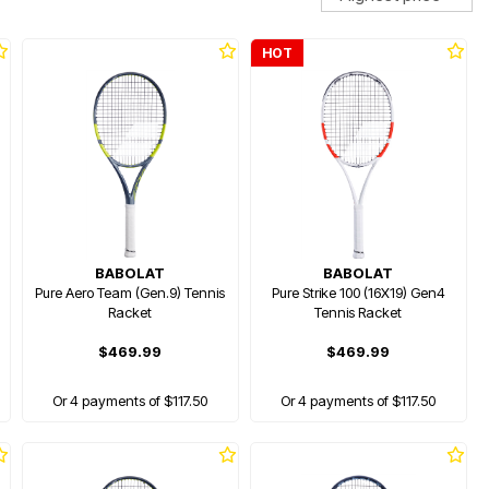
HOT
BABOLAT
BABOLAT
Pure Aero Team (Gen.9) Tennis
Pure Strike 100 (16X19) Gen4
Racket
Tennis Racket
$469.99
$469.99
Or 4 payments of $117.50
Or 4 payments of $117.50