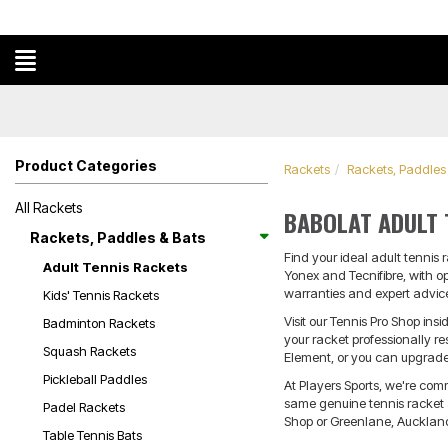
Product Categories
Rackets
Rackets, Paddles
All Rackets
BABOLAT ADULT 
Rackets, Paddles & Bats
Find your ideal adult tennis 
Adult Tennis Rackets
Yonex and Tecnifibre, with o
warranties and expert advice
Kids' Tennis Rackets
Visit our Tennis Pro Shop i
Badminton Rackets
your racket professionally r
Squash Rackets
Element, or you can upgrade 
Pickleball Paddles
At Players Sports, we're com
same genuine tennis racket ad
Padel Rackets
Shop or Greenlane, Auckland 
Table Tennis Bats