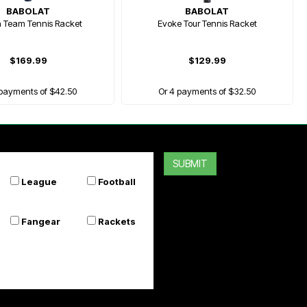
BABOLAT
BABOLAT
n Team Tennis Racket
Evoke Tour Tennis Racket
$169.99
$129.99
 payments of $42.50
Or 4 payments of $32.50
SUBMIT
League
Football
Fangear
Rackets