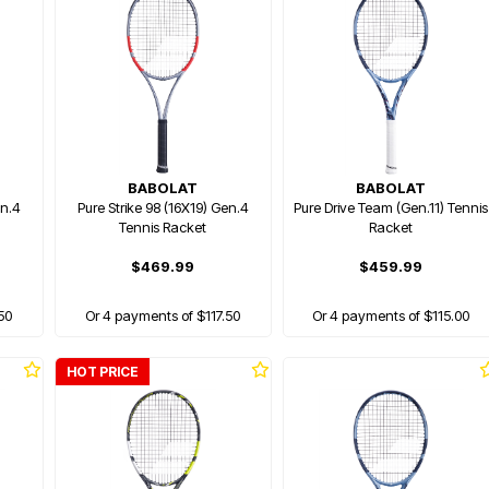
BABOLAT
BABOLAT
en.4
Pure Strike 98 (16X19) Gen.4
Pure Drive Team (Gen.11) Tennis
Tennis Racket
Racket
$469.99
$459.99
50
Or 4 payments of $117.50
Or 4 payments of $115.00
HOT PRICE