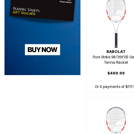
BABOLAT
Pure Strike 98 (16X19) G
Tennis Racket
$469.99
Or 4 payments of $117.