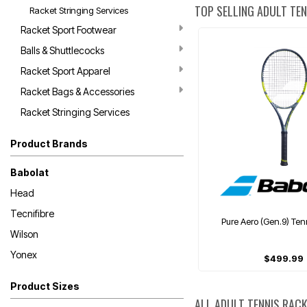
TOP SELLING ADULT TE
Racket Stringing Services
Racket Sport Footwear
Balls & Shuttlecocks
Racket Sport Apparel
Racket Bags & Accessories
Racket Stringing Services
Product Brands
Babolat
Head
Tecnifibre
Pure Aero (Gen.9) Ten
Wilson
Yonex
$499.99
Product Sizes
ALL ADULT TENNIS RAC