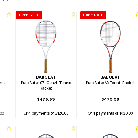
FREE GIFT
FREE GIFT
BABOLAT
BABOLAT
nnis
Pure Strike 97 (Gen.4) Tennis
Pure Strike Vs Tennis Racket
Racket
$479.99
$479.99
.00
Or 4 payments of $120.00
Or 4 payments of $120.00