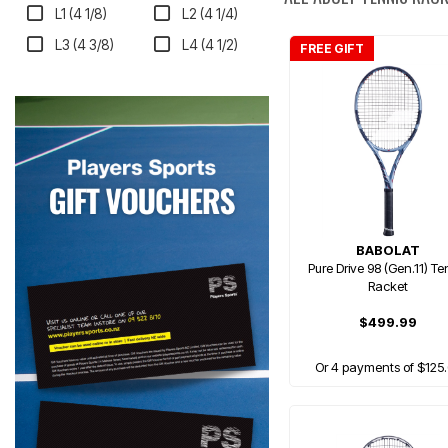
L1 (4 1/8)
L2 (4 1/4)
L3 (4 3/8)
L4 (4 1/2)
FREE GIFT
BABOLAT
Pure Drive 98 (Gen.11) Te
Racket
$499.99
Or 4 payments of $125