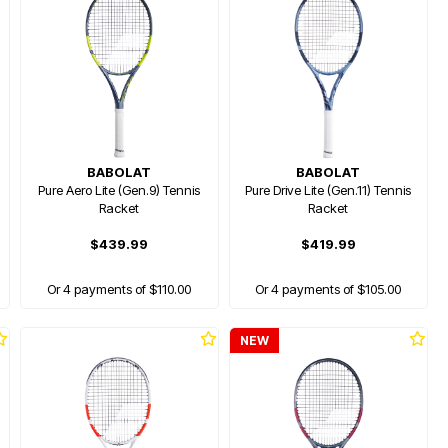
BABOLAT
BABOLAT
Pure Aero Lite (Gen.9) Tennis
Pure Drive Lite (Gen.11) Tennis
Racket
Racket
$439.99
$419.99
Or 4 payments of $110.00
Or 4 payments of $105.00
NEW