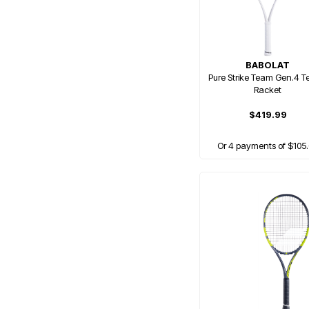
BABOLAT
Pure Strike Team Gen.4 T
Racket
$419.99
Or 4 payments of $105