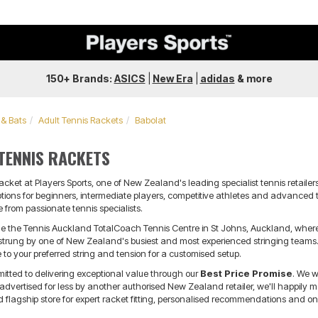
150+ Brands:
ASICS
|
New Era
|
adidas
&
more
 & Bats
Adult Tennis Rackets
Babolat
TENNIS RACKETS
racket at Players Sports, one of New Zealand's leading specialist tennis retail
ptions for beginners, intermediate players, competitive athletes and advance
 from passionate tennis specialists.
nside the Tennis Auckland TotalCoach Tennis Centre in St Johns, Auckland, whe
estrung by one of New Zealand's busiest and most experienced stringing teams. 
to your preferred string and tension for a customised setup.
mitted to delivering exceptional value through our
Best Price Promise
. We w
vertised for less by another authorised New Zealand retailer, we'll happily matc
flagship store for expert racket fitting, personalised recommendations and on