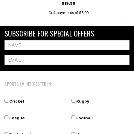
$19.99
Or 4 payments of $5.00
SUBSCRIBE FOR SPECIAL OFFERS
SPORTS I'M INTERESTED IN:
Cricket
Rugby
League
Football