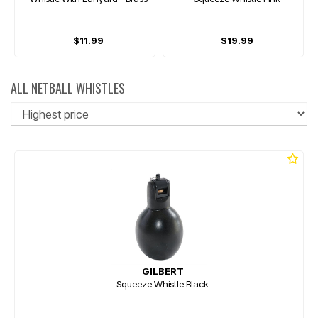
$11.99
$19.99
ALL NETBALL WHISTLES
So
GILBERT
Squeeze Whistle Black