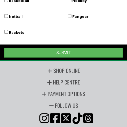
Basketball
Hockey
Netball
Fangear
Rackets
SUBMIT
SHOP ONLINE
HELP CENTRE
PAYMENT OPTIONS
FOLLOW US