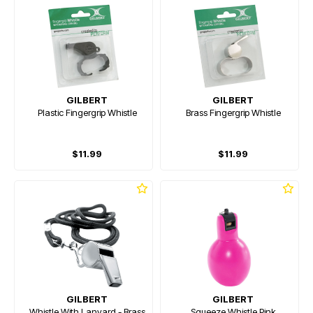
GILBERT
GILBERT
Plastic Fingergrip Whistle
Brass Fingergrip Whistle
$11.99
$11.99
GILBERT
GILBERT
Whistle With Lanyard - Brass
Squeeze Whistle Pink