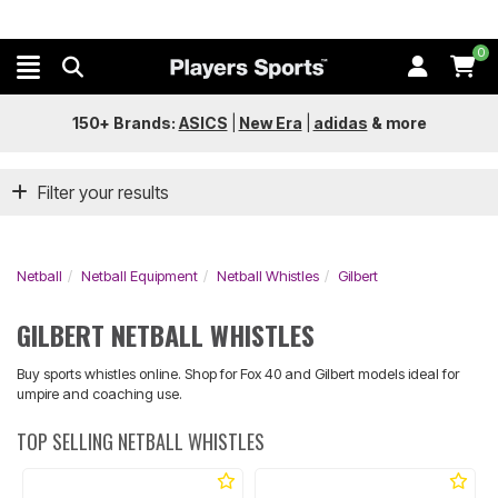
0
150+ Brands:
ASICS
|
New Era
|
adidas
&
more
Filter your results
Netball
Netball Equipment
Netball Whistles
Gilbert
GILBERT NETBALL WHISTLES
Buy sports whistles online. Shop for Fox 40 and Gilbert models ideal for
umpire and coaching use.
TOP SELLING NETBALL WHISTLES