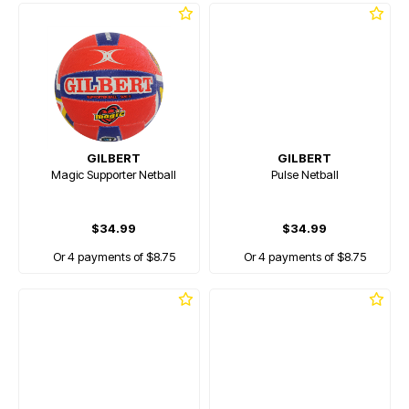
GILBERT
GILBERT
Magic Supporter Netball
Pulse Netball
$34.99
$34.99
Or 4 payments of $8.75
Or 4 payments of $8.75