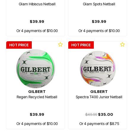
Glam Hibiscus Netball
Glam Spots Netball
$39.99
$39.99
Or 4 payments of $10.00
Or 4 payments of $10.00
HOT PRICE
HOT PRICE
GILBERT
GILBERT
Regen Recycled Netball
Spectra T400 Junior Netball
$39.99
$49.99
$35.00
Or 4 payments of $10.00
Or 4 payments of $8.75