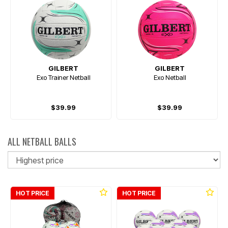
GILBERT
GILBERT
Exo Trainer Netball
Exo Netball
$39.99
$39.99
ALL NETBALL BALLS
So
HOT PRICE
HOT PRICE