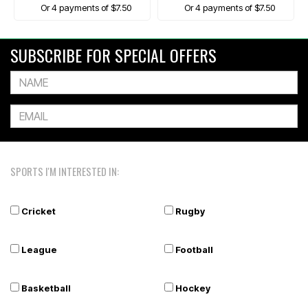
Or 4 payments of $7.50
Or 4 payments of $7.50
SUBSCRIBE FOR SPECIAL OFFERS
SPORTS I'M INTERESTED IN:
Cricket
Rugby
League
Football
Basketball
Hockey