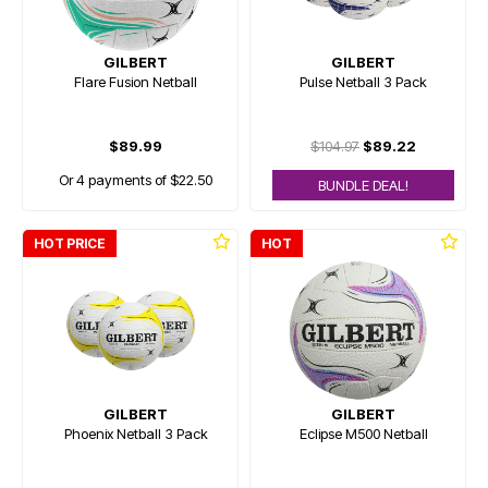
GILBERT
GILBERT
Flare Fusion Netball
Pulse Netball 3 Pack
$89.99
$104.97
$89.22
Or 4 payments of $22.50
BUNDLE DEAL!
HOT PRICE
HOT
GILBERT
GILBERT
Phoenix Netball 3 Pack
Eclipse M500 Netball