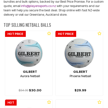
bundles and bulk options, backed by our Best Price Promise. For a custom
quote, email
info@playerssports.co.nz
with your requirements and our
team will help you secure the best deal. Shop online with fast NZ-wide
delivery or visit our Greenlane, Auckland store.
TOP SELLING NETBALL BALLS
HOT PRICE
HOT PRICE
GILBERT
GILBERT
Aurora Netball
Phoenix Netball
$54.99
$30.00
$29.99
HOT