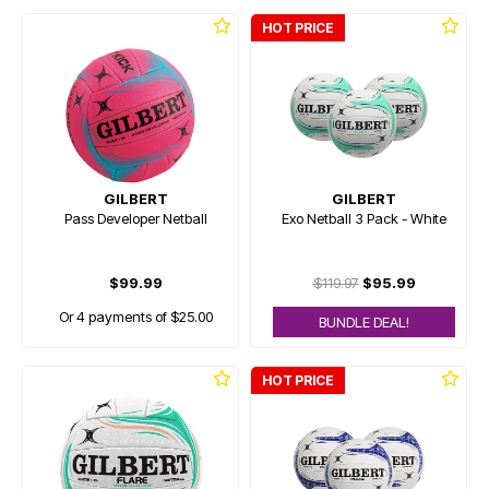
HOT PRICE
GILBERT
GILBERT
Pass Developer Netball
Exo Netball 3 Pack - White
$99.99
$119.97
$95.99
Or 4 payments of $25.00
BUNDLE DEAL!
HOT PRICE