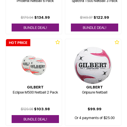
Phoenix Netball 6 Pack
Spectra T500 Netball 3 Pack
$179.94
$134.99
$149.97
$122.99
BUNDLE DEAL!
BUNDLE DEAL!
HOT PRICE
GILBERT
GILBERT
Eclipse M500 Netball 2 Pack
Gripsure Netball
$129.98
$103.98
$99.99
Or 4 payments of $25.00
BUNDLE DEAL!