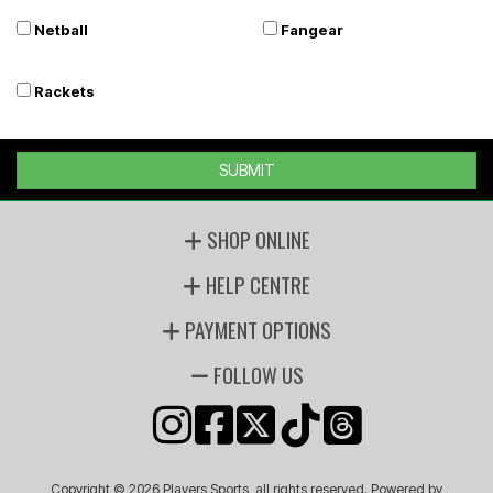
Netball
Fangear
Rackets
SUBMIT
SHOP ONLINE
HELP CENTRE
PAYMENT OPTIONS
FOLLOW US
Copyright © 2026 Players Sports, all rights reserved. Powered by