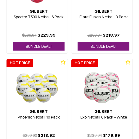
GILBERT
GILBERT
Spectra T500 Netball 6 Pack
Flare Fusion Netball 3 Pack
$299.94
$229.99
$269.97
$218.97
BUNDLE DEAL!
BUNDLE DEAL!
HOT PRICE
HOT PRICE
GILBERT
GILBERT
Phoenix Netball 10 Pack
Exo Netball 6 Pack - White
$299.90
$218.92
$239.94
$179.99