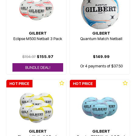
GILBERT
GILBERT
Eclipse M500 Netball 3 Pack
Quantum Match Netball
$194.97
$155.97
$149.99
Or 4 payments of $37.50
BUNDLE DEAL!
HOT PRICE
HOT PRICE
GILBERT
GILBERT