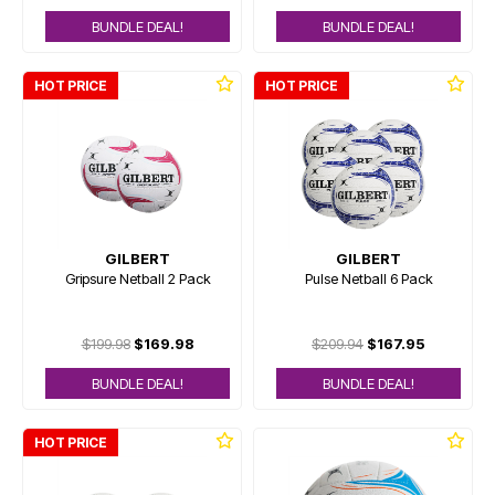
BUNDLE DEAL!
BUNDLE DEAL!
HOT PRICE
HOT PRICE
GILBERT
GILBERT
Gripsure Netball 2 Pack
Pulse Netball 6 Pack
$199.98
$169.98
$209.94
$167.95
BUNDLE DEAL!
BUNDLE DEAL!
HOT PRICE