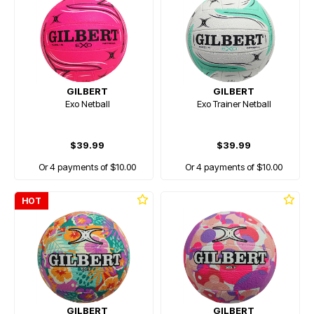
GILBERT
GILBERT
Exo Netball
Exo Trainer Netball
$39.99
$39.99
Or 4 payments of $10.00
Or 4 payments of $10.00
HOT
GILBERT
GILBERT