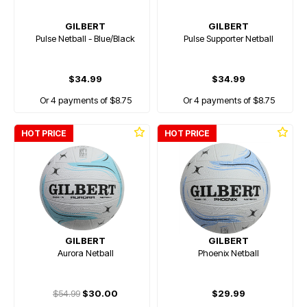
GILBERT
GILBERT
Pulse Netball - Blue/Black
Pulse Supporter Netball
$34.99
$34.99
Or 4 payments of $8.75
Or 4 payments of $8.75
HOT PRICE
HOT PRICE
GILBERT
GILBERT
Aurora Netball
Phoenix Netball
$54.99
$30.00
$29.99