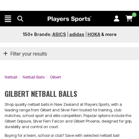
0
150+ Brands:
ASICS
|
adidas
|
HOKA
&
more
Filter your results
Netball
Netball Balls
Gilbert
GILBERT NETBALL BALLS
Shop quality netball balls in New Zealand at Players Sports, with a
leading range from Gilbert and Silver Fern trusted for training, club
matches, school sport and elite competition. Popular options include the
Gilbert Gripsure, Silver Fern Falcon and Gilbert Phoenix, designed for grip,
durability and control on court.
Buying for a team, school or club? Save with selected netball ball