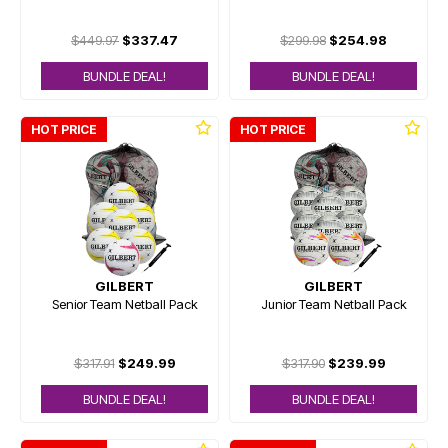
$449.97
$337.47
$299.98
$254.98
BUNDLE DEAL!
BUNDLE DEAL!
HOT PRICE
HOT PRICE
GILBERT
GILBERT
Senior Team Netball Pack
Junior Team Netball Pack
$317.91
$249.99
$317.90
$239.99
BUNDLE DEAL!
BUNDLE DEAL!