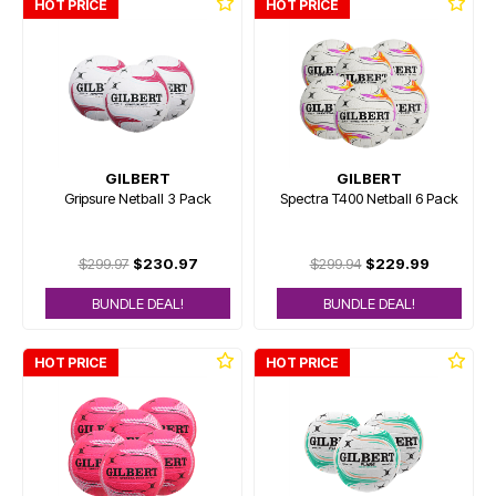
HOT PRICE
HOT PRICE
GILBERT
GILBERT
Gripsure Netball 3 Pack
Spectra T400 Netball 6 Pack
$299.97
$230.97
$299.94
$229.99
BUNDLE DEAL!
BUNDLE DEAL!
HOT PRICE
HOT PRICE