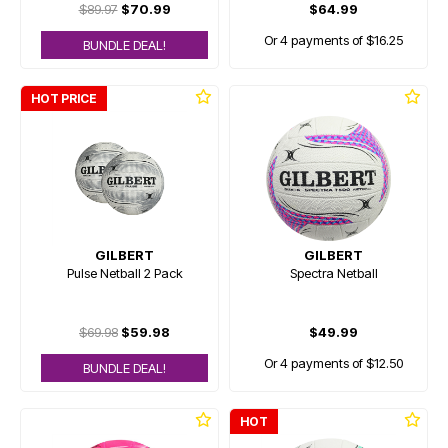
$89.97
$70.99
$64.99
Or 4 payments of $16.25
BUNDLE DEAL!
HOT PRICE
GILBERT
GILBERT
Pulse Netball 2 Pack
Spectra Netball
$69.98
$59.98
$49.99
Or 4 payments of $12.50
BUNDLE DEAL!
HOT