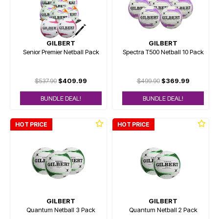
GILBERT
GILBERT
Senior Premier Netball Pack
Spectra T500 Netball 10 Pack
$537.90
$409.99
$499.90
$369.99
BUNDLE DEAL!
BUNDLE DEAL!
HOT PRICE
HOT PRICE
GILBERT
GILBERT
Quantum Netball 3 Pack
Quantum Netball 2 Pack