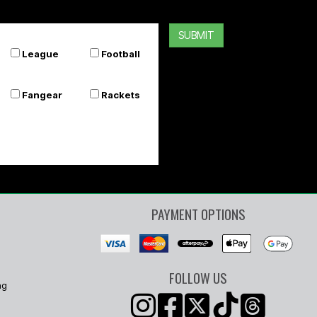
SUBMIT
League
Football
Fangear
Rackets
PAYMENT OPTIONS
FOLLOW US
ng