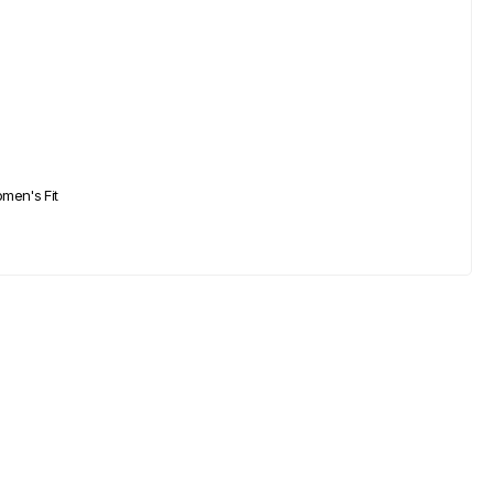
men's Fit