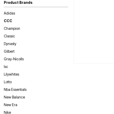
Product Brands
Adidas
CCC
Champion
Classic
Dynasty
Gilbert
Gray-Nicolls
Isc
Lilywhites
Lotto
Nba Essentials
New Balance
New Era
Nike