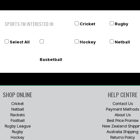
SPORTS I'M INTERESTED IN:
Cricket
Rugby
Select All
Hockey
Netball
Basketball
SHOP ONLINE
HELP CENTRE
Cricket
Contact Us
Netball
Payment Methods
Rackets
About Us
Football
Best Price Promise
Rugby League
New Zealand Shippi
Rugby
Australia Shipping
Hockey
Returns Policy