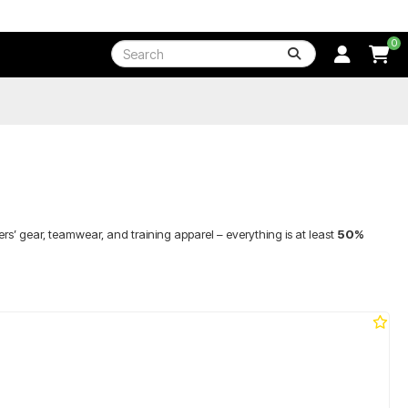
0
rs’ gear, teamwear, and training apparel – everything is at least
50%