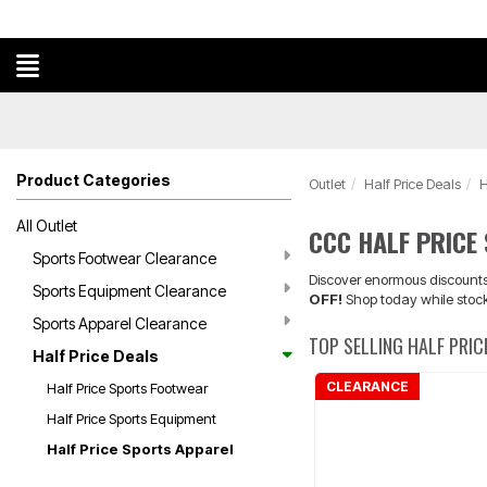
Product Categories
Outlet
Half Price Deals
H
All Outlet
CCC HALF PRICE
Sports Footwear Clearance
Discover enormous discounts 
Sports Equipment Clearance
OFF!
Shop today while stock
Sports Apparel Clearance
TOP SELLING HALF PRI
Half Price Deals
CLEARANCE
Half Price Sports Footwear
Half Price Sports Equipment
Half Price Sports Apparel