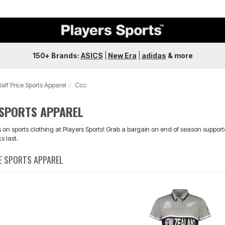
150+ Brands:
ASICS
|
New Era
|
adidas
&
more
alf Price Sports Apparel
Ccc
 SPORTS APPAREL
on sports clothing at Players Sports! Grab a bargain on end of season supporte
s last.
CE SPORTS APPAREL