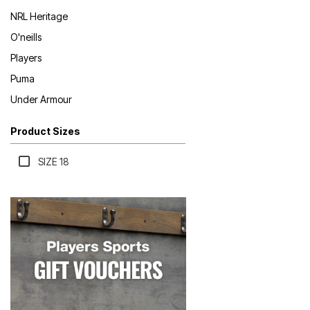
NRL Heritage
O'neills
Players
Puma
Under Armour
Product Sizes
SIZE 18