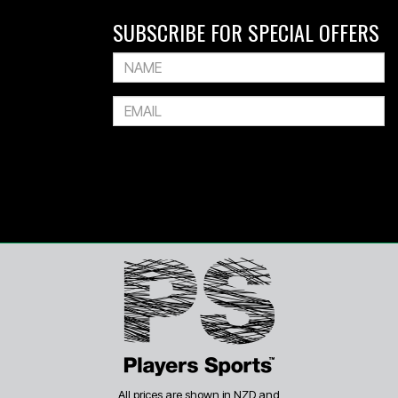
SUBSCRIBE FOR SPECIAL OFFERS
All prices are shown in NZD and