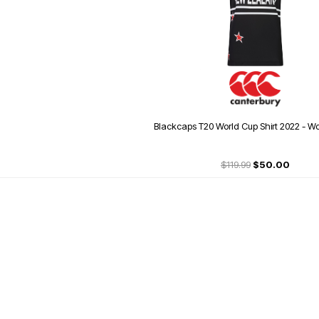
Blackcaps T20 World Cup Shirt 2022 - Wo
$119.99
$50.00