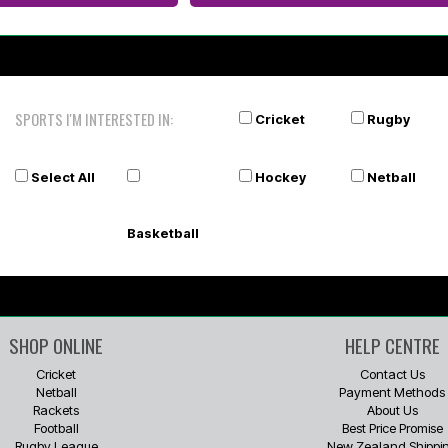
SPORTS I'M INTERESTED IN:
Cricket
Rugby
Select All
Hockey
Netball
Basketball
SHOP ONLINE
HELP CENTRE
Cricket
Contact Us
Netball
Payment Methods
Rackets
About Us
Football
Best Price Promise
Rugby League
New Zealand Shippi