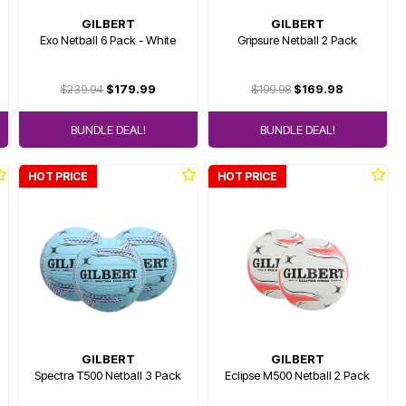
GILBERT
GILBERT
Exo Netball 6 Pack - White
Gripsure Netball 2 Pack
$239.94
$179.99
$199.98
$169.98
BUNDLE DEAL!
BUNDLE DEAL!
HOT PRICE
HOT PRICE
GILBERT
GILBERT
Spectra T500 Netball 3 Pack
Eclipse M500 Netball 2 Pack