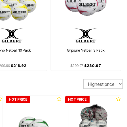
nix Netball 10 Pack
Gripsure Netball 3 Pack
299.90
$218.92
$299.97
$230.97
Sort
HOT PRICE
HOT PRICE