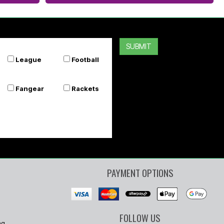
SUBMIT
League
Football
Fangear
Rackets
PAYMENT OPTIONS
FOLLOW US
ng