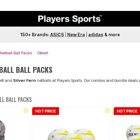
150+ Brands:
ASICS
|
New Era
|
adidas
&
more
 Netball Ball Packs
Gilbert
TBALL BALL PACKS
rt
and
Silver Fern
netballs at Players Sports. Our combos and bundle deals 
ALL BALL PACKS
HOT PRICE
HOT PRICE