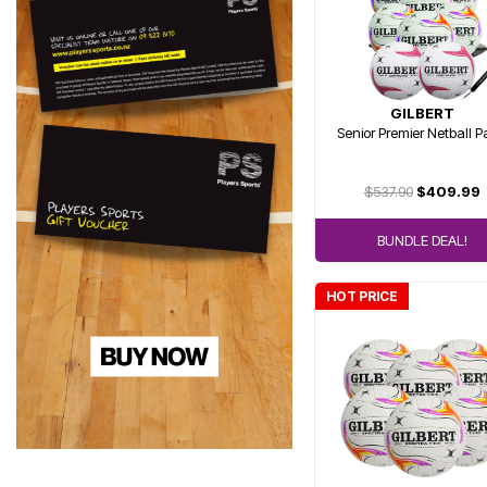
GILBERT
Senior Premier Netball 
$537.90
$409.99
BUNDLE DEAL!
HOT PRICE