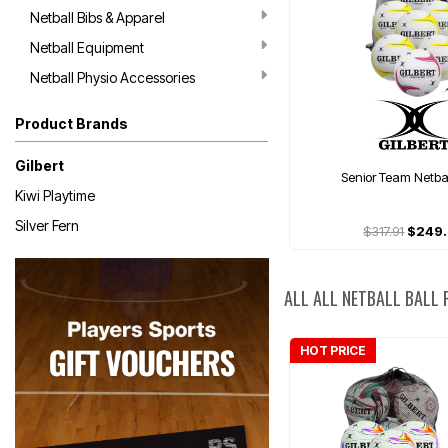
Netball Bibs & Apparel
Netball Equipment
Netball Physio Accessories
Product Brands
Gilbert
Senior Team Netba
Kiwi Playtime
Silver Fern
$317.91
$249
ALL ALL NETBALL BALL
HOT PRICE