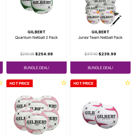
GILBERT
GILBERT
Quantum Netball 2 Pack
Junior Team Netball Pack
$299.98
$254.98
$317.90
$239.99
BUNDLE DEAL!
BUNDLE DEAL!
HOT PRICE
HOT PRICE