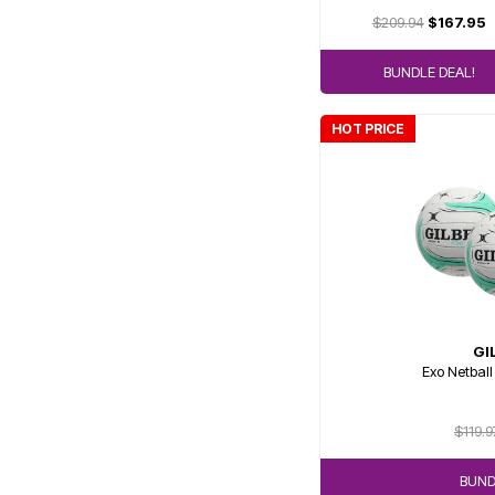
$209.94
$167.95
BUNDLE DEAL!
HOT PRICE
GI
Exo Netball
$119.9
BUND