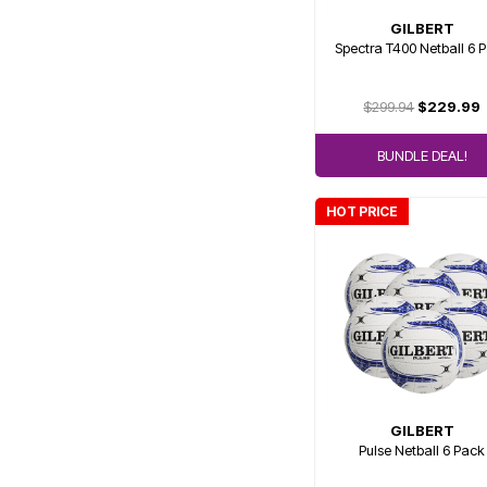
GILBERT
Spectra T400 Netball 6 
$299.94
$229.99
BUNDLE DEAL!
HOT PRICE
GILBERT
Pulse Netball 6 Pack