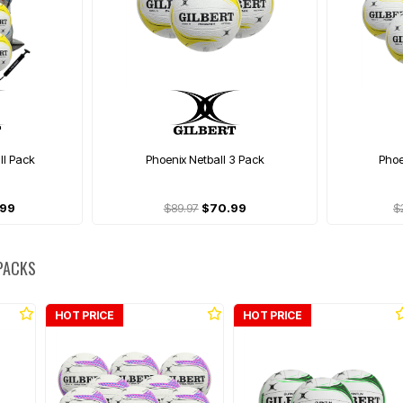
ll Pack
Phoenix Netball 3 Pack
Phoe
.99
$89.97
$70.99
$
 PACKS
HOT PRICE
HOT PRICE