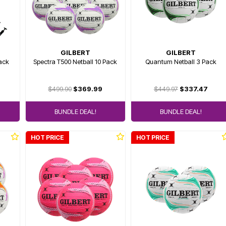
GILBERT
GILBERT
Pack
Spectra T500 Netball 10 Pack
Quantum Netball 3 Pack
$499.90
$369.99
$449.97
$337.47
BUNDLE DEAL!
BUNDLE DEAL!
HOT PRICE
HOT PRICE