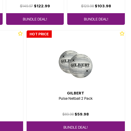
$149.97
$122.99
$129.98
$103.98
BUNDLE DEAL!
BUNDLE DEAL!
HOT PRICE
GILBERT
Pulse Netball 2 Pack
$69.98
$59.98
BUNDLE DEAL!