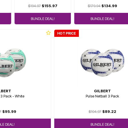
$194.97
$155.97
$179.94
$134.99
BUNDLE DEAL!
BUNDLE DEAL!
HOT PRICE
LBERT
GILBERT
 3 Pack - White
Pulse Netball 3 Pack
7
$95.99
$104.97
$89.22
LE DEAL!
BUNDLE DEAL!