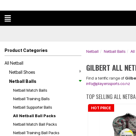
Product Categories
Netball
Netball Balls
All
All Netball
GILBERT ALL NE
Netball Shoes
Find a terrific range of
Gilbe
Netball Balls
info@playerssports.co.nz
Netball Match Balls
TOP SELLING ALL NETB
Netball Training Balls
Netball Supporter Balls
HOT PRICE
All Netball Ball Packs
Netball Match Ball Packs
Netball Training Ball Packs