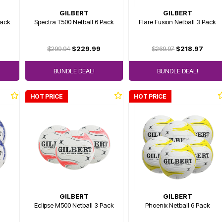
GILBERT
GILBERT
Pack
Spectra T500 Netball 6 Pack
Flare Fusion Netball 3 Pack
$299.94
$229.99
$269.97
$218.97
BUNDLE DEAL!
BUNDLE DEAL!
HOT PRICE
HOT PRICE
GILBERT
GILBERT
Eclipse M500 Netball 3 Pack
Phoenix Netball 6 Pack