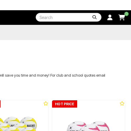
0
will save you time and money! For club and school quotes email
HOT PRICE