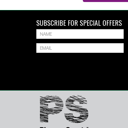
SUBSCRIBE FOR SPECIAL OFFERS