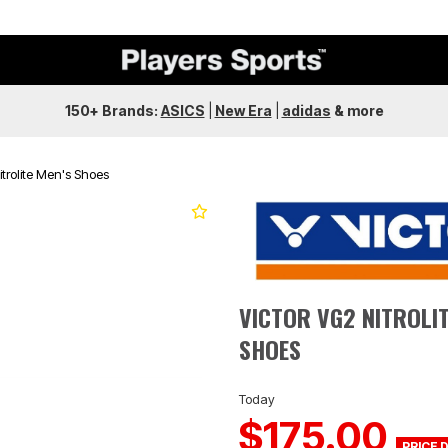
150+ Brands:
ASICS
|
New Era
|
adidas
&
more
itrolite Men's Shoes
Next
VICTOR VG2 NITROLIT
SHOES
Today
$175.00