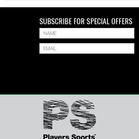
SUBSCRIBE FOR SPECIAL OFFERS