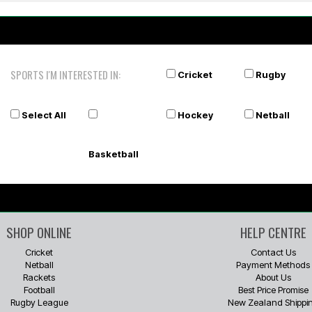
SPORTS I'M INTERESTED IN:
Cricket
Rugby
Select All
Hockey
Netball
Basketball
SHOP ONLINE
HELP CENTRE
Cricket
Contact Us
Netball
Payment Methods
Rackets
About Us
Football
Best Price Promise
Rugby League
New Zealand Shippi