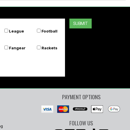
SUBMIT
League
Football
Fangear
Rackets
PAYMENT OPTIONS
FOLLOW US
ng