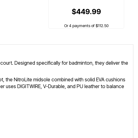
$449.99
Or 4 payments of $112.50
ourt. Designed specifically for badminton, they deliver the
ot, the NitroLite midsole combined with solid EVA cushions
pper uses DIGITWIRE, V-Durable, and PU leather to balance