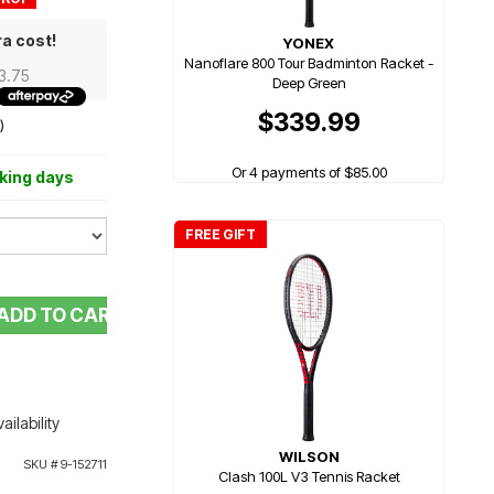
ra cost!
YONEX
Nanoflare 800 Tour Badminton Racket -
43.75
Deep Green
$339.99
)
Or 4 payments of $85.00
rking days
FREE GIFT
ADD TO CART
ailability
WILSON
SKU #
9-152711
Clash 100L V3 Tennis Racket