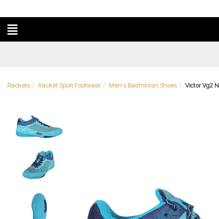
Rackets
Racket Sport Footwear
Men's Badminton Shoes
Victor Vg2 N
Previous