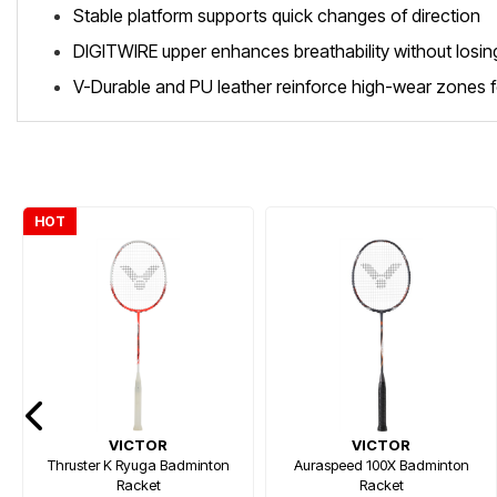
Stable platform supports quick changes of direction
DIGITWIRE upper enhances breathability without losing
V-Durable and PU leather reinforce high-wear zones fo
HOT
VICTOR
VICTOR
Thruster K Ryuga Badminton
Auraspeed 100X Badminton
Racket
Racket