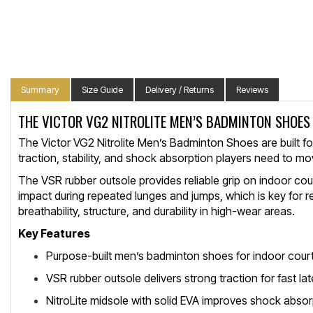
Summary
Size Guide
Delivery / Returns
Reviews
THE VICTOR VG2 NITROLITE MEN’S BADMINTON SHOES
The Victor VG2 Nitrolite Men’s Badminton Shoes are built fo
traction, stability, and shock absorption players need to mov
The VSR rubber outsole provides reliable grip on indoor cou
impact during repeated lunges and jumps, which is key for 
breathability, structure, and durability in high-wear areas.
Key Features
Purpose-built men’s badminton shoes for indoor cour
VSR rubber outsole delivers strong traction for fast l
NitroLite midsole with solid EVA improves shock abso