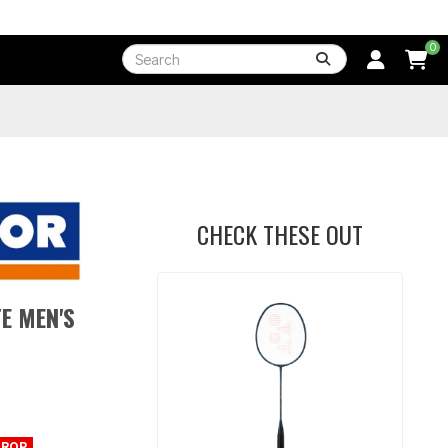
0
CHECK THESE OUT
E MEN'S