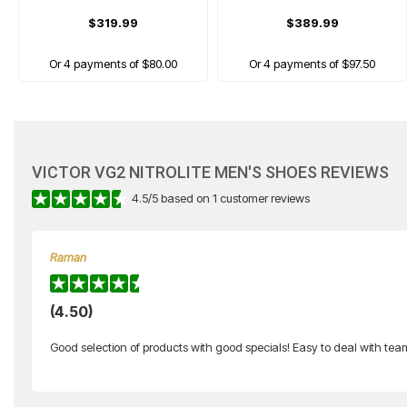
$319.99
$389.99
Or 4 payments of $80.00
Or 4 payments of $97.50
CLEARANCE
VICTOR VG2 NITROLITE MEN'S SHOES REVIEWS
4.5
/
5
based on
1
customer reviews
Raman
VICTOR
(4.50)
A600f Women's Badminton Shoes
Good selection of products with good specials! Easy to deal with te
$219.99
$130.00
Or 4 payments of $32.50