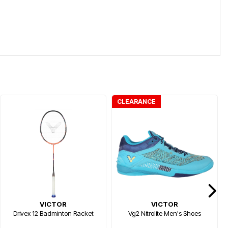
CLEARANCE
VICTOR
VICTOR
Drivex 12 Badminton Racket
Vg2 Nitrolite Men's Shoes