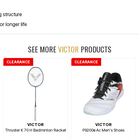
 structure
r longer life
SEE MORE
VICTOR
PRODUCTS
CLEARANCE
CLEARANCE
VICTOR
VICTOR
Thruster K 70 H Badminton Racket
P9200iii Ac Men's Shoes