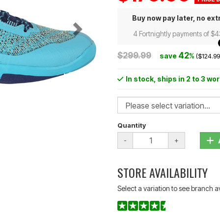
Buy now pay later, no ext
4 Fortnightly payments of $
$299.99
42
save
%
($124.99
In stock
, ships in 2 to 3 wo
Quantity
-
+
STORE AVAILABILITY
Select a variation to see branch av