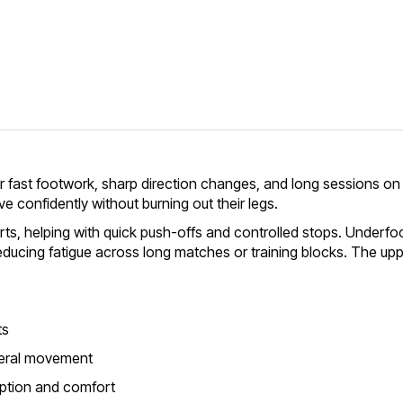
r fast footwork, sharp direction changes, and long sessions on c
e confidently without burning out their legs.
rts, helping with quick push-offs and controlled stops. Underfo
reducing fatigue across long matches or training blocks. The u
ts
ateral movement
rption and comfort