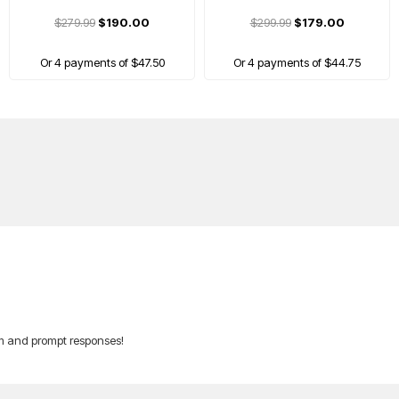
$279.99
$190.00
$299.99
$179.00
Or 4 payments of $47.50
Or 4 payments of $44.75
A
am and prompt responses!