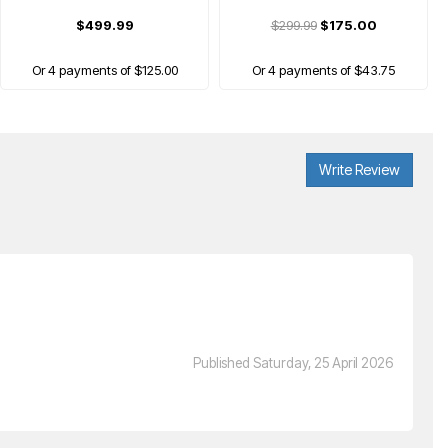
$499.99
$299.99
$175.00
Or 4 payments of $125.00
Or 4 payments of $43.75
Write Review
VICTOR
uraspeed Fantome Badminton Racket
Published Saturday, 25 April 2026
$399.99
Or 4 payments of $100.00