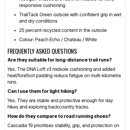
responsive cushioning
TrailTack Green outsole with confident grip in wet
and dry conditions
25 percent recycled content in the outsole
Colour: Peach Echo / Chateau / White
FREQUENTLY ASKED QUESTIONS
Are they suitable for long-distance trail runs?
Yes. The DNA Loft v3 midsole cushioning and added
heel/forefoot padding reduce fatigue on multi-kilometre
runs.
Can I use them for light hiking?
Yes. They are stable and protective enough for day
hikes and exploring backcountry tracks.
How do they compare to road running shoes?
Cascadia 19 prioritises stability, grip, and protection on