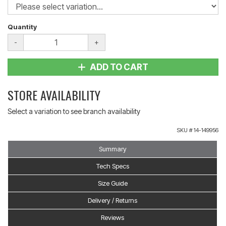
Quantity
-
+
ADD TO CART
STORE AVAILABILITY
Select a variation to see branch availability
SKU #
14-149956
Summary
Tech Specs
Size Guide
Delivery / Returns
Reviews