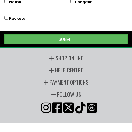
Netball
Fangear
Rackets
SUBMIT
SHOP ONLINE
HELP CENTRE
PAYMENT OPTIONS
FOLLOW US
Copyright © 2026 Players Sports, all rights reserved. Powered by
n2 ERP