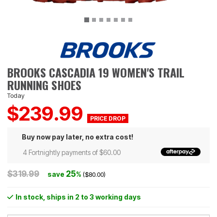
BROOKS CASCADIA 19 WOMEN'S TRAIL
RUNNING SHOES
Today
$239.99
Buy now pay later, no extra cost!
4 Fortnightly payments of $60.00
$319.99
25
save
%
($80.00)
In stock
, ships in 2 to 3 working days