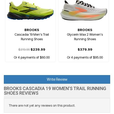
BROOKS
BROOKS
Cascadia 19 Men's Trail
Glycerin Max 2 Women's
Running Shoes
Running Shoes
$319.99
$239.99
$379.99
Or 4 payments of $60.00
Or 4 payments of $95.00
Write Review
BROOKS CASCADIA 19 WOMEN'S TRAIL RUNNING
SHOES REVIEWS
There are not yet any reviews on this product.