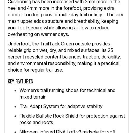
Cushioning has been increased with 2mm more in the
heel and 4mm more in the forefoot, providing extra
comfort on long runs or multi-day trail outings. The airy
mesh upper adds structure and breathability, keeping
your foot secure while allowing airflow to reduce
overheating on warmer days.
Underfoot, the TrailTack Green outsole provides
reliable grip on wet, dry, and mixed surfaces. Its 25
percent recycled content balances traction, durability,
and environmental responsibility, making it a practical
choice for regular trail use.
KEY FEATURES
Women’s trail running shoes for technical and
mixed terrain
Trail Adapt System for adaptive stability
Flexible Ballistic Rock Shield for protection against
rocks and roots
Nitrogen-infused DNA Loft v3 midsole for soft,