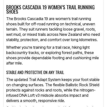
BROOKS CASCADIA 19 WOMEN’S TRAIL RUNNING
SHOES
The Brooks Cascadia 19 are women’s trail running
shoes built for off-road running on technical, uneven
terrain. They suit runners tackling loose gravel, roots,
wet mud, or mixed trails across New Zealand who need
stability, protection, and comfort over long kilometres.
Whether you’re training for a trail race, hiking light
backcountry tracks, or exploring forest paths, these
shoes provide dependable footing and cushioning mile
after mile.
STABLE AND PROTECTIVE ON ANY TRAIL
The updated Trail Adapt System keeps your foot stable
on changing surfaces. The flexible Ballistic Rock Shield
protects against rocks and roots, while the nitrogen-
infused DNA Loft v3 midsole absorbs impact and
delivers a smooth, responsive ride.