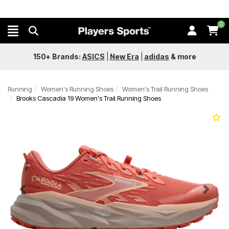
0
150+ Brands:
ASICS
|
New Era
|
adidas
&
more
Running
Women's Running Shoes
Women's Trail Running Shoes
Brooks Cascadia 19 Women's Trail Running Shoes
Previous
Next