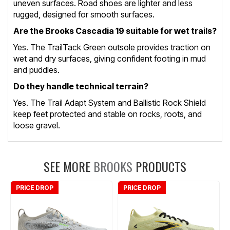
uneven surfaces. Road shoes are lighter and less
rugged, designed for smooth surfaces.
Are the Brooks Cascadia 19 suitable for wet trails?
Yes. The TrailTack Green outsole provides traction on
wet and dry surfaces, giving confident footing in mud
and puddles.
Do they handle technical terrain?
Yes. The Trail Adapt System and Ballistic Rock Shield
keep feet protected and stable on rocks, roots, and
loose gravel.
SEE MORE
BROOKS
PRODUCTS
PRICE DROP
PRICE DROP