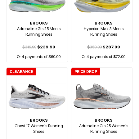
BROOKS
BROOKS
Adrenaline Gts 25 Men's
Hyperion Max 3 Men's
Running Shoes
Running Shoes
$319.99
$239.99
$359.99
$287.99
Or 4 payments of $60.00
Or 4 payments of $72.00
CLEARANCE
PRICE DROP
BROOKS
BROOKS
Ghost 17 Women's Running
Adrenaline Gts 25 Women's
Shoes
Running Shoes