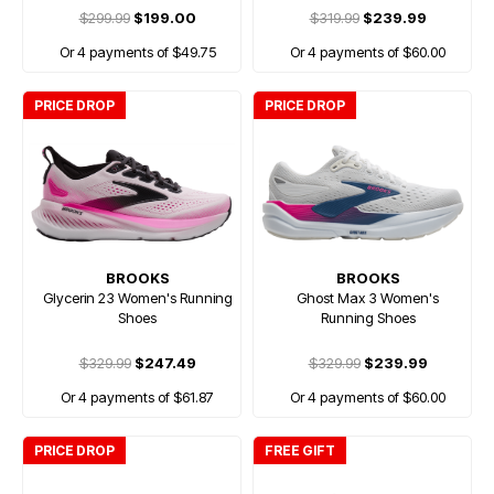
$299.99
$199.00
$319.99
$239.99
Or 4 payments of $49.75
Or 4 payments of $60.00
PRICE DROP
PRICE DROP
BROOKS
BROOKS
Glycerin 23 Women's Running
Ghost Max 3 Women's
Shoes
Running Shoes
$329.99
$247.49
$329.99
$239.99
Or 4 payments of $61.87
Or 4 payments of $60.00
PRICE DROP
FREE GIFT