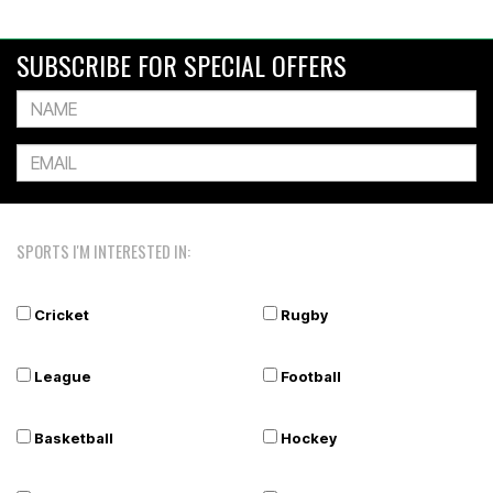
SUBSCRIBE FOR SPECIAL OFFERS
SPORTS I'M INTERESTED IN:
Cricket
Rugby
League
Football
Basketball
Hockey