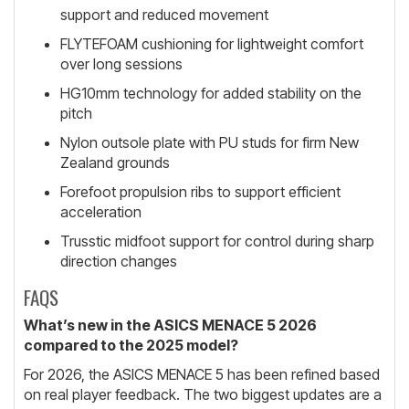
support and reduced movement
FLYTEFOAM cushioning for lightweight comfort
over long sessions
HG10mm technology for added stability on the
pitch
Nylon outsole plate with PU studs for firm New
Zealand grounds
Forefoot propulsion ribs to support efficient
acceleration
Trusstic midfoot support for control during sharp
direction changes
FAQS
What’s new in the ASICS MENACE 5 2026
compared to the 2025 model?
For 2026, the ASICS MENACE 5 has been refined based
on real player feedback. The two biggest updates are a