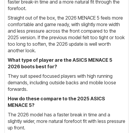
faster break-in time and a more natural fit through the
forefoot.
Straight out of the box, the 2026 MENACE 5 feels more
comfortable and game ready, with slightly more width
and less pressure across the front compared to the
2025 version. If the previous model felt too tight or took
too long to soften, the 2026 update is well worth
another look.
What type of player are the ASICS MENACE 5
2026 boots best for?
They suit speed focused players with high running
demands, including outside backs and mobile loose
forwards.
How do these compare to the 2025 ASICS
MENACE 5?
The 2026 model has a faster break in time and a
slightly wider, more natural forefoot fit with less pressure
up front.