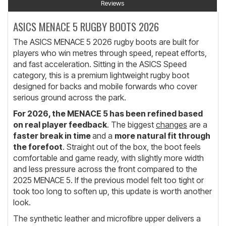
Reviews
ASICS MENACE 5 RUGBY BOOTS 2026
The ASICS MENACE 5 2026 rugby boots are built for
players who win metres through speed, repeat efforts,
and fast acceleration. Sitting in the ASICS Speed
category, this is a premium lightweight rugby boot
designed for backs and mobile forwards who cover
serious ground across the park.
For 2026, the MENACE 5 has been refined based
on real player feedback
. The biggest
changes
are a
faster break in time
and a
more natural fit through
the forefoot
. Straight out of the box, the boot feels
comfortable and game ready, with slightly more width
and less pressure across the front compared to the
2025 MENACE 5. If the previous model felt too tight or
took too long to soften up, this update is worth another
look.
The synthetic leather and microfibre upper delivers a