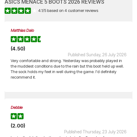
ASICS MENACE 5 BOOTS 2026 REVIEWS
4.1
/
5
based on
4
customer reviews
Matthias Dalo
(4.50)
Published Sunday, 26 July 2026
Very comfortable and strong. Yesterday was probably played in
the muddiest conditions due to the rain but this boot held up well.
The sock holds my feet in well during the game. I'd definitely
recommend it.
Debbie
(2.00)
Published Thursday, 23 July 2026