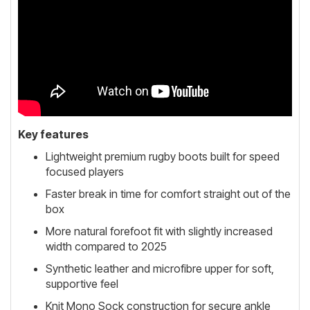
Key features
Lightweight premium rugby boots built for speed
focused players
Faster break in time for comfort straight out of the
box
More natural forefoot fit with slightly increased
width compared to 2025
Synthetic leather and microfibre upper for soft,
supportive feel
Knit Mono Sock construction for secure ankle