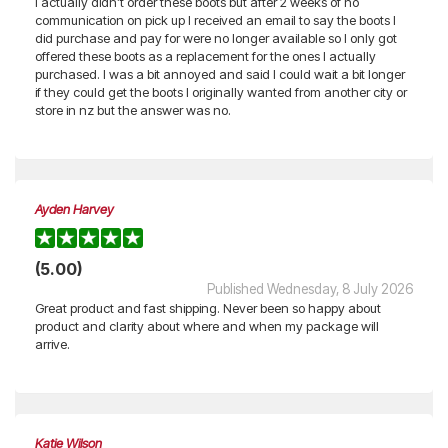
I actually didn’t order these boots but after 2 weeks of no
communication on pick up I received an email to say the boots I
did purchase and pay for were no longer available so I only got
offered these boots as a replacement for the ones I actually
purchased. I was a bit annoyed and said I could wait a bit longer
if they could get the boots I originally wanted from another city or
store in nz but the answer was no.
Ayden Harvey
(5.00)
Published Wednesday, 8 July 2026
Great product and fast shipping. Never been so happy about
product and clarity about where and when my package will
arrive.
Katie Wilson