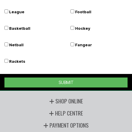
League
Football
Basketball
Hockey
Netball
Fangear
Rackets
SUBMIT
SHOP ONLINE
HELP CENTRE
PAYMENT OPTIONS