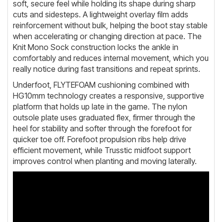
soft, secure feel while holding its shape during sharp
cuts and sidesteps. A lightweight overlay film adds
reinforcement without bulk, helping the boot stay stable
when accelerating or changing direction at pace. The
Knit Mono Sock construction locks the ankle in
comfortably and reduces internal movement, which you
really notice during fast transitions and repeat sprints.
Underfoot, FLYTEFOAM cushioning combined with
HG10mm technology creates a responsive, supportive
platform that holds up late in the game. The nylon
outsole plate uses graduated flex, firmer through the
heel for stability and softer through the forefoot for
quicker toe off. Forefoot propulsion ribs help drive
efficient movement, while Trusstic midfoot support
improves control when planting and moving laterally.