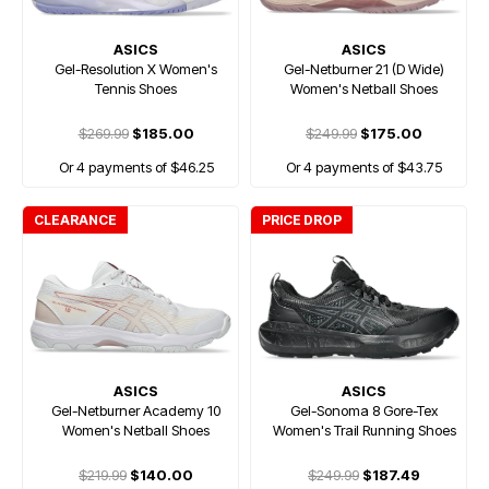
ASICS
ASICS
Gel-Resolution X Women's
Gel-Netburner 21 (D Wide)
Tennis Shoes
Women's Netball Shoes
$269.99
$185.00
$249.99
$175.00
Or 4 payments of $46.25
Or 4 payments of $43.75
CLEARANCE
PRICE DROP
ASICS
ASICS
Gel-Netburner Academy 10
Gel-Sonoma 8 Gore-Tex
Women's Netball Shoes
Women's Trail Running Shoes
$219.99
$140.00
$249.99
$187.49