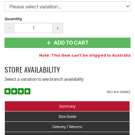
Quantity
-
+
ADD TO CART
Note: This item can't be shipped to Australia
STORE AVAILABILITY
Select a variation to see branch availability
SKU #
4-144442
Summary
Size Guide
Delivery / Returns