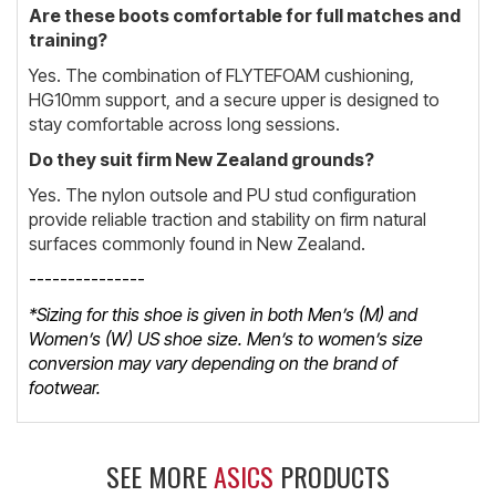
Are these boots comfortable for full matches and
training?
Yes. The combination of FLYTEFOAM cushioning,
HG10mm support, and a secure upper is designed to
stay comfortable across long sessions.
Do they suit firm New Zealand grounds?
Yes. The nylon outsole and PU stud configuration
provide reliable traction and stability on firm natural
surfaces commonly found in New Zealand.
---------------
*Sizing for this shoe is given in both Men’s (M) and
Women’s (W) US shoe size. Men’s to women’s size
conversion may vary depending on the brand of
footwear.
SEE MORE
ASICS
PRODUCTS