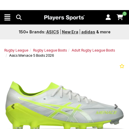
0
150+ Brands:
ASICS
|
New Era
|
adidas
&
more
Rugby League
Rugby League Boots
Adult Rugby League Boots
Asics Menace 5 Boots 2026
Previous
Next