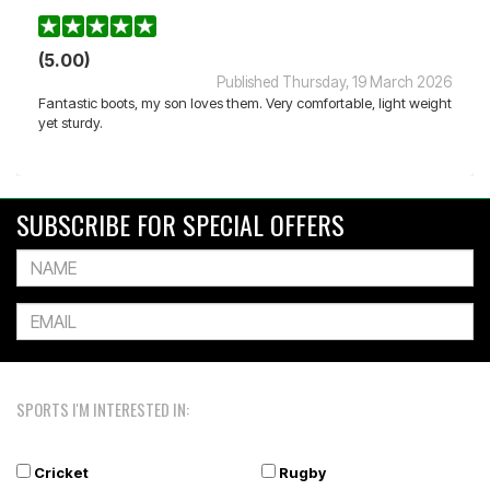
(5.00)
Published Thursday, 19 March 2026
Fantastic boots, my son loves them. Very comfortable, light weight
yet sturdy.
SUBSCRIBE FOR SPECIAL OFFERS
SPORTS I'M INTERESTED IN:
Cricket
Rugby