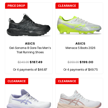
PRICE DROP
CLEARANCE
ASICS
ASICS
Gel-Sonoma 8 Gore-Tex Men's
Menace 5 Boots 2026
Trail Running Shoes
$249.99
$187.49
$359.99
$199.00
Or 4 payments of $46.87
Or 4 payments of $49.75
CLEARANCE
CLEARANCE