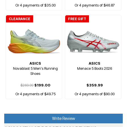
Or 4 payments of $35.00
Or 4 payments of $46.87
CLEARANCE
FREE GIFT
ASICS
ASICS
Novablast 5 Men's Running
Menace 5 Boots 2026
Shoes
$269.99
$199.00
$359.99
Or 4 payments of $49.75
Or 4 payments of $90.00
Write Review