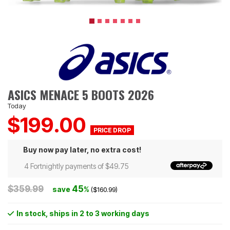
ASICS MENACE 5 BOOTS 2026
Today
$199.00
Buy now pay later, no extra cost!
4 Fortnightly payments of $49.75
$359.99
45
save
%
($160.99)
In stock
, ships in 2 to 3 working days