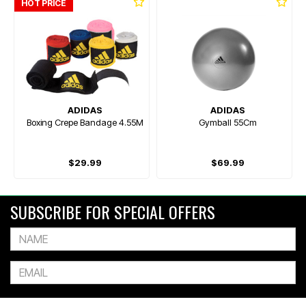
HOT PRICE
ADIDAS
ADIDAS
Boxing Crepe Bandage 4.55M
Gymball 55Cm
$29.99
$69.99
SUBSCRIBE FOR SPECIAL OFFERS