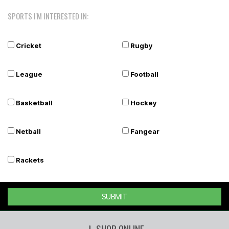
SPORTS I'M INTERESTED IN:
Cricket
Rugby
League
Football
Basketball
Hockey
Netball
Fangear
Rackets
SUBMIT
SHOP ONLINE