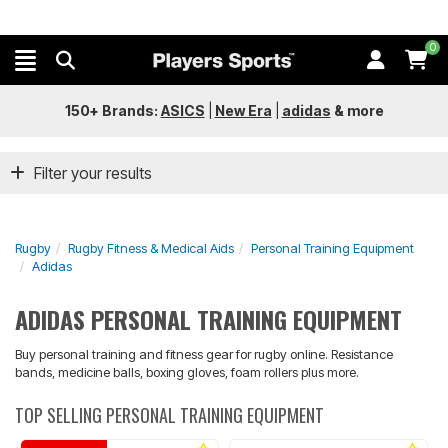
0
150+ Brands:
ASICS
|
New Era
|
adidas
&
more
Filter your results
Rugby
Rugby Fitness & Medical Aids
Personal Training Equipment
Adidas
ADIDAS PERSONAL TRAINING EQUIPMENT
Buy personal training and fitness gear for rugby online. Resistance
bands, medicine balls, boxing gloves, foam rollers plus more.
TOP SELLING PERSONAL TRAINING EQUIPMENT