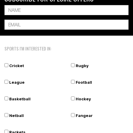
SPORTS I'M INTERESTED IN:
Cricket
Rugby
League
Football
Basketball
Hockey
Netball
Fangear
Rackets