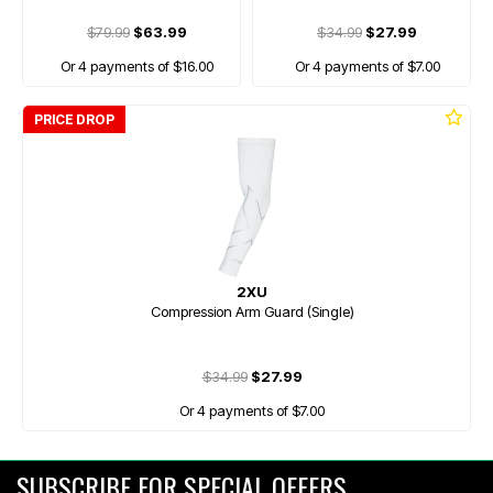
$79.99
$63.99
$34.99
$27.99
Or 4 payments of $16.00
Or 4 payments of $7.00
PRICE DROP
2XU
Compression Arm Guard (Single)
$34.99
$27.99
Or 4 payments of $7.00
SUBSCRIBE FOR SPECIAL OFFERS