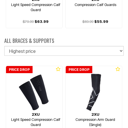
Light Speed Compression Calf
Compression Calf Guards
Guard
$79.99
$63.99
$69.99
$55.99
ALL BRACES & SUPPORTS
So
PRICE DROP
PRICE DROP
2XU
2XU
Light Speed Compression Calf
Compression Arm Guard
Guard
(Single)