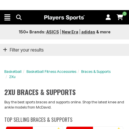
0
150+ Brands:
ASICS
|
New Era
|
adidas
&
more
Filter your results
Basketball
Basketball Fitness Accessories
Braces & Supports
2Xu
2XU BRACES & SUPPORTS
Buy the best sports braces and supports online. Shop the latest knee and
ankle models from McDavid.
TOP SELLING BRACES & SUPPORTS