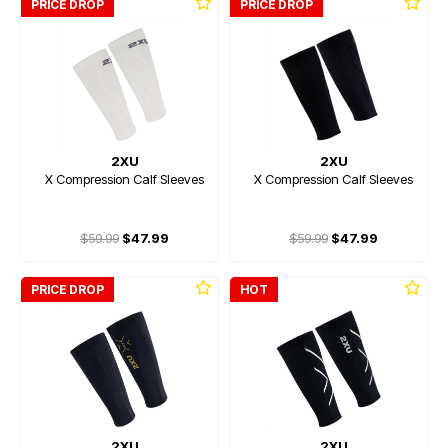
PRICE DROP
PRICE DROP
2XU
2XU
X Compression Calf Sleeves
X Compression Calf Sleeves
$59.99
$47.99
$59.99
$47.99
PRICE DROP
HOT
2XU
2XU