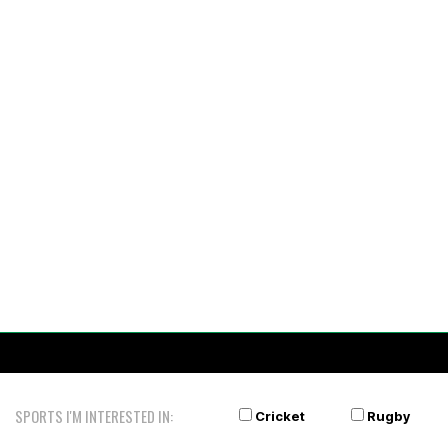
SPORTS I'M INTERESTED IN:
Cricket
Rugby