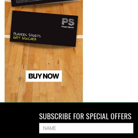
SUBSCRIBE FOR SPECIAL OFFERS