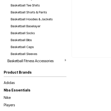
Basketball Tee Shirts
Basketball Shorts & Pants
Basketball Hoodies & Jackets
Basketball Baselayer
Basketball Socks
Basketball Bibs
Basketball Caps
Basketball Sleeves
Basketball Fitness Accessories
Product Brands
Adidas
Nba Essentials
Nike
Players