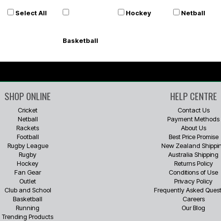
Select All
Hockey
Netball
Basketball
SHOP ONLINE
HELP CENTRE
Cricket
Contact Us
Netball
Payment Methods
Rackets
About Us
Football
Best Price Promise
Rugby League
New Zealand Shippi
Rugby
Australia Shipping
Hockey
Returns Policy
Fan Gear
Conditions of Use
Outlet
Privacy Policy
Club and School
Frequently Asked Quest
Basketball
Careers
Running
Our Blog
Trending Products