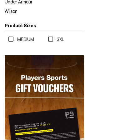
Under Armour
Wilson
Product Sizes
MEDIUM
3XL