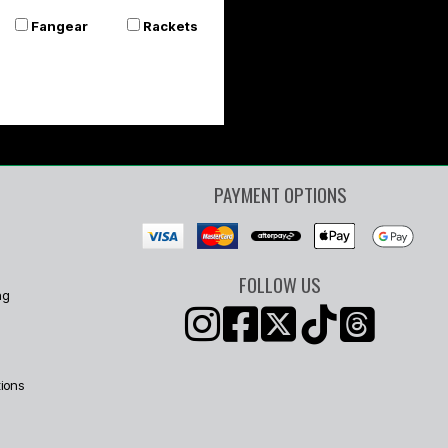
Fangear
Rackets
PAYMENT OPTIONS
FOLLOW US
ng
ions