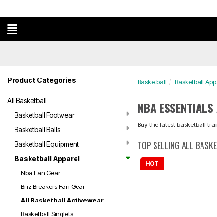
Product Categories
Basketball
Basketball App
All Basketball
NBA ESSENTIALS
Basketball Footwear
Buy the latest basketball tr
Basketball Balls
TOP SELLING ALL BASK
Basketball Equipment
Basketball Apparel
HOT
Nba Fan Gear
Bnz Breakers Fan Gear
All Basketball Activewear
Basketball Singlets