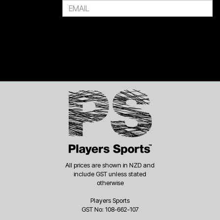
All prices are shown in NZD and
include GST unless stated
otherwise
Players Sports
GST No: 108-662-107