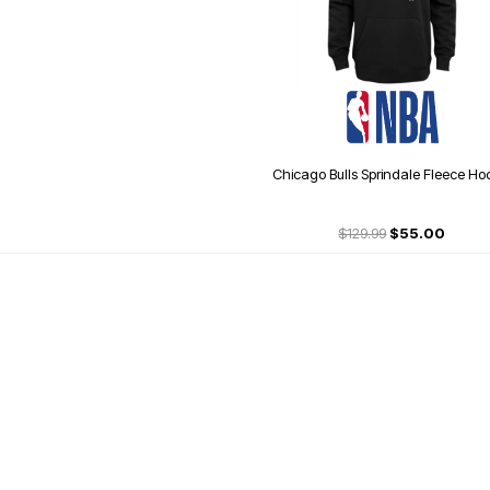
Chicago Bulls Sprindale Fleece Ho
$129.99
$55.00