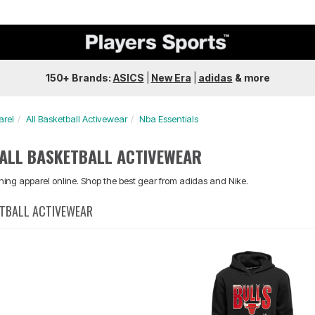
150+ Brands:
ASICS
|
New Era
|
adidas
&
more
arel
All Basketball Activewear
Nba Essentials
 ALL BASKETBALL ACTIVEWEAR
aining apparel online. Shop the best gear from adidas and Nike.
ETBALL ACTIVEWEAR