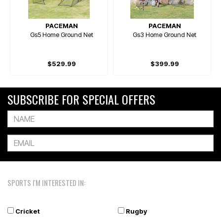
PACEMAN
PACEMAN
Gs5 Home Ground Net
Gs3 Home Ground Net
$529.99
$399.99
SUBSCRIBE FOR SPECIAL OFFERS
SPORTS I'M INTERESTED IN:
Cricket
Rugby