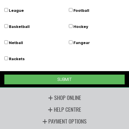
League
Football
Basketball
Hockey
Netball
Fangear
Rackets
SUBMIT
SHOP ONLINE
HELP CENTRE
PAYMENT OPTIONS