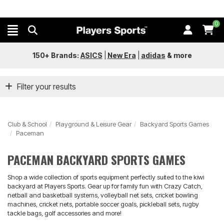
0
150+ Brands:
ASICS
|
New Era
|
adidas
&
more
Filter your results
Club & School
Playground & Leisure Gear
Backyard Sports Games
Paceman
PACEMAN BACKYARD SPORTS GAMES
Shop a wide collection of sports equipment perfectly suited to the kiwi
backyard at Players Sports. Gear up for family fun with Crazy Catch,
netball and basketball systems, volleyball net sets, cricket bowling
machines, cricket nets, portable soccer goals, pickleball sets, rugby
tackle bags, golf accessories and more!