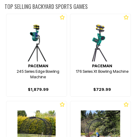
TOP SELLING BACKYARD SPORTS GAMES
PACEMAN
PACEMAN
245 Series Edge Bowling
176 Series Xt Bowling Machine
Machine
$1,879.99
$729.99