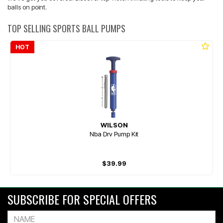
balls on point.
TOP SELLING SPORTS BALL PUMPS
HOT
WILSON
Nba Drv Pump Kit
$39.99
SUBSCRIBE FOR SPECIAL OFFERS