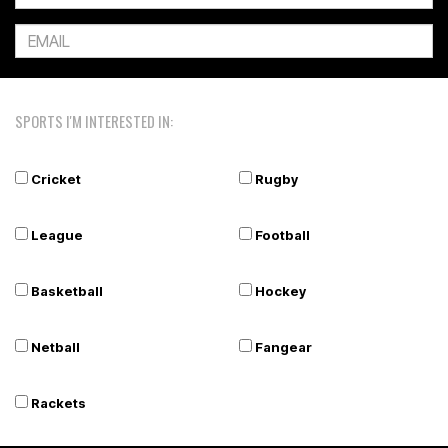
SPORTS I'M INTERESTED IN:
Cricket
Rugby
League
Football
Basketball
Hockey
Netball
Fangear
Rackets