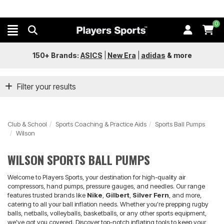
0
150+ Brands:
ASICS
|
New Era
|
adidas
&
more
Filter your results
Club & School
Sports Coaching & Practice Aids
Sports Ball Pumps
Wilson
WILSON SPORTS BALL PUMPS
Welcome to Players Sports, your destination for high-quality air
compressors, hand pumps, pressure gauges, and needles. Our range
features trusted brands like
Nike
,
Gilbert
,
Silver Fern
, and more,
catering to all your ball inflation needs. Whether you're prepping rugby
balls, netballs, volleyballs, basketballs, or any other sports equipment,
we've got you covered. Discover top-notch inflating tools to keep your