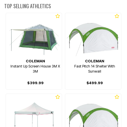
TOP SELLING ATHLETICS
COLEMAN
COLEMAN
Instant Up Screen House 3M X
Fast Pitch 14 Shelter With
3M
Sunwall
$399.99
$499.99