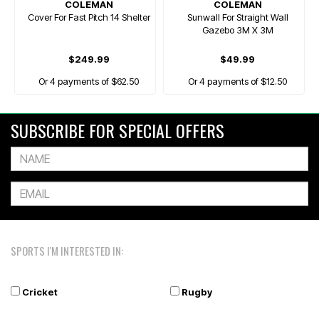
COLEMAN
COLEMAN
Cover For Fast Pitch 14 Shelter
Sunwall For Straight Wall
Gazebo 3M X 3M
$249.99
$49.99
Or 4 payments of $62.50
Or 4 payments of $12.50
SUBSCRIBE FOR SPECIAL OFFERS
SPORTS I'M INTERESTED IN:
Cricket
Rugby