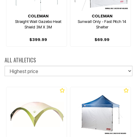
COLEMAN
COLEMAN
Straight Wall Gazebo Heat
Sunwall Only - Fast Pitch 14
Shield 3M X 3M
Shelter
$399.99
$69.99
ALL ATHLETICS
So