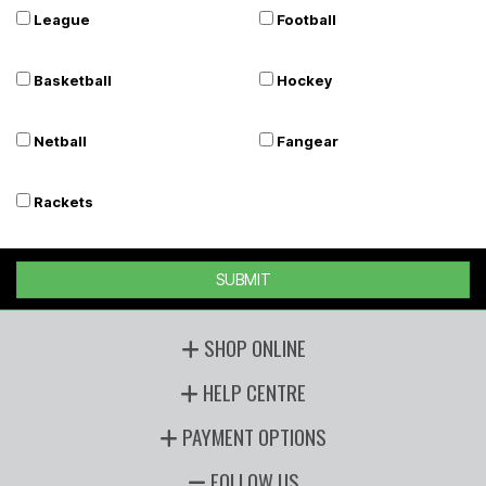
League
Football
Basketball
Hockey
Netball
Fangear
Rackets
SUBMIT
SHOP ONLINE
HELP CENTRE
PAYMENT OPTIONS
FOLLOW US