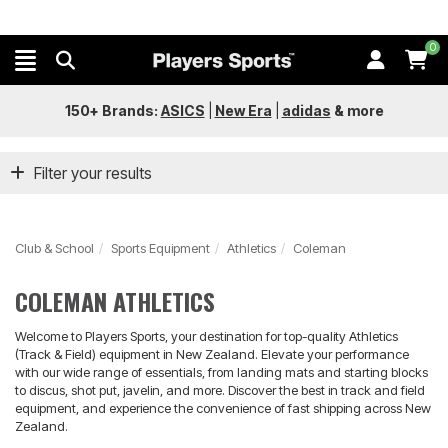
0
150+ Brands:
ASICS
|
New Era
|
adidas
&
more
Filter your results
Club & School
Sports Equipment
Athletics
Coleman
COLEMAN ATHLETICS
Welcome to Players Sports, your destination for top-quality Athletics
(Track & Field) equipment in New Zealand. Elevate your performance
with our wide range of essentials, from landing mats and starting blocks
to discus, shot put, javelin, and more. Discover the best in track and field
equipment, and experience the convenience of fast shipping across New
Zealand.