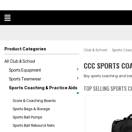
Product Categories
Club & School
Sports Coac
All Club & School
CCC SPORTS COA
Sports Equipment
Buy sports coaching and trai
Sports Teamwear
TOP SELLING SPORTS C
Sports Coaching & Practice Aids
Score & Coaching Boards
Sports Bags & Storage
Sports Ball Pumps
Sports Ball Rebound Nets