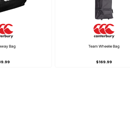
away Bag
Team Wheelie Bag
39.99
$169.99