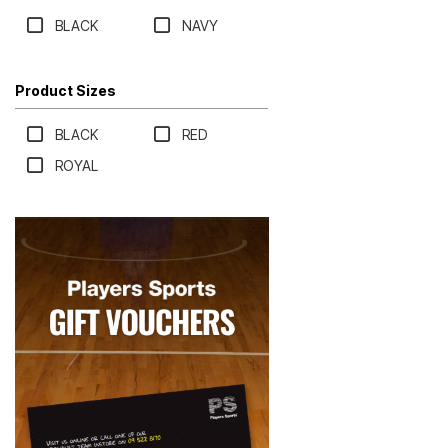
BLACK
NAVY
Product Sizes
BLACK
RED
ROYAL