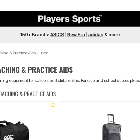
150+ Brands:
ASICS
|
New Era
|
adidas
&
more
hing & Practice Aids
Ccc
CHING & PRACTICE AIDS
ning equipment for schools and clubs online. For club and school quotes plea
OACHING & PRACTICE AIDS