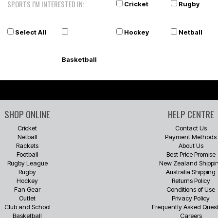
SPORTS I'M INTERESTED IN:
Cricket
Rugby
Select All
Hockey
Netball
Basketball
SHOP ONLINE
HELP CENTRE
Cricket
Contact Us
Netball
Payment Methods
Rackets
About Us
Football
Best Price Promise
Rugby League
New Zealand Shippi
Rugby
Australia Shipping
Hockey
Returns Policy
Fan Gear
Conditions of Use
Outlet
Privacy Policy
Club and School
Frequently Asked Quest
Basketball
Careers