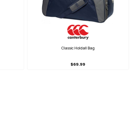
Classic Holdall Bag
$69.99