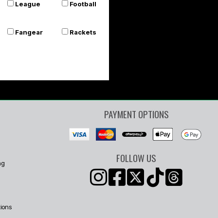
League
Football
Fangear
Rackets
PAYMENT OPTIONS
FOLLOW US
ng
ions