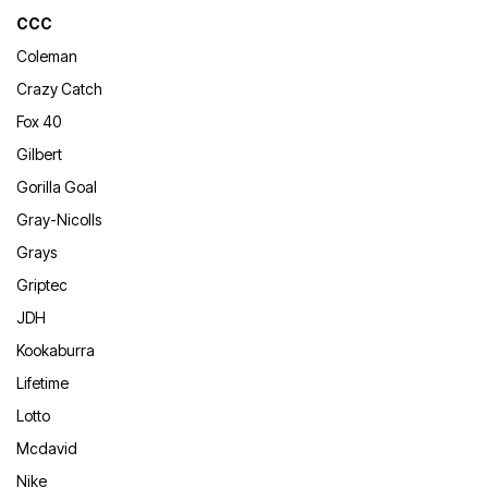
CCC
Coleman
Crazy Catch
Fox 40
Gilbert
Gorilla Goal
Gray-Nicolls
Grays
Griptec
JDH
Kookaburra
Lifetime
Lotto
Mcdavid
Nike