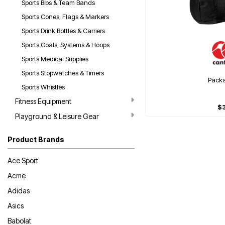
Sports Bibs & Team Bands
Sports Cones, Flags & Markers
Sports Drink Bottles & Carriers
Sports Goals, Systems & Hoops
Sports Medical Supplies
Sports Stopwatches & Timers
Pack
Sports Whistles
Fitness Equipment
$
Playground & Leisure Gear
Product Brands
Ace Sport
Acme
Adidas
Asics
Babolat