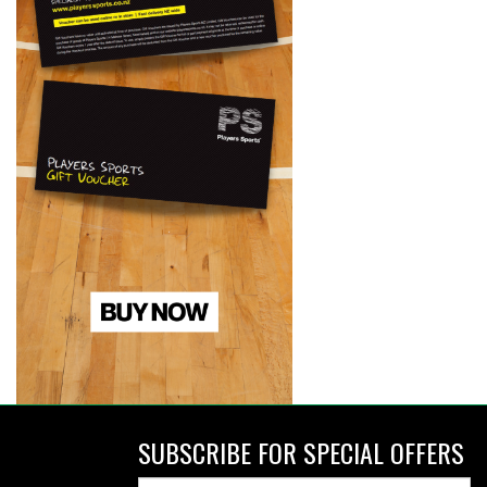
SUBSCRIBE FOR SPECIAL OFFERS