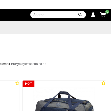
0
se email
info@playerssports.co.nz
HOT