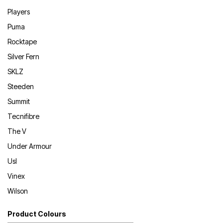
Players
Puma
Rocktape
Silver Fern
SKLZ
Steeden
Summit
Tecnifibre
The V
Under Armour
Usl
Vinex
Wilson
Product Colours