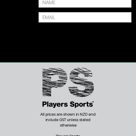
All prices are shown in NZD and
include GST unless stated
otherwise
Players Sports