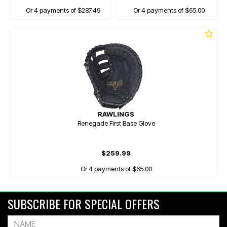
Or 4 payments of $287.49
Or 4 payments of $65.00
RAWLINGS
Renegade First Base Glove
$259.99
Or 4 payments of $65.00
SUBSCRIBE FOR SPECIAL OFFERS