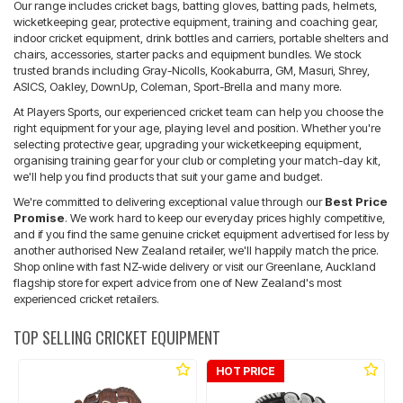
Our range includes cricket bags, batting gloves, batting pads, helmets,
wicketkeeping gear, protective equipment, training and coaching gear,
indoor cricket equipment, drink bottles and carriers, portable shelters and
chairs, accessories, starter packs and equipment bundles. We stock
trusted brands including Gray-Nicolls, Kookaburra, GM, Masuri, Shrey,
ASICS, Oakley, DownUp, Coleman, Sport-Brella and many more.
At Players Sports, our experienced cricket team can help you choose the
right equipment for your age, playing level and position. Whether you're
selecting protective gear, upgrading your wicketkeeping equipment,
organising training gear for your club or completing your match-day kit,
we'll help you find products that suit your game and budget.
We're committed to delivering exceptional value through our
Best Price
Promise
. We work hard to keep our everyday prices highly competitive,
and if you find the same genuine cricket equipment advertised for less by
another authorised New Zealand retailer, we'll happily match the price.
Shop online with fast NZ-wide delivery or visit our Greenlane, Auckland
flagship store for expert advice from one of New Zealand's most
experienced cricket retailers.
TOP SELLING CRICKET EQUIPMENT
HOT PRICE