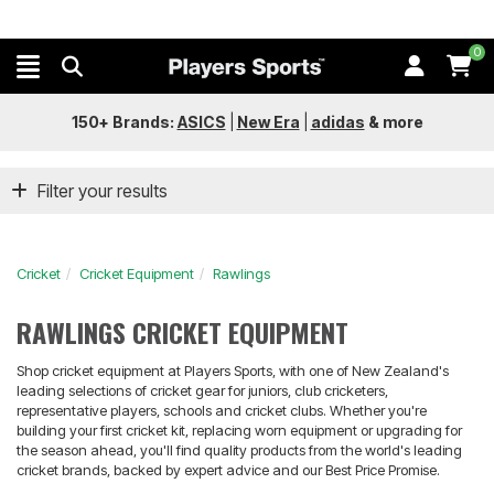
0
150+ Brands:
ASICS
|
New Era
|
adidas
&
more
Filter your results
Cricket
Cricket Equipment
Rawlings
RAWLINGS CRICKET EQUIPMENT
Shop cricket equipment at Players Sports, with one of New Zealand's
leading selections of cricket gear for juniors, club cricketers,
representative players, schools and cricket clubs. Whether you're
building your first cricket kit, replacing worn equipment or upgrading for
the season ahead, you'll find quality products from the world's leading
cricket brands, backed by expert advice and our Best Price Promise.