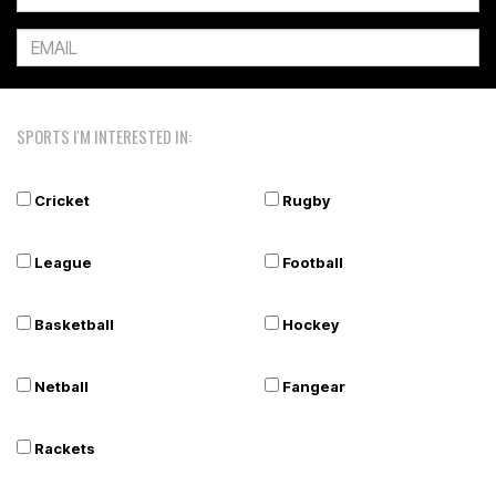
SPORTS I'M INTERESTED IN:
Cricket
Rugby
League
Football
Basketball
Hockey
Netball
Fangear
Rackets