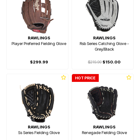
RAWLINGS
RAWLINGS
Player Preferred Fielding Glove
Rsb Series Catching Glove -
Grey/Black
$299.99
$219.99
$150.00
HOT PRICE
RAWLINGS
RAWLINGS
Ss Series Fielding Glove
Renegade Fielding Glove