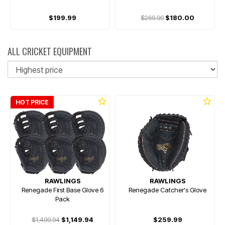
$199.99
$269.99
$180.00
ALL CRICKET EQUIPMENT
So
HOT PRICE
RAWLINGS
RAWLINGS
Renegade First Base Glove 6
Renegade Catcher's Glove
Pack
$1,499.94
$1,149.94
$259.99