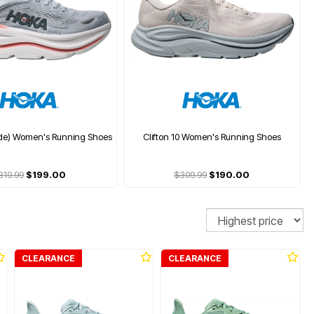
ide) Women's Running Shoes
Clifton 10 Women's Running Shoes
319.99
$199.00
$309.99
$190.00
Sort
CLEARANCE
CLEARANCE