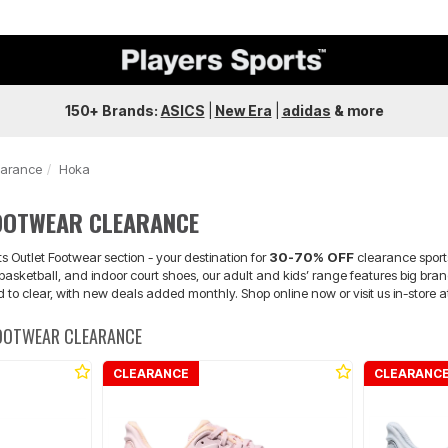
150+ Brands:
ASICS
|
New Era
|
adidas
&
more
earance
Hoka
OOTWEAR CLEARANCE
s Outlet Footwear section - your destination for
30-70% OFF
clearance sport
, basketball, and indoor court shoes, our adult and kids’ range features big
d to clear, with new deals added monthly. Shop online now or visit us in-store 
FOOTWEAR CLEARANCE
CLEARANCE
CLEARANC