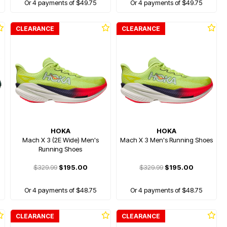
Or 4 payments of $49.75
Or 4 payments of $49.75
CLEARANCE
CLEARANCE
HOKA
HOKA
Mach X 3 (2E Wide) Men's
Mach X 3 Men's Running Shoes
Running Shoes
$329.99
$195.00
$329.99
$195.00
Or 4 payments of $48.75
Or 4 payments of $48.75
CLEARANCE
CLEARANCE