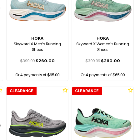
HOKA
HOKA
Skyward X Men's Running
Skyward X Women's Running
Shoes
Shoes
$399.99
$260.00
$399.99
$260.00
Or 4 payments of $65.00
Or 4 payments of $65.00
CLEARANCE
CLEARANCE