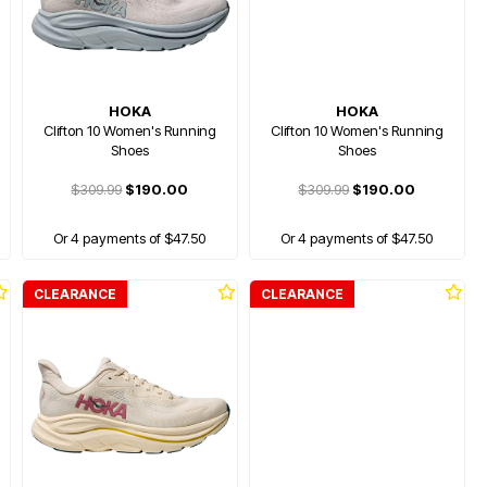
HOKA
HOKA
Clifton 10 Women's Running
Clifton 10 Women's Running
Shoes
Shoes
$309.99
$190.00
$309.99
$190.00
Or 4 payments of $47.50
Or 4 payments of $47.50
CLEARANCE
CLEARANCE