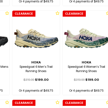
00
Or 4 payments of $49.75
Or 4 payments of $49.75
CLEARANCE
CLEARANCE
HOKA
HOKA
) Mens
Speedgoat 6 Men's Trail
Speedgoat 6 Women's Trail
Running Shoes
Running Shoes
$319.99
$199.00
$319.99
$199.00
75
Or 4 payments of $49.75
Or 4 payments of $49.75
CLEARANCE
CLEARANCE