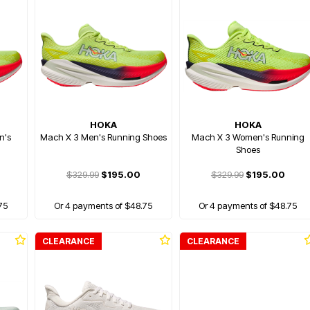
HOKA
HOKA
n's
Mach X 3 Men's Running Shoes
Mach X 3 Women's Running
Shoes
$329.99
$195.00
$329.99
$195.00
75
Or 4 payments of $48.75
Or 4 payments of $48.75
CLEARANCE
CLEARANCE