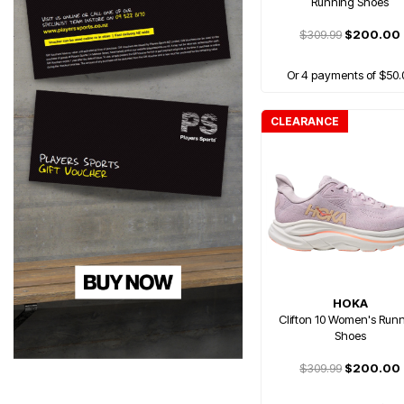
Running Shoes
$309.99
$200.00
Or 4 payments of $50.
CLEARANCE
HOKA
Clifton 10 Women's Run
Shoes
$309.99
$200.00