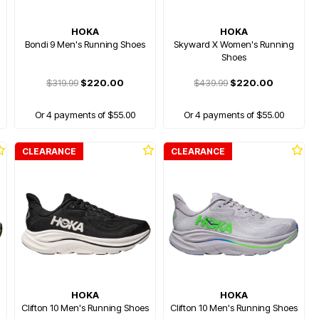
HOKA
HOKA
Bondi 9 Men's Running Shoes
Skyward X Women's Running
Shoes
$319.99
$220.00
$439.99
$220.00
Or 4 payments of $55.00
Or 4 payments of $55.00
CLEARANCE
CLEARANCE
HOKA
HOKA
Clifton 10 Men's Running Shoes
Clifton 10 Men's Running Shoes