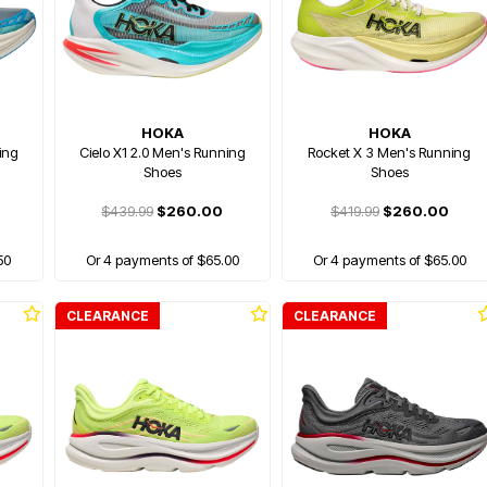
HOKA
HOKA
ing
Cielo X1 2.0 Men's Running
Rocket X 3 Men's Running
Shoes
Shoes
$439.99
$260.00
$419.99
$260.00
50
Or 4 payments of $65.00
Or 4 payments of $65.00
CLEARANCE
CLEARANCE