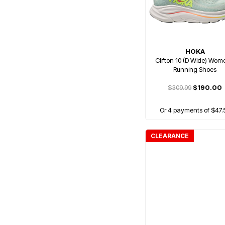
HOKA
Clifton 10 (D Wide) Wom
Running Shoes
$309.99
$190.00
Or 4 payments of $47.
CLEARANCE