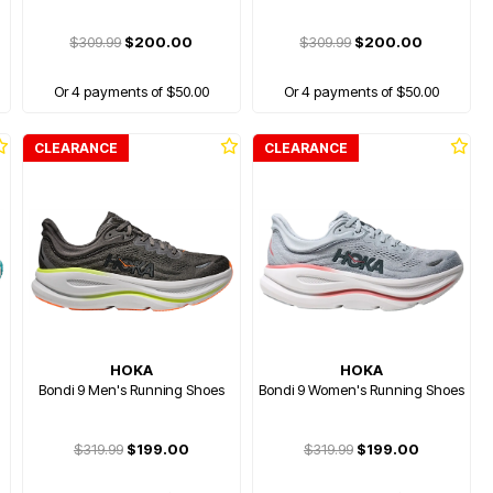
$309.99
$200.00
$309.99
$200.00
Or 4 payments of $50.00
Or 4 payments of $50.00
CLEARANCE
CLEARANCE
HOKA
HOKA
Bondi 9 Men's Running Shoes
Bondi 9 Women's Running Shoes
$319.99
$199.00
$319.99
$199.00