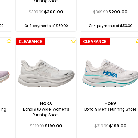
Running Shoes
$309.99
$200.00
$309.99
$200.00
00
Or 4 payments of $50.00
Or 4 payments of $50.00
CLEARANCE
CLEARANCE
HOKA
HOKA
ning
Bondi 9 (D Wide) Women's
Bondi 9 Men's Running Shoes
Running Shoes
$319.99
$199.00
$319.99
$199.00