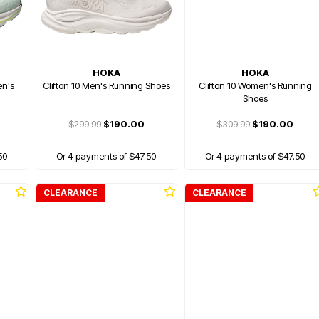
HOKA
HOKA
en's
Clifton 10 Men's Running Shoes
Clifton 10 Women's Running
Shoes
$299.99
$190.00
$309.99
$190.00
50
Or 4 payments of $47.50
Or 4 payments of $47.50
CLEARANCE
CLEARANCE