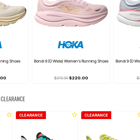
nning Shoes
Bondi 9 (D Wide) Women's Running Shoes
Bondi 9 (D W
.00
$319.99
$220.00
$
 CLEARANCE
CLEARANCE
CLEARANCE