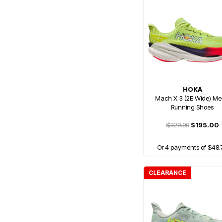
HOKA
Mach X 3 (2E Wide) Me
Running Shoes
$329.99
$195.00
Or 4 payments of $48.
CLEARANCE