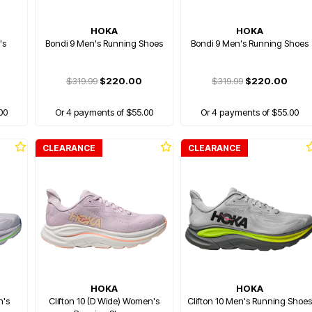
HOKA
HOKA
's
Bondi 9 Men's Running Shoes
Bondi 9 Men's Running Shoes
$319.99
$220.00
$319.99
$220.00
00
Or 4 payments of $55.00
Or 4 payments of $55.00
CLEARANCE
CLEARANCE
HOKA
HOKA
n's
Clifton 10 (D Wide) Women's
Clifton 10 Men's Running Shoes