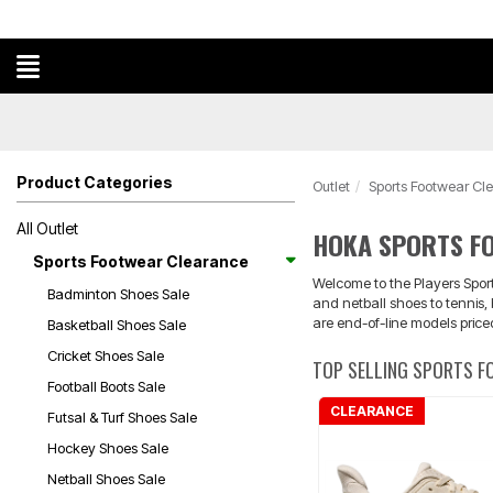
Product Categories
Outlet
Sports Footwear Cl
All Outlet
HOKA SPORTS F
Sports Footwear Clearance
Welcome to the Players Sport
Badminton Shoes Sale
and netball shoes to tennis
are end-of-line models price
Basketball Shoes Sale
Cricket Shoes Sale
TOP SELLING SPORTS 
Football Boots Sale
CLEARANCE
Futsal & Turf Shoes Sale
Hockey Shoes Sale
Netball Shoes Sale