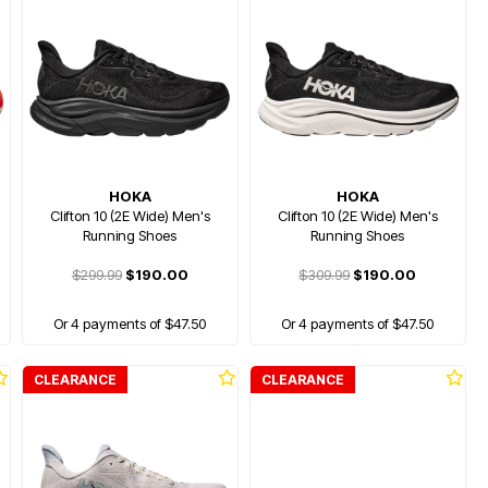
HOKA
HOKA
Clifton 10 (2E Wide) Men's
Clifton 10 (2E Wide) Men's
Running Shoes
Running Shoes
$299.99
$190.00
$309.99
$190.00
Or 4 payments of $47.50
Or 4 payments of $47.50
CLEARANCE
CLEARANCE