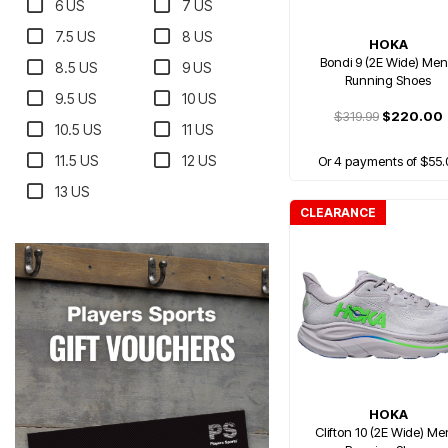
6 US
7 US
7.5 US
8 US
HOKA
Bondi 9 (2E Wide) Men
8.5 US
9 US
Running Shoes
9.5 US
10 US
$319.99
$220.00
10.5 US
11 US
11.5 US
12 US
Or 4 payments of $55.
13 US
CLEARANCE
HOKA
Clifton 10 (2E Wide) Me