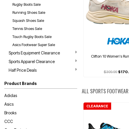
Rugby Boots Sale
Running Shoes Sale
Squash Shoes Sale
Tennis Shoes Sale
Touch Rugby Boots Sale
Asics Footwear Super Sale
Sports Equipment Clearance
Clifton 10 Women's Ru
Sports Apparel Clearance
Half Price Deals
$309.99
$170
Product Brands
ALL SPORTS FOOTWEAR
Adidas
Asics
CLEARANCE
Brooks
CCC