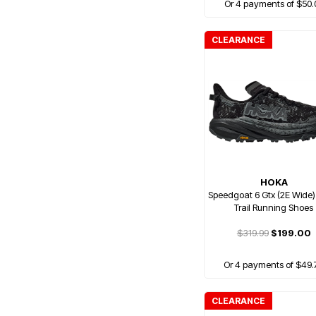
Or 4 payments of $50.
CLEARANCE
HOKA
Speedgoat 6 Gtx (2E Wide
Trail Running Shoes
$319.99
$199.00
Or 4 payments of $49.
CLEARANCE