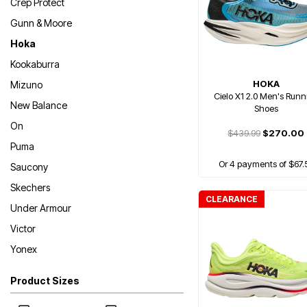
Crep Protect
Gunn & Moore
Hoka
Kookaburra
HOKA
Mizuno
Cielo X1 2.0 Men's Runn
New Balance
Shoes
On
$439.99
$270.00
Puma
Or 4 payments of $67.
Saucony
Skechers
CLEARANCE
Under Armour
Victor
Yonex
Product Sizes