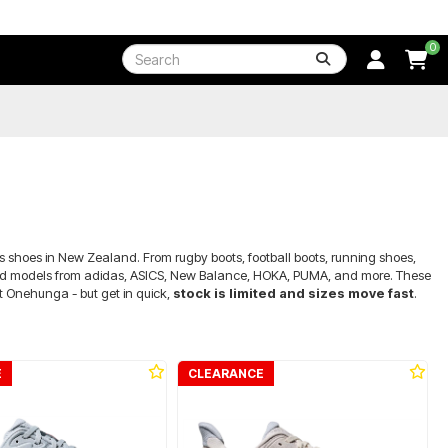
0
s shoes in New Zealand. From rugby boots, football boots, running shoes,
 brand models from adidas, ASICS, New Balance, HOKA, PUMA, and more. These
at Onehunga - but get in quick,
stock is limited and sizes move fast
.
E
CLEARANCE