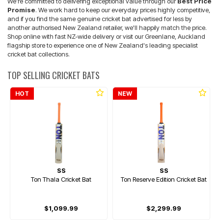
We're committed to delivering exceptional value through our
Best Price
Promise
. We work hard to keep our everyday prices highly competitive,
and if you find the same genuine cricket bat advertised for less by
another authorised New Zealand retailer, we'll happily match the price.
Shop online with fast NZ-wide delivery or visit our Greenlane, Auckland
flagship store to experience one of New Zealand's leading specialist
cricket bat collections.
TOP SELLING CRICKET BATS
HOT
NEW
SS
SS
Ton Thala Cricket Bat
Ton Reserve Edition Cricket Bat
$1,099.99
$2,299.99