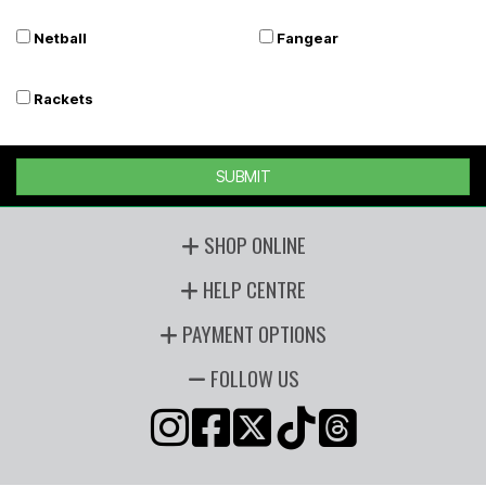
Netball
Fangear
Rackets
SUBMIT
SHOP ONLINE
HELP CENTRE
PAYMENT OPTIONS
FOLLOW US