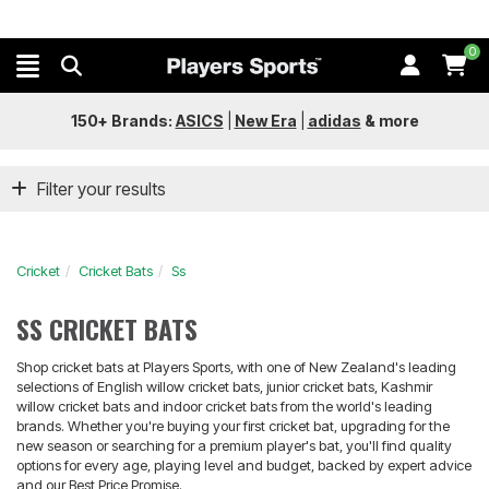
0
150+ Brands:
ASICS
|
New Era
|
adidas
&
more
Filter your results
Cricket
Cricket Bats
Ss
SS CRICKET BATS
Shop cricket bats at Players Sports, with one of New Zealand's leading
selections of English willow cricket bats, junior cricket bats, Kashmir
willow cricket bats and indoor cricket bats from the world's leading
brands. Whether you're buying your first cricket bat, upgrading for the
new season or searching for a premium player's bat, you'll find quality
options for every age, playing level and budget, backed by expert advice
and our Best Price Promise.