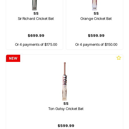
SS
SS
Sir Richard Cricket Bat
Orange Cricket Bat
$699.99
$599.99
Or 4 payments of $175.00
Or 4 payments of $150.00
NEW
SS
Ton Gutsy Cricket Bat
$599.99