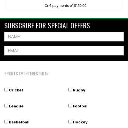
Or 4 payments of $150.00
SUBSCRIBE FOR SPECIAL OFFERS
SPORTS I'M INTERESTED IN:
Cricket
Rugby
League
Football
Basketball
Hockey