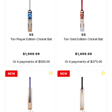
SS
SS
Ton Player Edition Cricket Bat
Ton Gold Edition Cricket Bat
$1,999.99
$1,499.99
Or 4 payments of $500.00
Or 4 payments of $375.00
NEW
NEW