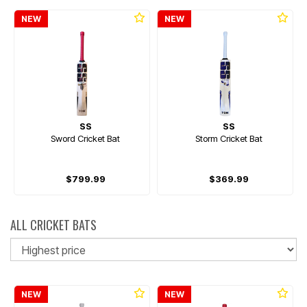
NEW
NEW
SS
SS
Sword Cricket Bat
Storm Cricket Bat
$799.99
$369.99
ALL CRICKET BATS
So
NEW
NEW