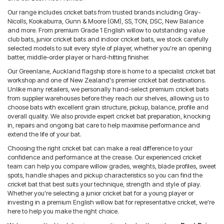
Our range includes cricket bats from trusted brands including Gray-
Nicolls, Kookaburra, Gunn & Moore (GM), SS, TON, DSC, New Balance
and more. From premium Grade 1 English willow to outstanding value
club bats, junior cricket bats and indoor cricket bats, we stock carefully
selected models to suit every style of player, whether you're an opening
batter, middle-order player or hard-hitting finisher.
Our Greenlane, Auckland flagship store is home to a specialist cricket bat
workshop and one of New Zealand's premier cricket bat destinations.
Unlike many retailers, we personally hand-select premium cricket bats
from supplier warehouses before they reach our shelves, allowing us to
choose bats with excellent grain structure, pickup, balance, profile and
overall quality. We also provide expert cricket bat preparation, knocking
in, repairs and ongoing bat care to help maximise performance and
extend the life of your bat.
Choosing the right cricket bat can make a real difference to your
confidence and performance at the crease. Our experienced cricket
team can help you compare willow grades, weights, blade profiles, sweet
spots, handle shapes and pickup characteristics so you can find the
cricket bat that best suits your technique, strength and style of play.
Whether you're selecting a junior cricket bat for a young player or
investing in a premium English willow bat for representative cricket, we're
here to help you make the right choice.