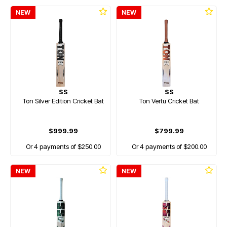
NEW
NEW
SS
SS
Ton Silver Edition Cricket Bat
Ton Vertu Cricket Bat
$999.99
$799.99
Or 4 payments of $250.00
Or 4 payments of $200.00
NEW
NEW