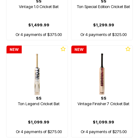
SS
SS
Vintage 1.0 Cricket Bat
Ton Special Edition Cricket Bat
$1,499.99
$1,299.99
Or 4 payments of $375.00
Or 4 payments of $325.00
NEW
NEW
SS
SS
Ton Legend Cricket Bat
Vintage Finisher 7 Cricket Bat
$1,099.99
$1,099.99
Or 4 payments of $275.00
Or 4 payments of $275.00