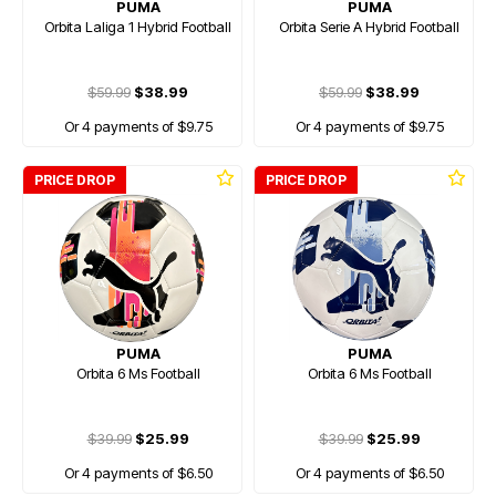
PUMA
PUMA
Orbita Laliga 1 Hybrid Football
Orbita Serie A Hybrid Football
$59.99
$38.99
$59.99
$38.99
Or 4 payments of $9.75
Or 4 payments of $9.75
PRICE DROP
PRICE DROP
PUMA
PUMA
Orbita 6 Ms Football
Orbita 6 Ms Football
$39.99
$25.99
$39.99
$25.99
Or 4 payments of $6.50
Or 4 payments of $6.50