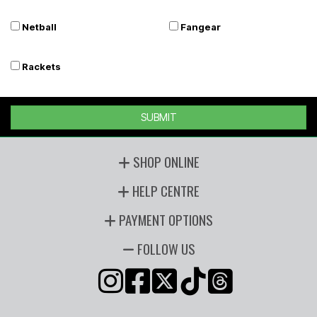
Netball
Fangear
Rackets
SUBMIT
SHOP ONLINE
HELP CENTRE
PAYMENT OPTIONS
FOLLOW US