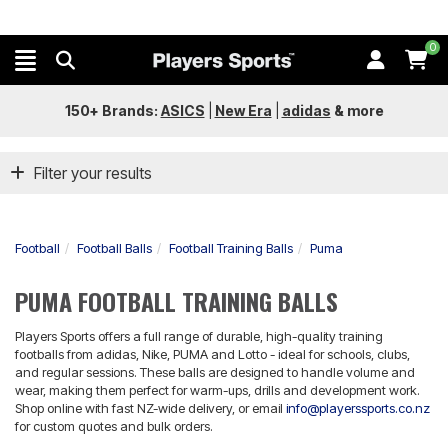
0
150+ Brands:
ASICS
|
New Era
|
adidas
&
more
Filter your results
Football
Football Balls
Football Training Balls
Puma
PUMA FOOTBALL TRAINING BALLS
Players Sports offers a full range of durable, high-quality training
footballs from adidas, Nike, PUMA and Lotto - ideal for schools, clubs,
and regular sessions. These balls are designed to handle volume and
wear, making them perfect for warm-ups, drills and development work.
Shop online with fast NZ-wide delivery, or email
info@playerssports.co.nz
for custom quotes and bulk orders.