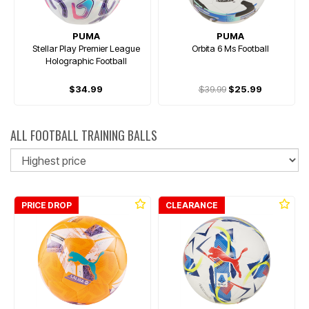
PUMA
PUMA
Stellar Play Premier League
Orbita 6 Ms Football
Holographic Football
$34.99
$39.99
$25.99
ALL FOOTBALL TRAINING BALLS
So
PRICE DROP
CLEARANCE