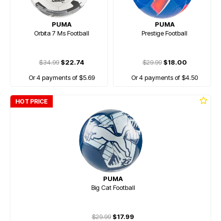
PUMA
PUMA
Orbita 7 Ms Football
Prestige Football
$34.99
$22.74
$29.99
$18.00
Or 4 payments of $5.69
Or 4 payments of $4.50
HOT PRICE
PUMA
Big Cat Football
$29.99
$17.99