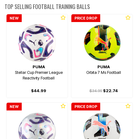
TOP SELLING FOOTBALL TRAINING BALLS
NEW
PRICE DROP
PUMA
PUMA
Stellar Cup Premier League
Orbita 7 Ms Football
Reactivity Football
$44.99
$34.99
$22.74
NEW
PRICE DROP