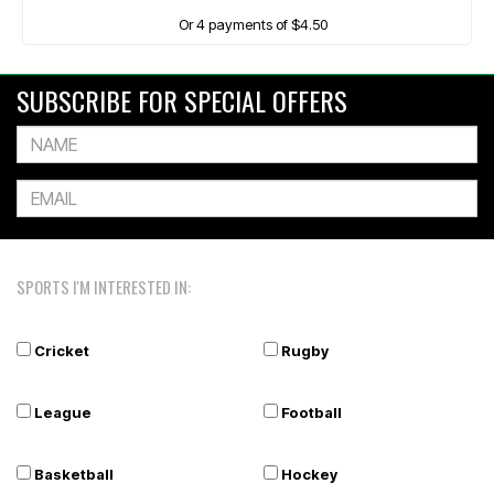
Or 4 payments of $4.50
SUBSCRIBE FOR SPECIAL OFFERS
SPORTS I'M INTERESTED IN:
Cricket
Rugby
League
Football
Basketball
Hockey