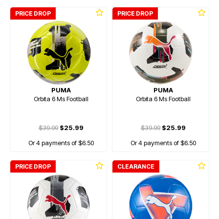
PRICE DROP
PRICE DROP
PUMA
PUMA
Orbita 6 Ms Football
Orbita 6 Ms Football
$39.99
$25.99
$39.99
$25.99
Or 4 payments of $6.50
Or 4 payments of $6.50
PRICE DROP
CLEARANCE