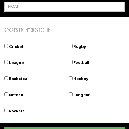
SPORTS I'M INTERESTED IN:
Cricket
Rugby
League
Football
Basketball
Hockey
Netball
Fangear
Rackets