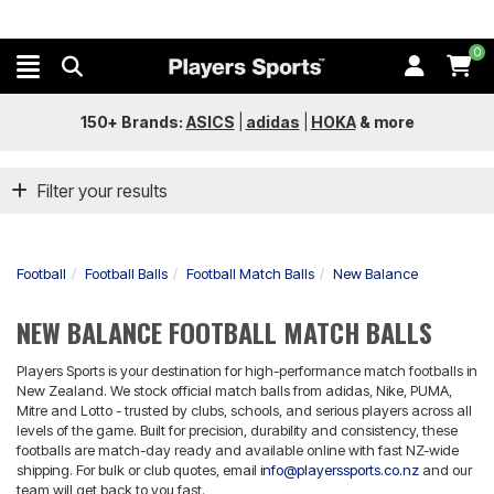
0
150+ Brands:
ASICS
|
adidas
|
HOKA
&
more
Filter your results
Football
Football Balls
Football Match Balls
New Balance
NEW BALANCE FOOTBALL MATCH BALLS
Players Sports is your destination for high-performance match footballs in
New Zealand. We stock official match balls from adidas, Nike, PUMA,
Mitre and Lotto - trusted by clubs, schools, and serious players across all
levels of the game. Built for precision, durability and consistency, these
footballs are match-day ready and available online with fast NZ-wide
shipping. For bulk or club quotes, email
info@playerssports.co.nz
and our
team will get back to you fast.