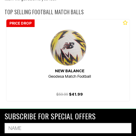
TOP SELLING FOOTBALL MATCH BALLS
PRICE DROP
NEW BALANCE
Geodesa Match Football
$59.99
$41.99
SUBSCRIBE FOR SPECIAL OFFERS