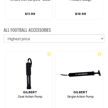
$11.99
$19.99
ALL FOOTBALL ACCESSORIES
So
GILBERT
GILBERT
Dual Action Pump
Single Action Pump