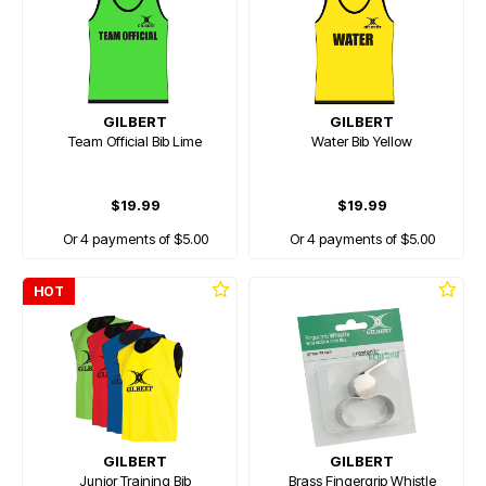
GILBERT
GILBERT
Team Official Bib Lime
Water Bib Yellow
$19.99
$19.99
Or 4 payments of $5.00
Or 4 payments of $5.00
HOT
GILBERT
GILBERT
Junior Training Bib
Brass Fingergrip Whistle