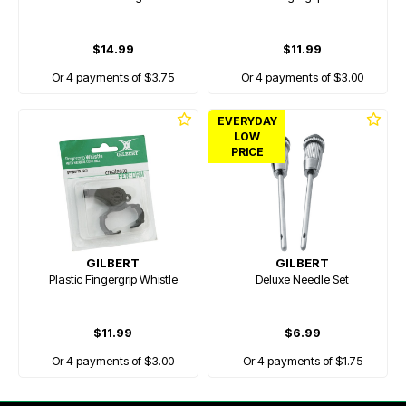
$14.99
$11.99
Or 4 payments of $3.75
Or 4 payments of $3.00
EVERYDAY
LOW
PRICE
GILBERT
GILBERT
Plastic Fingergrip Whistle
Deluxe Needle Set
$11.99
$6.99
Or 4 payments of $3.00
Or 4 payments of $1.75