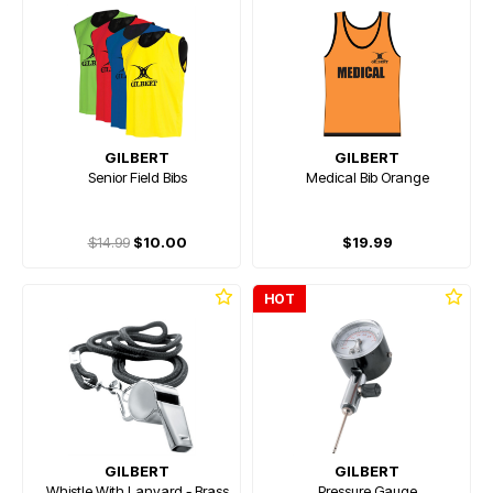
GILBERT
GILBERT
Senior Field Bibs
Medical Bib Orange
$14.99
$10.00
$19.99
HOT
GILBERT
GILBERT
Whistle With Lanyard - Brass
Pressure Gauge