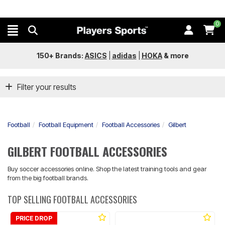
0
150+ Brands:
ASICS
|
adidas
|
HOKA
&
more
Filter your results
Football
Football Equipment
Football Accessories
Gilbert
GILBERT FOOTBALL ACCESSORIES
Buy soccer accessories online. Shop the latest training tools and gear
from the big football brands.
TOP SELLING FOOTBALL ACCESSORIES
PRICE DROP