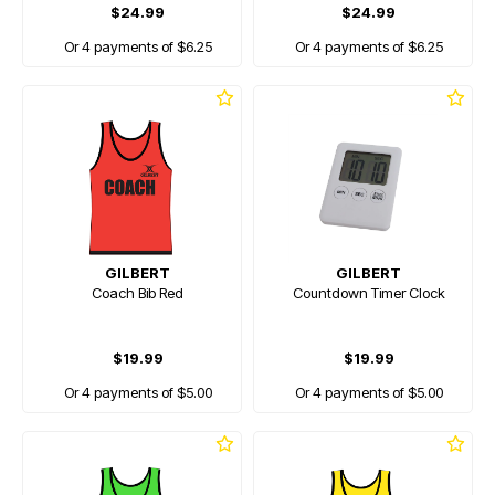
$24.99
$24.99
Or 4 payments of $6.25
Or 4 payments of $6.25
GILBERT
GILBERT
Coach Bib Red
Countdown Timer Clock
$19.99
$19.99
Or 4 payments of $5.00
Or 4 payments of $5.00