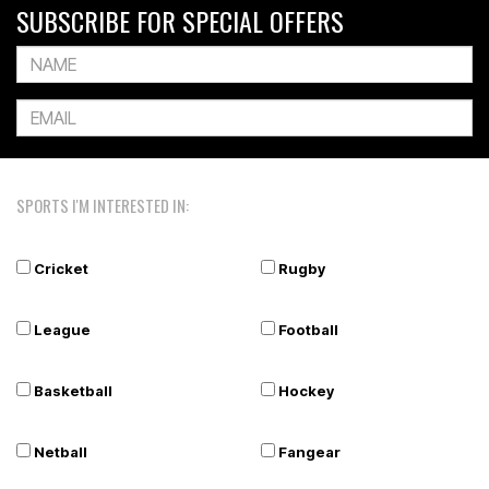
SUBSCRIBE FOR SPECIAL OFFERS
SPORTS I'M INTERESTED IN:
Cricket
Rugby
League
Football
Basketball
Hockey
Netball
Fangear