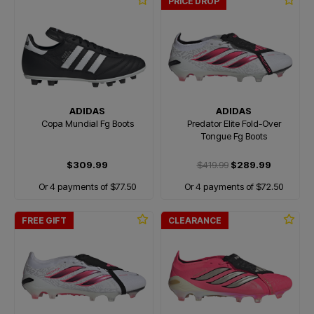
PRICE DROP
ADIDAS
ADIDAS
Copa Mundial Fg Boots
Predator Elite Fold-Over
Tongue Fg Boots
$309.99
$419.99
$289.99
Or 4 payments of $77.50
Or 4 payments of $72.50
FREE GIFT
CLEARANCE