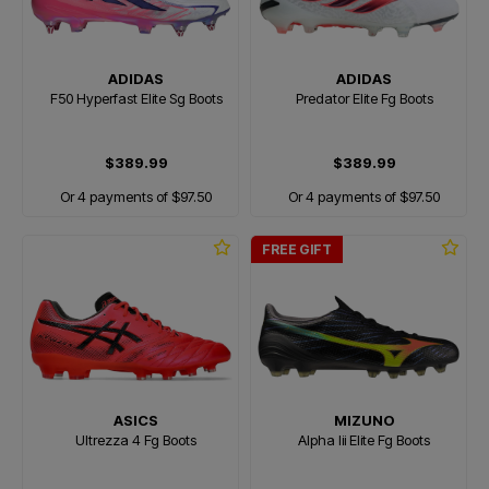
ADIDAS
ADIDAS
F50 Hyperfast Elite Sg Boots
Predator Elite Fg Boots
$389.99
$389.99
Or 4 payments of $97.50
Or 4 payments of $97.50
FREE GIFT
ASICS
MIZUNO
Ultrezza 4 Fg Boots
Alpha Iii Elite Fg Boots