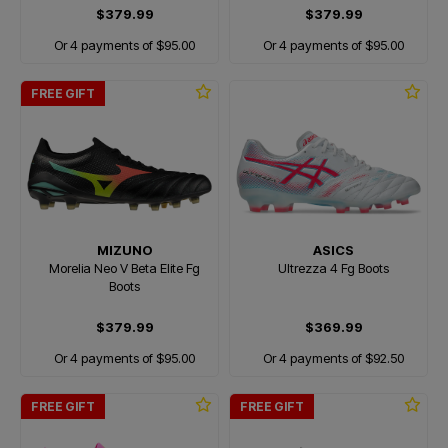
$379.99
$379.99
Or 4 payments of $95.00
Or 4 payments of $95.00
FREE GIFT
MIZUNO
ASICS
Morelia Neo V Beta Elite Fg
Ultrezza 4 Fg Boots
Boots
$379.99
$369.99
Or 4 payments of $95.00
Or 4 payments of $92.50
FREE GIFT
FREE GIFT