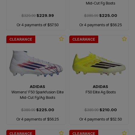
Mid-Cut Fg Boots
$329.99
$229.99
$389.99
$225.00
Or 4 payments of $57.50
Or 4 payments of $56.25
CLEARANCE
CLEARANCE
ADIDAS
ADIDAS
Womens' F50 Sparkfusion Elite
F50 Elite Ag Boots
Mid-Cut Fg/Ag Boots
$389.99
$225.00
$389.99
$210.00
Or 4 payments of $56.25
Or 4 payments of $52.50
CLEARANCE
CLEARANCE