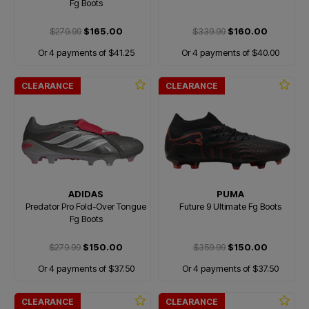
Fg Boots
$279.99
$165.00
$339.99
$160.00
Or 4 payments of $41.25
Or 4 payments of $40.00
CLEARANCE
CLEARANCE
ADIDAS
PUMA
Predator Pro Fold-Over Tongue
Future 9 Ultimate Fg Boots
Fg Boots
$279.99
$150.00
$359.99
$150.00
Or 4 payments of $37.50
Or 4 payments of $37.50
CLEARANCE
CLEARANCE