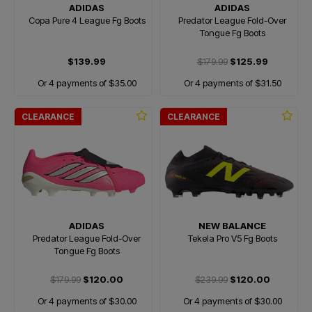
ADIDAS
ADIDAS
Copa Pure 4 League Fg Boots
Predator League Fold-Over
Tongue Fg Boots
$139.99
$179.99
$125.99
Or 4 payments of $35.00
Or 4 payments of $31.50
CLEARANCE
CLEARANCE
ADIDAS
NEW BALANCE
Predator League Fold-Over
Tekela Pro V5 Fg Boots
Tongue Fg Boots
$179.99
$120.00
$239.99
$120.00
Or 4 payments of $30.00
Or 4 payments of $30.00