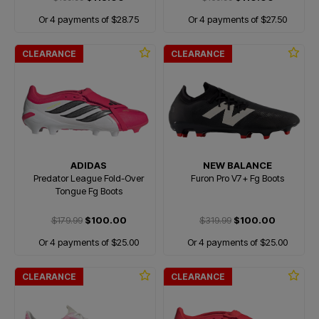
Or 4 payments of $28.75
Or 4 payments of $27.50
CLEARANCE
CLEARANCE
ADIDAS
NEW BALANCE
Predator League Fold-Over
Furon Pro V7+ Fg Boots
Tongue Fg Boots
$179.99
$100.00
$319.99
$100.00
Or 4 payments of $25.00
Or 4 payments of $25.00
CLEARANCE
CLEARANCE