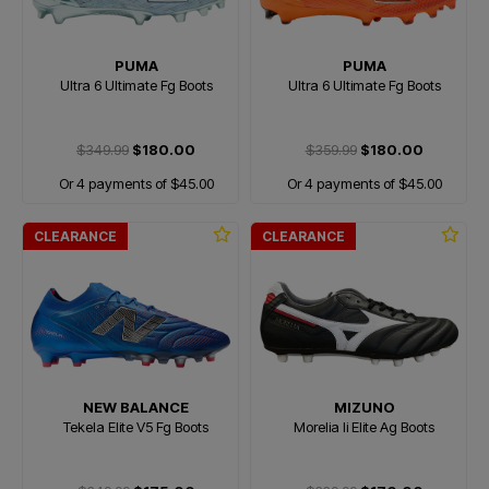
PUMA
PUMA
Ultra 6 Ultimate Fg Boots
Ultra 6 Ultimate Fg Boots
$349.99
$180.00
$359.99
$180.00
Or 4 payments of $45.00
Or 4 payments of $45.00
CLEARANCE
CLEARANCE
NEW BALANCE
MIZUNO
Tekela Elite V5 Fg Boots
Morelia Ii Elite Ag Boots