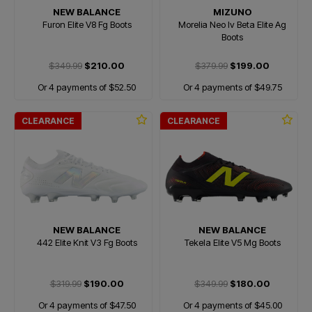
NEW BALANCE
MIZUNO
Furon Elite V8 Fg Boots
Morelia Neo Iv Beta Elite Ag
Boots
$349.99
$210.00
$379.99
$199.00
Or 4 payments of $52.50
Or 4 payments of $49.75
CLEARANCE
CLEARANCE
NEW BALANCE
NEW BALANCE
442 Elite Knit V3 Fg Boots
Tekela Elite V5 Mg Boots
$319.99
$190.00
$349.99
$180.00
Or 4 payments of $47.50
Or 4 payments of $45.00