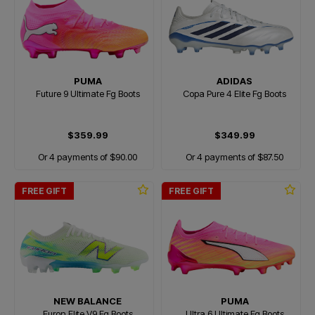
PUMA
ADIDAS
Future 9 Ultimate Fg Boots
Copa Pure 4 Elite Fg Boots
$359.99
$349.99
Or 4 payments of $90.00
Or 4 payments of $87.50
FREE GIFT
FREE GIFT
NEW BALANCE
PUMA
Furon Elite V9 Fg Boots
Ultra 6 Ultimate Fg Boots