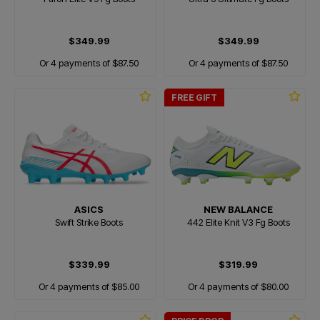
$349.99
$349.99
Or 4 payments of $87.50
Or 4 payments of $87.50
FREE GIFT
ASICS
NEW BALANCE
Swift Strike Boots
442 Elite Knit V3 Fg Boots
$339.99
$319.99
Or 4 payments of $85.00
Or 4 payments of $80.00