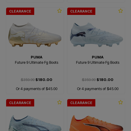
CLEARANCE
CLEARANCE
PUMA
PUMA
Future 9 Ultimate Fg Boots
Future 9 Ultimate Fg Boots
$359.99
$180.00
$359.99
$180.00
Or 4 payments of $45.00
Or 4 payments of $45.00
CLEARANCE
CLEARANCE