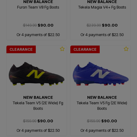
NEW BALANCE
NEW BALANCE
Furon Team V8 Fg Boots
Tekela Magia V4+ Fg Boots
$149.99
$90.00
$239.99
$90.00
Or 4 payments of $22.50
Or 4 payments of $22.50
CLEARANCE
CLEARANCE
NEW BALANCE
NEW BALANCE
Tekela Team V5 (2E Wide) Fg
Tekela Team V5 Fg (2E Wide)
Boots
Boots
$159.99
$90.00
$159.99
$90.00
Or 4 payments of $22.50
Or 4 payments of $22.50