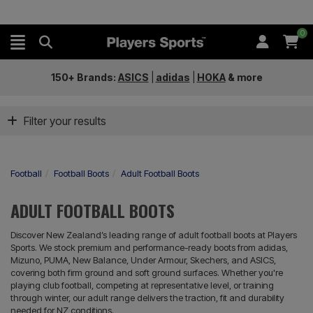
0
150+ Brands:
ASICS
|
adidas
|
HOKA
&
more
Filter your results
Football
Football Boots
Adult Football Boots
ADULT FOOTBALL BOOTS
Discover New Zealand’s leading range of adult football boots at Players
Sports. We stock premium and performance-ready boots from adidas,
Mizuno, PUMA, New Balance, Under Armour, Skechers, and ASICS,
covering both firm ground and soft ground surfaces. Whether you're
playing club football, competing at representative level, or training
through winter, our adult range delivers the traction, fit and durability
needed for NZ conditions.