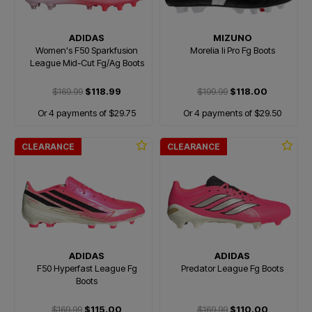
ADIDAS
MIZUNO
Women's F50 Sparkfusion
Morelia Ii Pro Fg Boots
League Mid-Cut Fg/Ag Boots
$169.99
$118.99
$199.99
$118.00
Or 4 payments of $29.75
Or 4 payments of $29.50
CLEARANCE
CLEARANCE
ADIDAS
ADIDAS
F50 Hyperfast League Fg
Predator League Fg Boots
Boots
$169.99
$115.00
$169.99
$110.00