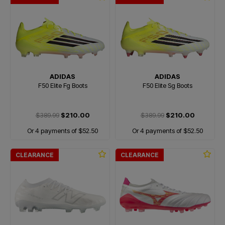
ADIDAS
ADIDAS
F50 Elite Fg Boots
F50 Elite Sg Boots
$389.99
$210.00
$389.99
$210.00
Or 4 payments of $52.50
Or 4 payments of $52.50
CLEARANCE
CLEARANCE