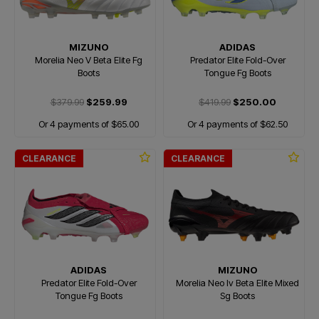
MIZUNO
ADIDAS
Morelia Neo V Beta Elite Fg
Predator Elite Fold-Over
Boots
Tongue Fg Boots
$379.99
$259.99
$419.99
$250.00
Or 4 payments of $65.00
Or 4 payments of $62.50
CLEARANCE
CLEARANCE
ADIDAS
MIZUNO
Predator Elite Fold-Over
Morelia Neo Iv Beta Elite Mixed
Tongue Fg Boots
Sg Boots