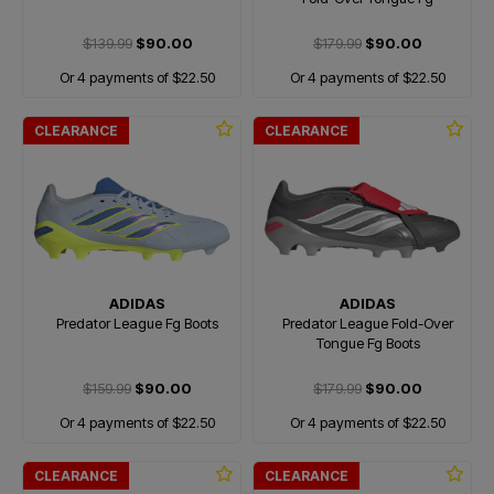
$139.99
$90.00
$179.99
$90.00
Or 4 payments of $22.50
Or 4 payments of $22.50
CLEARANCE
CLEARANCE
ADIDAS
ADIDAS
Predator League Fg Boots
Predator League Fold-Over
Tongue Fg Boots
$159.99
$90.00
$179.99
$90.00
Or 4 payments of $22.50
Or 4 payments of $22.50
CLEARANCE
CLEARANCE