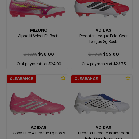
MIZUNO
ADIDAS
Alpha Iii Select Fg Boots
Predator League Fold-Over
Tongue Sg Boots
$159.99
$96.00
$179.99
$95.00
Or 4 payments of $24.00
Or 4 payments of $23.75
CLEARANCE
CLEARANCE
ADIDAS
ADIDAS
Copa Pure 4 League Fg Boots
Predator League Bellingham
Fold-Over Tongue Fg