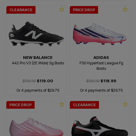
CLEARANCE
PRICE DROP
NEW BALANCE
ADIDAS
442 Pro V3 (2E Wide) Sg Boots
F50 Hyperfast League Fg
Boots
$199.99
$119.00
$169.99
$118.99
Or 4 payments of $29.75
Or 4 payments of $29.75
PRICE DROP
CLEARANCE