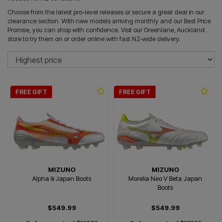
Choose from the latest pro-level releases or secure a great deal in our
clearance section. With new models arriving monthly and our Best Price
Promise, you can shop with confidence. Visit our Greenlane, Auckland
store to try them on or order online with fast NZ-wide delivery.
So
FREE GIFT
FREE GIFT
MIZUNO
MIZUNO
Alpha Iii Japan Boots
Morelia Neo V Beta Japan
Boots
$549.99
$549.99