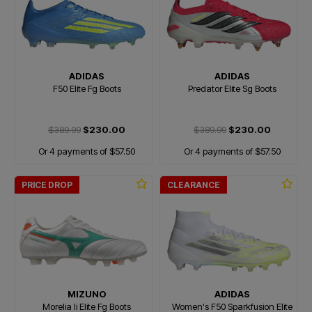
ADIDAS
ADIDAS
F50 Elite Fg Boots
Predator Elite Sg Boots
$389.99
$230.00
$389.99
$230.00
Or 4 payments of $57.50
Or 4 payments of $57.50
PRICE DROP
CLEARANCE
MIZUNO
ADIDAS
Morelia Ii Elite Fg Boots
Women's F50 Sparkfusion Elite