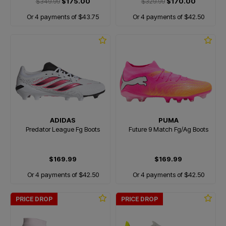
$349.99
$175.00
$329.99
$170.00
Or 4 payments of $43.75
Or 4 payments of $42.50
ADIDAS
PUMA
Predator League Fg Boots
Future 9 Match Fg/Ag Boots
$169.99
$169.99
Or 4 payments of $42.50
Or 4 payments of $42.50
PRICE DROP
PRICE DROP