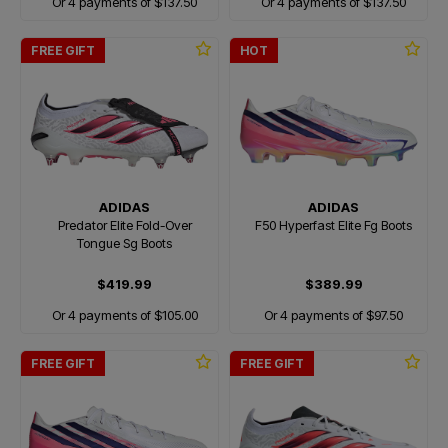
Or 4 payments of $137.50
Or 4 payments of $137.50
FREE GIFT
HOT
ADIDAS
ADIDAS
Predator Elite Fold-Over
F50 Hyperfast Elite Fg Boots
Tongue Sg Boots
$419.99
$389.99
Or 4 payments of $105.00
Or 4 payments of $97.50
FREE GIFT
FREE GIFT