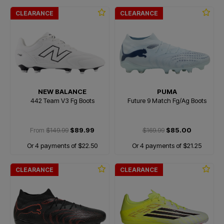
CLEARANCE
CLEARANCE
NEW BALANCE
PUMA
442 Team V3 Fg Boots
Future 9 Match Fg/Ag Boots
From
$149.99
$89.99
$169.99
$85.00
Or 4 payments of $22.50
Or 4 payments of $21.25
CLEARANCE
CLEARANCE