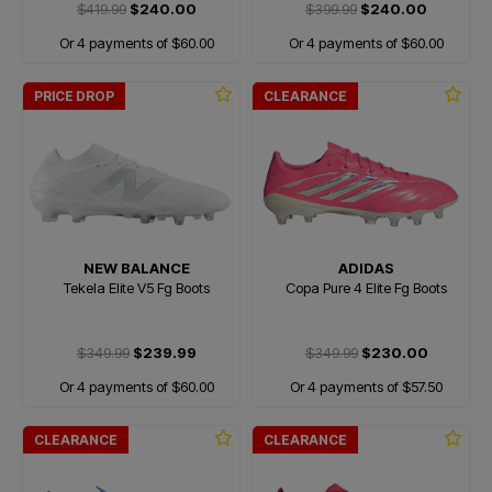
$419.99
$240.00
$399.99
$240.00
Or 4 payments of $60.00
Or 4 payments of $60.00
PRICE DROP
CLEARANCE
NEW BALANCE
ADIDAS
Tekela Elite V5 Fg Boots
Copa Pure 4 Elite Fg Boots
$349.99
$239.99
$349.99
$230.00
Or 4 payments of $60.00
Or 4 payments of $57.50
CLEARANCE
CLEARANCE