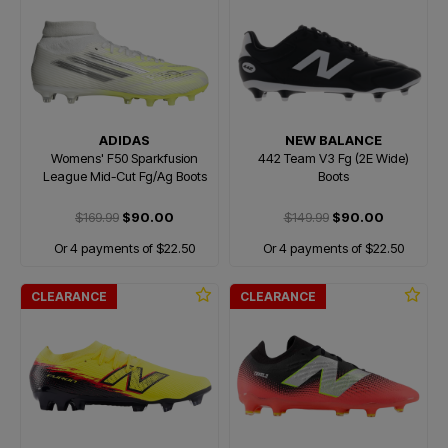
ADIDAS
NEW BALANCE
Womens' F50 Sparkfusion
442 Team V3 Fg (2E Wide)
League Mid-Cut Fg/Ag Boots
Boots
$169.99
$90.00
$149.99
$90.00
Or 4 payments of $22.50
Or 4 payments of $22.50
CLEARANCE
CLEARANCE