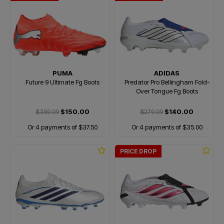
PUMA
ADIDAS
Future 9 Ultimate Fg Boots
Predator Pro Bellingham Fold-
Over Tongue Fg Boots
$359.99
$150.00
$279.99
$140.00
Or 4 payments of $37.50
Or 4 payments of $35.00
PRICE DROP