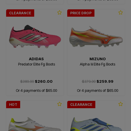
CLEARANCE
PRICE DROP
ADIDAS
MIZUNO
Predator Elite Fg Boots
Alpha Iii Elite Fg Boots
$389.99
$260.00
$379.99
$259.99
Or 4 payments of $65.00
Or 4 payments of $65.00
HOT
CLEARANCE