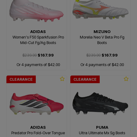
ADIDAS
MIZUNO
Women's F50 Sparkfusion Pro
Morelia Neo V Beta Pro Fg
Mid-Cut Fg/Ag Boots
Boots
$239.99
$167.99
$239.99
$167.99
Or 4 payments of $42.00
Or 4 payments of $42.00
CLEARANCE
CLEARANCE
ADIDAS
PUMA
Predator Pro Fold-Over Tongue
Ultra Ultimate Mx Sg Boots