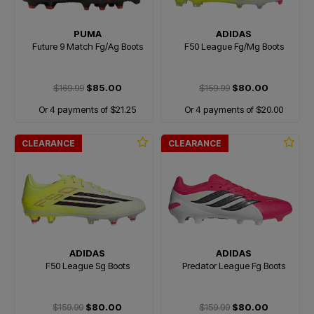
PUMA
ADIDAS
Future 9 Match Fg/Ag Boots
F50 League Fg/Mg Boots
$169.99
$85.00
$159.99
$80.00
Or 4 payments of $21.25
Or 4 payments of $20.00
CLEARANCE
CLEARANCE
ADIDAS
ADIDAS
F50 League Sg Boots
Predator League Fg Boots
$159.99
$80.00
$159.99
$80.00