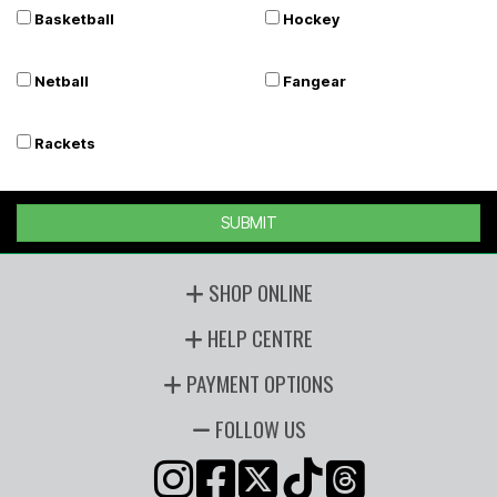
Basketball
Hockey
Netball
Fangear
Rackets
SUBMIT
SHOP ONLINE
HELP CENTRE
PAYMENT OPTIONS
FOLLOW US