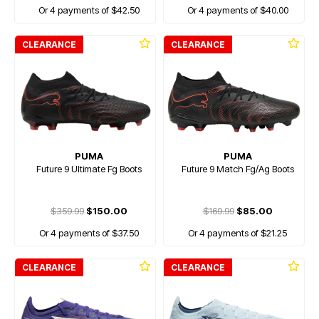
Or 4 payments of $42.50
Or 4 payments of $40.00
CLEARANCE
CLEARANCE
PUMA
PUMA
Future 9 Ultimate Fg Boots
Future 9 Match Fg/Ag Boots
$359.99
$150.00
$169.99
$85.00
Or 4 payments of $37.50
Or 4 payments of $21.25
CLEARANCE
CLEARANCE