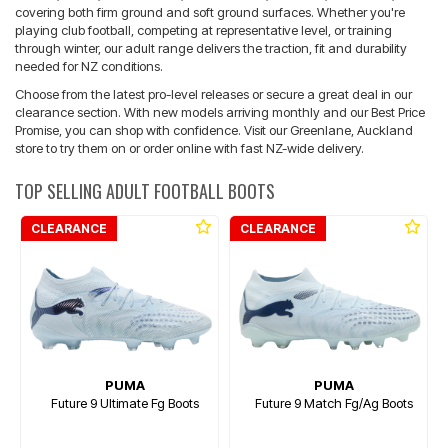
covering both firm ground and soft ground surfaces. Whether you're
playing club football, competing at representative level, or training
through winter, our adult range delivers the traction, fit and durability
needed for NZ conditions.
Choose from the latest pro-level releases or secure a great deal in our
clearance section. With new models arriving monthly and our Best Price
Promise, you can shop with confidence. Visit our Greenlane, Auckland
store to try them on or order online with fast NZ-wide delivery.
TOP SELLING ADULT FOOTBALL BOOTS
CLEARANCE
CLEARANCE
PUMA
PUMA
Future 9 Ultimate Fg Boots
Future 9 Match Fg/Ag Boots