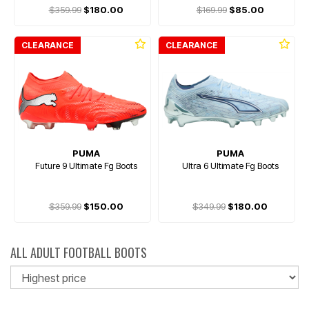
$359.99
$180.00
$169.99
$85.00
CLEARANCE
CLEARANCE
PUMA
PUMA
Future 9 Ultimate Fg Boots
Ultra 6 Ultimate Fg Boots
$359.99
$150.00
$349.99
$180.00
ALL ADULT FOOTBALL BOOTS
So