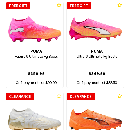
FREE GIFT
FREE GIFT
PUMA
PUMA
Future 9 Ultimate Fg Boots
Ultra 6 Ultimate Fg Boots
$359.99
$349.99
Or 4 payments of $90.00
Or 4 payments of $87.50
CLEARANCE
CLEARANCE