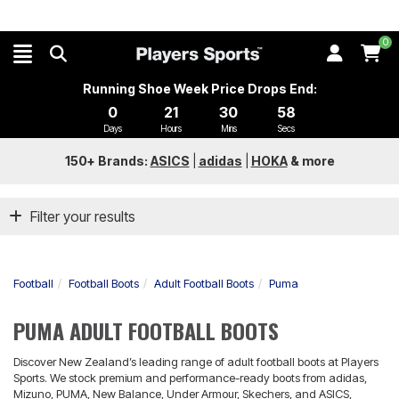
0
Running Shoe Week Price Drops End:
0
21
30
58
Days
Hours
Mins
Secs
150+ Brands:
ASICS
|
adidas
|
HOKA
&
more
Filter your results
Football
Football Boots
Adult Football Boots
Puma
PUMA ADULT FOOTBALL BOOTS
Discover New Zealand’s leading range of adult football boots at Players
Sports. We stock premium and performance-ready boots from adidas,
Mizuno, PUMA, New Balance, Under Armour, Skechers, and ASICS,