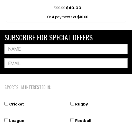
$99.99
$40.00
Or 4 payments of $10.00
SUBSCRIBE FOR SPECIAL OFFERS
SPORTS I'M INTERESTED IN:
Cricket
Rugby
League
Football