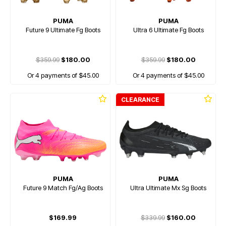
PUMA
PUMA
Future 9 Ultimate Fg Boots
Ultra 6 Ultimate Fg Boots
$359.99
$180.00
$359.99
$180.00
Or 4 payments of $45.00
Or 4 payments of $45.00
CLEARANCE
PUMA
PUMA
Future 9 Match Fg/Ag Boots
Ultra Ultimate Mx Sg Boots
$169.99
$339.99
$160.00