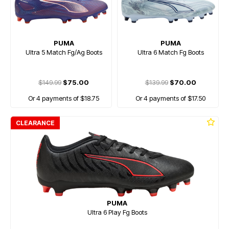
PUMA
PUMA
Ultra 5 Match Fg/Ag Boots
Ultra 6 Match Fg Boots
$149.99
$75.00
$139.99
$70.00
Or 4 payments of $18.75
Or 4 payments of $17.50
CLEARANCE
PUMA
Ultra 6 Play Fg Boots