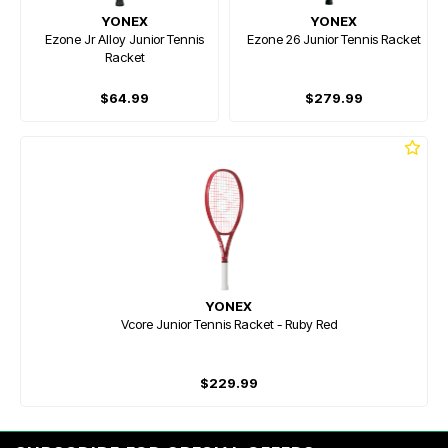
YONEX
YONEX
Ezone Jr Alloy Junior Tennis
Ezone 26 Junior Tennis Racket
Racket
$64.99
$279.99
YONEX
Vcore Junior Tennis Racket - Ruby Red
$229.99