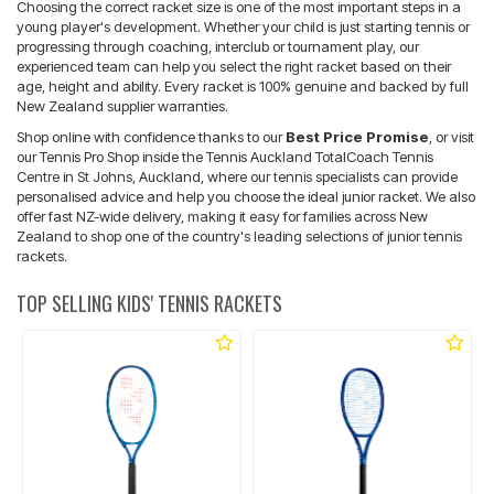
Choosing the correct racket size is one of the most important steps in a
young player's development. Whether your child is just starting tennis or
progressing through coaching, interclub or tournament play, our
experienced team can help you select the right racket based on their
age, height and ability. Every racket is 100% genuine and backed by full
New Zealand supplier warranties.
Shop online with confidence thanks to our
Best Price Promise
, or visit
our Tennis Pro Shop inside the Tennis Auckland TotalCoach Tennis
Centre in St Johns, Auckland, where our tennis specialists can provide
personalised advice and help you choose the ideal junior racket. We also
offer fast NZ-wide delivery, making it easy for families across New
Zealand to shop one of the country's leading selections of junior tennis
rackets.
TOP SELLING KIDS' TENNIS RACKETS