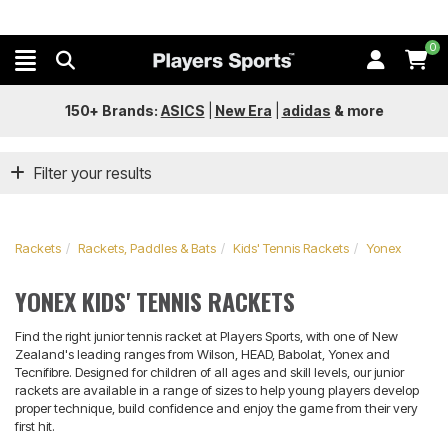
0
150+ Brands:
ASICS
|
New Era
|
adidas
&
more
Filter your results
Rackets
Rackets, Paddles & Bats
Kids' Tennis Rackets
Yonex
YONEX KIDS' TENNIS RACKETS
Find the right junior tennis racket at Players Sports, with one of New
Zealand's leading ranges from Wilson, HEAD, Babolat, Yonex and
Tecnifibre. Designed for children of all ages and skill levels, our junior
rackets are available in a range of sizes to help young players develop
proper technique, build confidence and enjoy the game from their very
first hit.