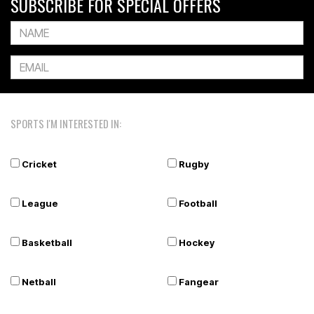
SUBSCRIBE FOR SPECIAL OFFERS
SPORTS I'M INTERESTED IN:
Cricket
Rugby
League
Football
Basketball
Hockey
Netball
Fangear