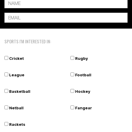
SPORTS I'M INTERESTED IN:
Cricket
Rugby
League
Football
Basketball
Hockey
Netball
Fangear
Rackets