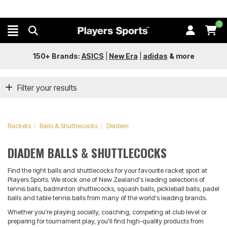
0
150+ Brands:
ASICS
|
New Era
|
adidas
&
more
Filter your results
Rackets
Balls & Shuttlecocks
Diadem
DIADEM BALLS & SHUTTLECOCKS
Find the right balls and shuttlecocks for your favourite racket sport at
Players Sports. We stock one of New Zealand's leading selections of
tennis balls, badminton shuttlecocks, squash balls, pickleball balls, padel
balls and table tennis balls from many of the world's leading brands.
Whether you're playing socially, coaching, competing at club level or
preparing for tournament play, you'll find high-quality products from