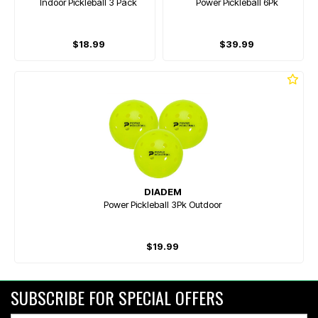
Indoor Pickleball 3 Pack
Power Pickleball 6Pk
$18.99
$39.99
DIADEM
Power Pickleball 3Pk Outdoor
$19.99
SUBSCRIBE FOR SPECIAL OFFERS