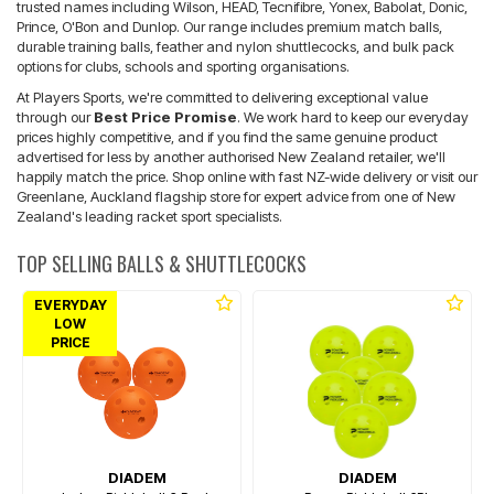
trusted names including Wilson, HEAD, Tecnifibre, Yonex, Babolat, Donic,
Prince, O'Bon and Dunlop. Our range includes premium match balls,
durable training balls, feather and nylon shuttlecocks, and bulk pack
options for clubs, schools and sporting organisations.
At Players Sports, we're committed to delivering exceptional value
through our
Best Price Promise
. We work hard to keep our everyday
prices highly competitive, and if you find the same genuine product
advertised for less by another authorised New Zealand retailer, we'll
happily match the price. Shop online with fast NZ-wide delivery or visit our
Greenlane, Auckland flagship store for expert advice from one of New
Zealand's leading racket sport specialists.
TOP SELLING BALLS & SHUTTLECOCKS
EVERYDAY
LOW
PRICE
DIADEM
DIADEM