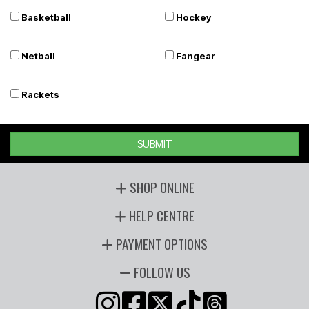
Basketball
Hockey
Netball
Fangear
Rackets
SUBMIT
SHOP ONLINE
HELP CENTRE
PAYMENT OPTIONS
FOLLOW US