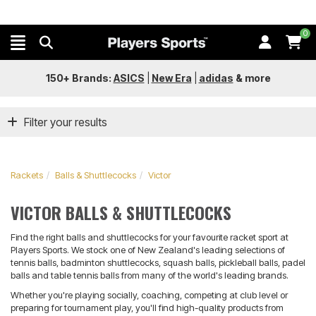
0
150+ Brands:
ASICS
|
New Era
|
adidas
&
more
Filter your results
Rackets
Balls & Shuttlecocks
Victor
VICTOR BALLS & SHUTTLECOCKS
Find the right balls and shuttlecocks for your favourite racket sport at
Players Sports. We stock one of New Zealand's leading selections of
tennis balls, badminton shuttlecocks, squash balls, pickleball balls, padel
balls and table tennis balls from many of the world's leading brands.
Whether you're playing socially, coaching, competing at club level or
preparing for tournament play, you'll find high-quality products from