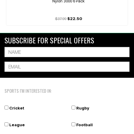
Nylon 3000 6 Pack
$37.99
$22.50
SUBSCRIBE FOR SPECIAL OFFERS
SPORTS I'M INTERESTED IN:
Cricket
Rugby
League
Football