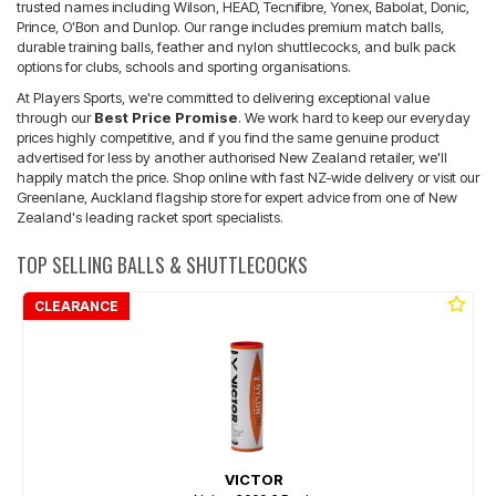
trusted names including Wilson, HEAD, Tecnifibre, Yonex, Babolat, Donic,
Prince, O'Bon and Dunlop. Our range includes premium match balls,
durable training balls, feather and nylon shuttlecocks, and bulk pack
options for clubs, schools and sporting organisations.
At Players Sports, we're committed to delivering exceptional value
through our
Best Price Promise
. We work hard to keep our everyday
prices highly competitive, and if you find the same genuine product
advertised for less by another authorised New Zealand retailer, we'll
happily match the price. Shop online with fast NZ-wide delivery or visit our
Greenlane, Auckland flagship store for expert advice from one of New
Zealand's leading racket sport specialists.
TOP SELLING BALLS & SHUTTLECOCKS
CLEARANCE
VICTOR