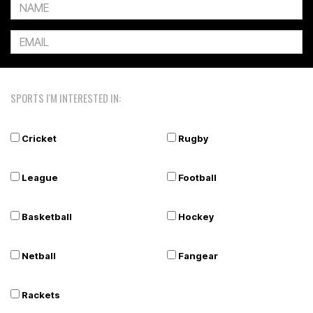
SPORTS I'M INTERESTED IN:
Cricket
Rugby
League
Football
Basketball
Hockey
Netball
Fangear
Rackets