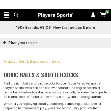
0
150+ Brands:
ASICS
|
New Era
|
adidas
&
more
Filter your results
Rackets
Balls & Shuttlecocks
Donic
DONIC BALLS & SHUTTLECOCKS
Find the right balls and shuttlecocks for your favourite racket sport at
Players Sports. We stock one of New Zealand's leading selections of
tennis balls, badminton shuttlecocks, squash balls, pickleball balls, padel
balls and table tennis balls from many of the world's leading brands.
Whether you're playing socially, coaching, competing at club level or
preparing for tournament play, you'll find high-quality products from