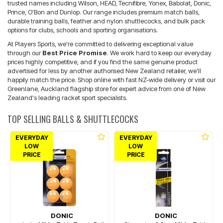
trusted names including Wilson, HEAD, Tecnifibre, Yonex, Babolat, Donic,
Prince, O'Bon and Dunlop. Our range includes premium match balls,
durable training balls, feather and nylon shuttlecocks, and bulk pack
options for clubs, schools and sporting organisations.
At Players Sports, we're committed to delivering exceptional value
through our
Best Price Promise
. We work hard to keep our everyday
prices highly competitive, and if you find the same genuine product
advertised for less by another authorised New Zealand retailer, we'll
happily match the price. Shop online with fast NZ-wide delivery or visit our
Greenlane, Auckland flagship store for expert advice from one of New
Zealand's leading racket sport specialists.
TOP SELLING BALLS & SHUTTLECOCKS
EVERYDAY
EVERYDAY
LOW
LOW
PRICE
PRICE
DONIC
DONIC