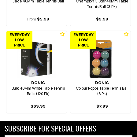
Jade 40Mm Table Tennis Ball
Champion 3 Star 40Mm Table
Tennis Ball (3 Pk)
From
$5.99
$9.99
EVERYDAY
EVERYDAY
LOW
LOW
PRICE
PRICE
DONIC
DONIC
Bulk 40Mm White Table Tennis
Colour Popps Table Tennis Ball
Balls (120 Pk)
(6 Pk)
$69.99
$7.99
SUBSCRIBE FOR SPECIAL OFFERS