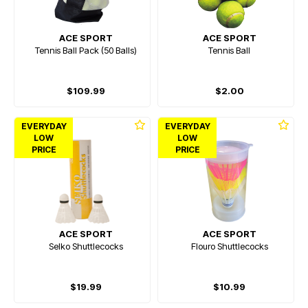
ACE SPORT
ACE SPORT
Tennis Ball Pack (50 Balls)
Tennis Ball
$109.99
$2.00
EVERYDAY
EVERYDAY
LOW
LOW
PRICE
PRICE
ACE SPORT
ACE SPORT
Selko Shuttlecocks
Flouro Shuttlecocks
$19.99
$10.99