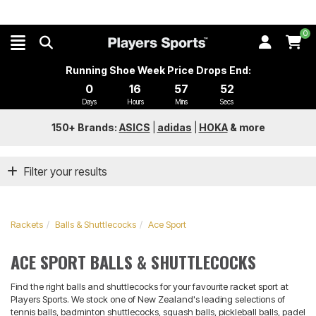
0
Running Shoe Week Price Drops End:
0
16
57
52
Days
Hours
Mins
Secs
150+ Brands:
ASICS
|
adidas
|
HOKA
&
more
Filter your results
Rackets
Balls & Shuttlecocks
Ace Sport
ACE SPORT BALLS & SHUTTLECOCKS
Find the right balls and shuttlecocks for your favourite racket sport at
Players Sports. We stock one of New Zealand's leading selections of
tennis balls, badminton shuttlecocks, squash balls, pickleball balls, padel