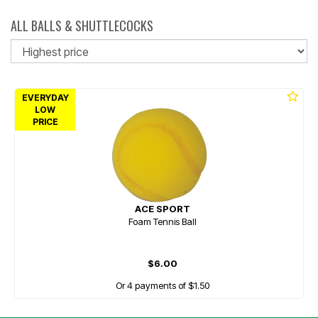
ALL BALLS & SHUTTLECOCKS
So
EVERYDAY
LOW
PRICE
ACE SPORT
Foam Tennis Ball
$6.00
Or 4 payments of $1.50