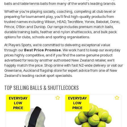
balls and table tennis balls from many of the world's leading brands.
Whether you're playing socially, coaching, competing at club level or
preparing for tournament play, you'll find high-quality products from
trusted names including Wilson, HEAD, Tecnifibre, Yonex, Babolat, Donic,
Prince, O'Bon and Dunlop. Our range includes premium match balls,
durable training balls, feather and nylon shuttlecocks, and bulk pack
options for clubs, schools and sporting organisations.
At Players Sports, we're committed to delivering exceptional value
through our
Best Price Promise
. We work hard to keep our everyday
prices highly competitive, and if you find the same genuine product
advertised for less by another authorised New Zealand retailer, we'll
happily match the price. Shop online with fast NZ-wide delivery or visit our
Greenlane, Auckland flagship store for expert advice from one of New
Zealand's leading racket sport specialists.
TOP SELLING BALLS & SHUTTLECOCKS
EVERYDAY
EVERYDAY
LOW
LOW
PRICE
PRICE