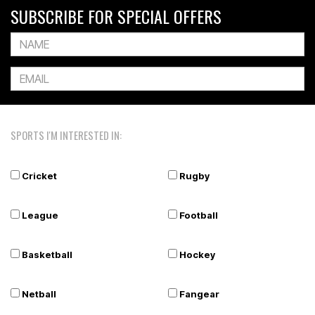
SUBSCRIBE FOR SPECIAL OFFERS
SPORTS I'M INTERESTED IN:
Cricket
Rugby
League
Football
Basketball
Hockey
Netball
Fangear