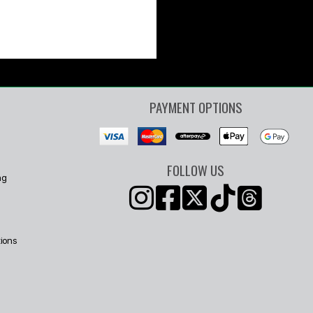
PAYMENT OPTIONS
FOLLOW US
ng
ions