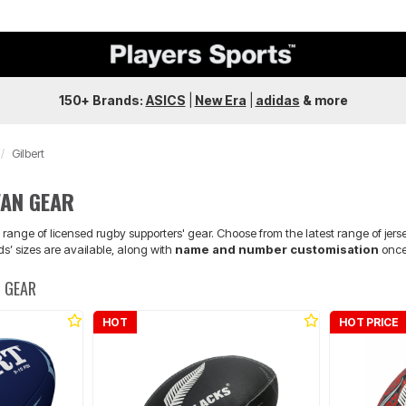
150+ Brands:
ASICS
|
New Era
|
adidas
&
more
Gilbert
FAN GEAR
 range of licensed rugby supporters' gear. Choose from the latest range of jers
ds’ sizes are available, along with
name and number customisation
once 
N GEAR
HOT
HOT PRICE