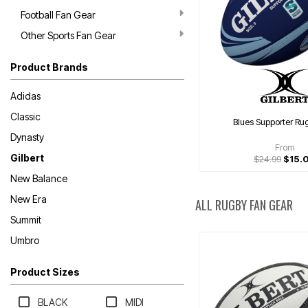
Football Fan Gear
Other Sports Fan Gear
Product Brands
Adidas
Classic
Blues Supporter Ru
Dynasty
From
Gilbert
$24.99
$15.
New Balance
New Era
ALL RUGBY FAN GEAR
Summit
Umbro
Product Sizes
BLACK
MIDI