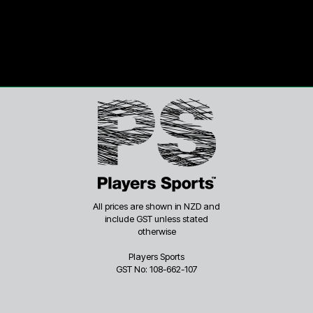
All prices are shown in NZD and
include GST unless stated
otherwise
Players Sports
GST No: 108-662-107