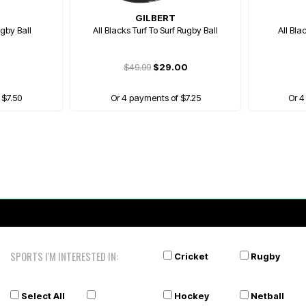
GILBERT
gby Ball
All Blacks Turf To Surf Rugby Ball
All Bla
$49.99
$29.00
 $7.50
Or 4 payments of $7.25
Or 4
SPORTS I'M INTERESTED IN:
Cricket
Rugby
Select All
Hockey
Netball