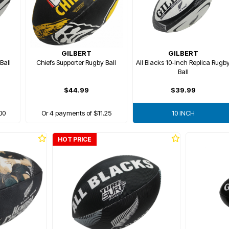
GILBERT
GILBERT
Ball
Chiefs Supporter Rugby Ball
All Blacks 10-Inch Replica Rugb
Ball
$44.99
$39.99
00
Or 4 payments of $11.25
10 INCH
HOT PRICE