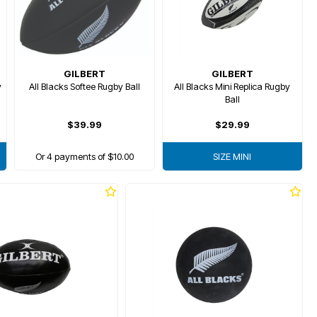
GILBERT
GILBERT
y
All Blacks Softee Rugby Ball
All Blacks Mini Replica Rugby
Ball
$39.99
$29.99
Or 4 payments of $10.00
SIZE MINI