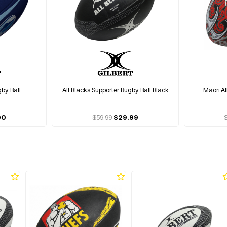
gby Ball
All Blacks Supporter Rugby Ball Black
Maori Al
00
$59.99
$29.99