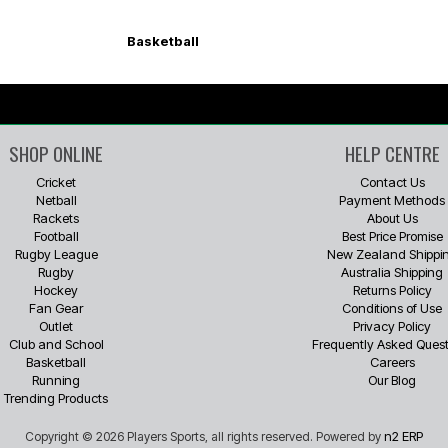
Basketball
SHOP ONLINE
HELP CENTRE
Cricket
Contact Us
Netball
Payment Methods
Rackets
About Us
Football
Best Price Promise
Rugby League
New Zealand Shippi
Rugby
Australia Shipping
Hockey
Returns Policy
Fan Gear
Conditions of Use
Outlet
Privacy Policy
Club and School
Frequently Asked Quest
Basketball
Careers
Running
Our Blog
Trending Products
n2 ERP
Copyright © 2026 Players Sports, all rights reserved. Powered by