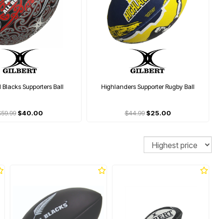
l Blacks Supporters Ball
Highlanders Supporter Rugby Ball
$59.99
$40.00
$44.99
$25.00
Sort