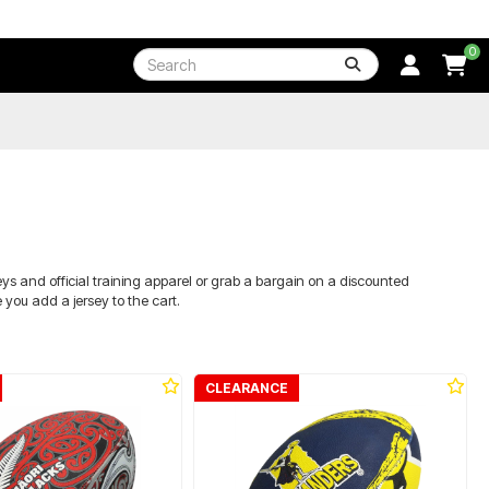
0
eys and official training apparel or grab a bargain on a discounted
you add a jersey to the cart.
CLEARANCE