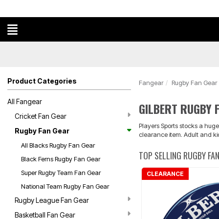
Product Categories
Fangear
Rugby Fan Gear
All Fangear
GILBERT RUGBY 
Cricket Fan Gear
Players Sports stocks a huge
Rugby Fan Gear
clearance item. Adult and ki
All Blacks Rugby Fan Gear
TOP SELLING RUGBY FA
Black Ferns Rugby Fan Gear
Super Rugby Team Fan Gear
CLEARANCE
National Team Rugby Fan Gear
Rugby League Fan Gear
Basketball Fan Gear