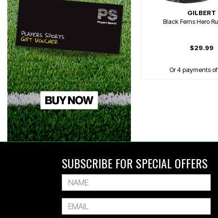
GILBERT
Black Ferns Hero Ru
$29.99
Or 4 payments of
SUBSCRIBE FOR SPECIAL OFFERS