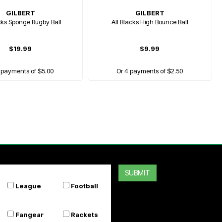
GILBERT
GILBERT
cks Sponge Rugby Ball
All Blacks High Bounce Ball
$19.99
$9.99
 payments of $5.00
Or 4 payments of $2.50
SUBMIT
League
Football
Fangear
Rackets