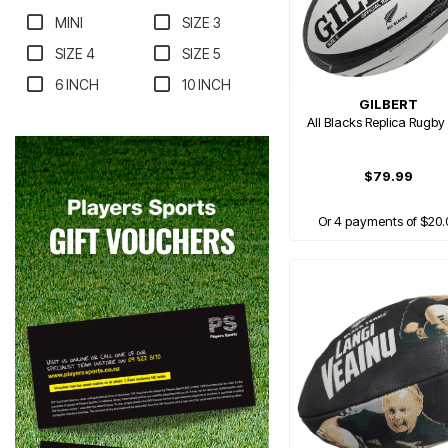
MINI
SIZE 3
SIZE 4
SIZE 5
6 INCH
10 INCH
GILBERT
All Blacks Replica Rugby 
$79.99
Or 4 payments of $20.