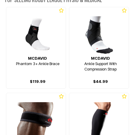
MCDAVID
MCDAVID
Phantom 3+ Ankle Brace
Ankle Support With
Compression Strap
$119.99
$44.99