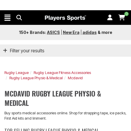
0
150+ Brands:
ASICS
|
New Era
|
adidas
&
more
Filter your results
Rugby League
Rugby League Fitness Accessories
Rugby League Physio & Medical
Mcdavid
MCDAVID RUGBY LEAGUE PHYSIO &
MEDICAL
Buy sports medical accessories online. Shop for strapping tape, ice packs,
First Aid kits and liniment.
TOP SELLING RUGBY LEAGUE PHYSIO & MEDICAL