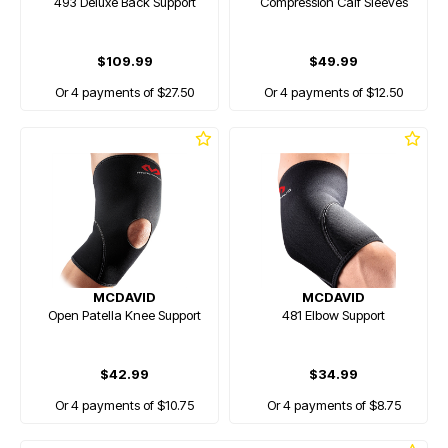
493 Deluxe Back Support
Compression Calf Sleeves
$109.99
$49.99
Or 4 payments of $27.50
Or 4 payments of $12.50
MCDAVID
MCDAVID
Open Patella Knee Support
481 Elbow Support
$42.99
$34.99
Or 4 payments of $10.75
Or 4 payments of $8.75