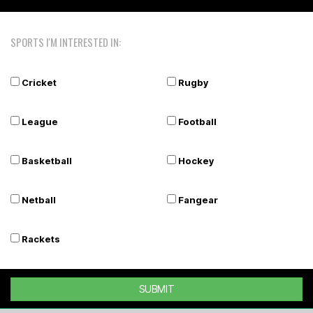
SPORTS I'M INTERESTED IN:
Cricket
Rugby
League
Football
Basketball
Hockey
Netball
Fangear
Rackets
SUBMIT