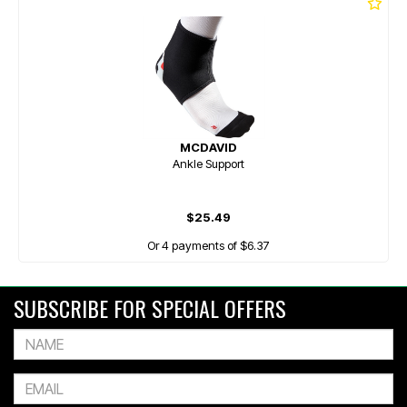
MCDAVID
Ankle Support
$25.49
Or 4 payments of $6.37
SUBSCRIBE FOR SPECIAL OFFERS