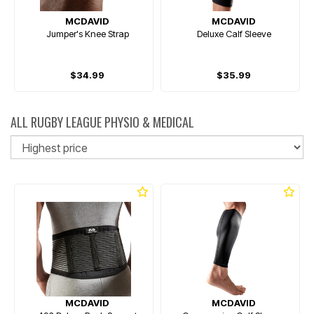
MCDAVID
MCDAVID
Jumper's Knee Strap
Deluxe Calf Sleeve
$34.99
$35.99
ALL RUGBY LEAGUE PHYSIO & MEDICAL
So
MCDAVID
MCDAVID