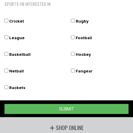
SPORTS I'M INTERESTED IN:
Cricket
Rugby
League
Football
Basketball
Hockey
Netball
Fangear
Rackets
SUBMIT
SHOP ONLINE