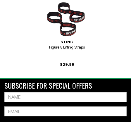
STING
Figure 8 Lifting Straps
$29.99
SUBSCRIBE FOR SPECIAL OFFERS