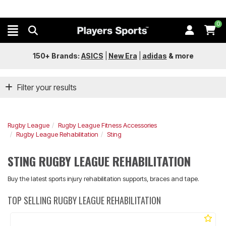
0
150+ Brands:
ASICS
|
New Era
|
adidas
&
more
Filter your results
Rugby League
Rugby League Fitness Accessories
Rugby League Rehabilitation
Sting
STING RUGBY LEAGUE REHABILITATION
Buy the latest sports injury rehabilitation supports, braces and tape.
TOP SELLING RUGBY LEAGUE REHABILITATION