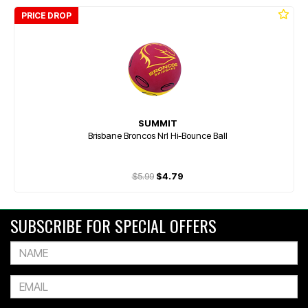
PRICE DROP
SUMMIT
Brisbane Broncos Nrl Hi-Bounce Ball
$5.99
$4.79
SUBSCRIBE FOR SPECIAL OFFERS