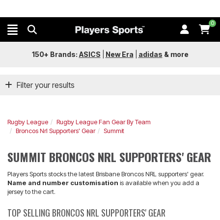
0
150+ Brands:
ASICS
|
New Era
|
adidas
&
more
Filter your results
Rugby League
Rugby League Fan Gear By Team
Broncos Nrl Supporters' Gear
Summit
SUMMIT BRONCOS NRL SUPPORTERS' GEAR
Players Sports stocks the latest Brisbane Broncos NRL supporters' gear.
Name and number customisation
is available when you add a
jersey to the cart.
TOP SELLING BRONCOS NRL SUPPORTERS' GEAR