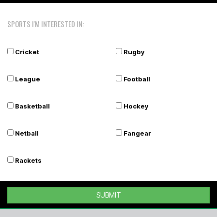
SPORTS I'M INTERESTED IN:
Cricket
Rugby
League
Football
Basketball
Hockey
Netball
Fangear
Rackets
SUBMIT