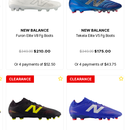
NEW BALANCE
NEW BALANCE
Furon Elite V8 Fg Boots
Tekela Elite V5 Fg Boots
$349.99
$210.00
$349.99
$175.00
Or 4 payments of $52.50
Or 4 payments of $43.75
CLEARANCE
CLEARANCE