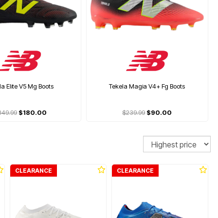
la Elite V5 Mg Boots
Tekela Magia V4+ Fg Boots
349.99
$180.00
$239.99
$90.00
Sort
CLEARANCE
CLEARANCE