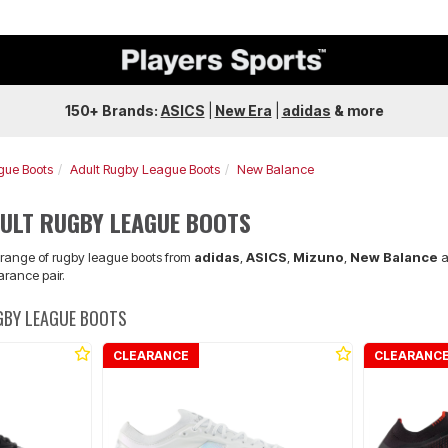
150+ Brands:
ASICS
|
New Era
|
adidas
&
more
gue Boots
Adult Rugby League Boots
New Balance
ULT RUGBY LEAGUE BOOTS
e range of rugby league boots from
adidas
,
ASICS
,
Mizuno
,
New Balance
a
arance pair.
GBY LEAGUE BOOTS
CLEARANCE
CLEARANC