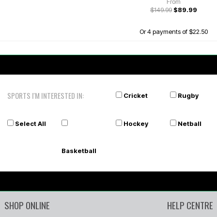
From
$149.99
$89.99
Or 4 payments of $22.50
SPORTS I'M INTERESTED IN:
Cricket
Rugby
Select All
Hockey
Netball
Basketball
SHOP ONLINE
HELP CENTRE