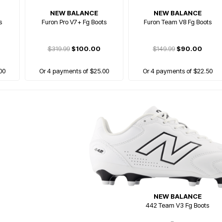
NEW BALANCE
NEW BALANCE
s
Furon Pro V7+ Fg Boots
Furon Team V8 Fg Boots
$319.99
$100.00
$149.99
$90.00
00
Or 4 payments of $25.00
Or 4 payments of $22.50
NEW BALANCE
442 Team V3 Fg Boots