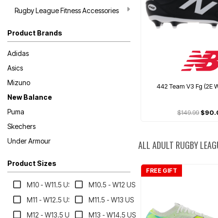
Rugby League Fitness Accessories
Product Brands
Adidas
Asics
Mizuno
442 Team V3 Fg (2E W
New Balance
Puma
$149.99
$90.
Skechers
Under Armour
ALL ADULT RUGBY LEAG
Product Sizes
FREE GIFT
M10 - W11.5 US
M10.5 - W12 US
M11 - W12.5 US
M11.5 - W13 US
M12 - W13.5 US
M13 - W14.5 US