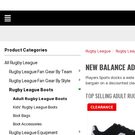
Product Categories
Rugby League
Rugby Lea
All Rugby League
NEW BALANCE AD
Rugby League Fan Gear By Team
Players Sports stocks a wid
Rugby League Fan Gear By Style
bargain on a discounted cle
Rugby League Boots
TOP SELLING ADULT RU
Adult Rugby League Boots
Kids' Rugby League Boots
CLEARANCE
Boot Bags
Boot Accessories
Rugby League Equipment