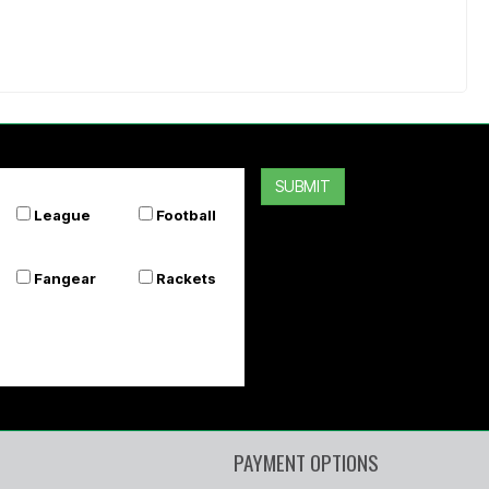
SUBMIT
League
Football
Fangear
Rackets
PAYMENT OPTIONS