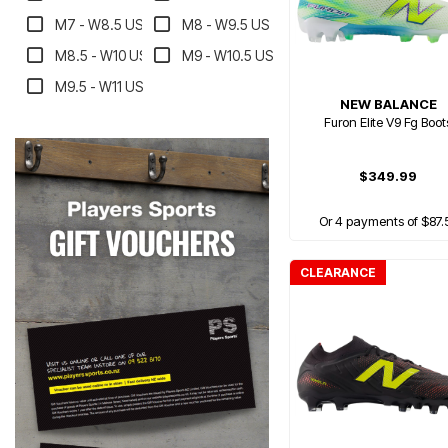
M7 - W8.5 US
M8 - W9.5 US
M8.5 - W10 US
M9 - W10.5 US
M9.5 - W11 US
NEW BALANCE
Furon Elite V9 Fg Boot
$349.99
Or 4 payments of $87.
CLEARANCE