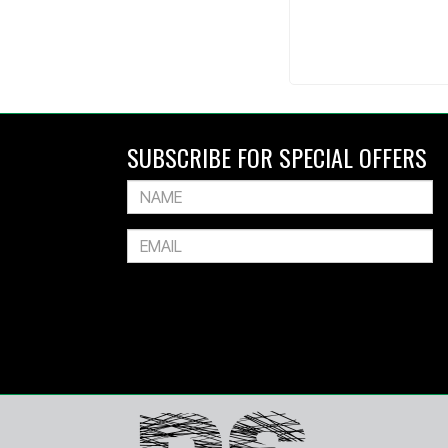
SUBSCRIBE FOR SPECIAL OFFERS