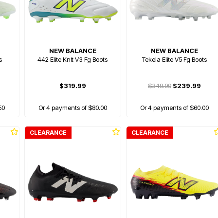
NEW BALANCE
NEW BALANCE
s
442 Elite Knit V3 Fg Boots
Tekela Elite V5 Fg Boots
$319.99
$349.99
$239.99
50
Or 4 payments of $80.00
Or 4 payments of $60.00
CLEARANCE
CLEARANCE