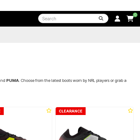
0
nd
PUMA
. Choose from the latest boots worn by NRL players or grab a
E
CLEARANCE