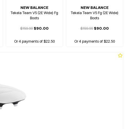
NEW BALANCE
NEW BALANCE
Tekela Team V5 (2E Wide) Fg
Tekela Team V5 Fg (2E Wide)
Boots
Boots
$159.99
$90.00
$159.99
$90.00
Or 4 payments of $22.50
Or 4 payments of $22.50