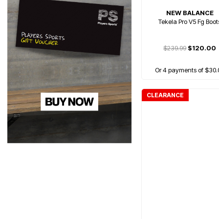
NEW BALANCE
Tekela Pro V5 Fg Boot
$239.99
$120.00
Or 4 payments of $30.
CLEARANCE