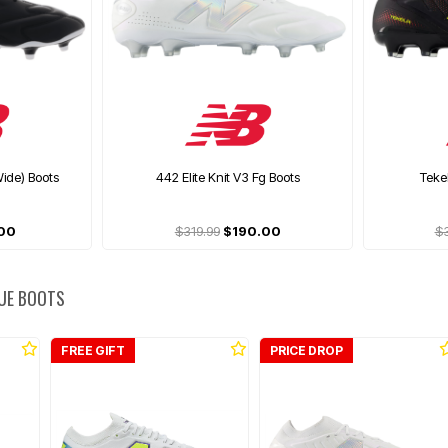
ide) Boots
442 Elite Knit V3 Fg Boots
Teke
00
$319.99
$190.00
$
UE BOOTS
FREE GIFT
PRICE DROP