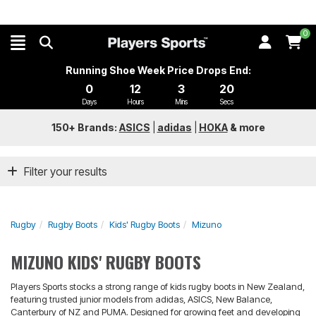
0
Running Shoe Week Price Drops End:
0
12
3
20
Days
Hours
Mins
Secs
150+ Brands:
ASICS
|
adidas
|
HOKA
&
more
Filter your results
Rugby
Rugby Boots
Kids' Rugby Boots
Mizuno
MIZUNO KIDS' RUGBY BOOTS
Players Sports stocks a strong range of kids rugby boots in New Zealand,
featuring trusted junior models from adidas, ASICS, New Balance,
Canterbury of NZ and PUMA. Designed for growing feet and developing