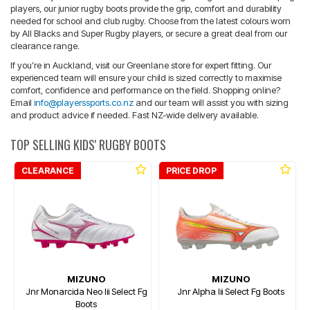
players, our junior rugby boots provide the grip, comfort and durability
needed for school and club rugby. Choose from the latest colours worn
by All Blacks and Super Rugby players, or secure a great deal from our
clearance range.
If you’re in Auckland, visit our Greenlane store for expert fitting. Our
experienced team will ensure your child is sized correctly to maximise
comfort, confidence and performance on the field. Shopping online?
Email
info@playerssports.co.nz
and our team will assist you with sizing
and product advice if needed. Fast NZ-wide delivery available.
TOP SELLING KIDS' RUGBY BOOTS
CLEARANCE
PRICE DROP
MIZUNO
MIZUNO
Jnr Monarcida Neo Iii Select Fg
Jnr Alpha Iii Select Fg Boots
Boots