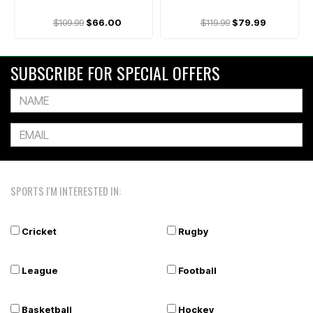
$109.99
$66.00
$119.99
$79.99
SUBSCRIBE FOR SPECIAL OFFERS
SPORTS I'M INTERESTED IN:
Cricket
Rugby
League
Football
Basketball
Hockey