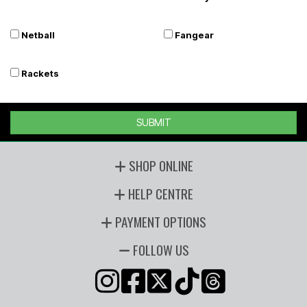
Netball
Fangear
Rackets
SUBMIT
SHOP ONLINE
HELP CENTRE
PAYMENT OPTIONS
FOLLOW US