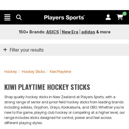
0
150+ Brands:
ASICS
|
New Era
|
adidas
&
more
Filter your results
Hockey
Hockey Sticks
Kiwi Playtime
KIWI PLAYTIME HOCKEY STICKS
Shop quality hockey sticks in New Zealand at Players Sports, with a
strong range of senior and junior field hockey sticks from leading brands
including adidas, Gryphon, Grays, Kookaburra, and OBO. Whether you're
new to the game, playing club hockey or competing at a higher level, our
range includes sticks designed for control, power and feel across
different playing styles.