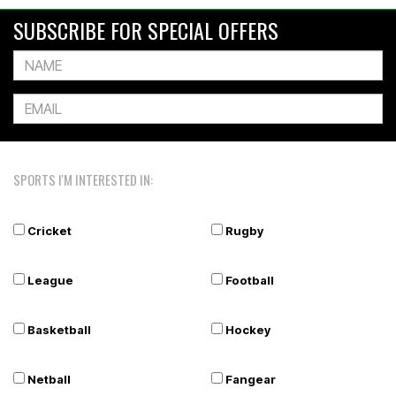
SUBSCRIBE FOR SPECIAL OFFERS
SPORTS I'M INTERESTED IN:
Cricket
Rugby
League
Football
Basketball
Hockey
Netball
Fangear