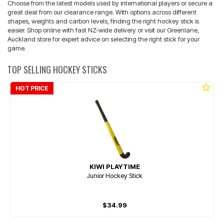
Choose from the latest models used by international players or secure a
great deal from our clearance range. With options across different
shapes, weights and carbon levels, finding the right hockey stick is
easier. Shop online with fast NZ-wide delivery or visit our Greenlane,
Auckland store for expert advice on selecting the right stick for your
game.
TOP SELLING HOCKEY STICKS
HOT PRICE
KIWI PLAYTIME
Junior Hockey Stick
$34.99